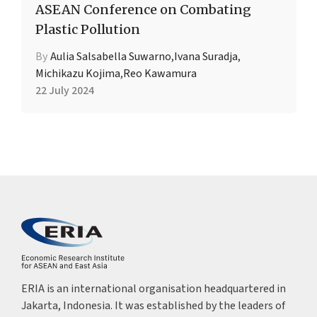
ASEAN Conference on Combating
Plastic Pollution
By
Aulia Salsabella Suwarno
,
Ivana Suradja
,
Michikazu Kojima
,
Reo Kawamura
22 July 2024
ERIA is an international organisation headquartered in
Jakarta, Indonesia. It was established by the leaders of