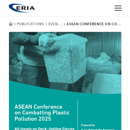
PUBLICATIONS
EVENT REPORTS
ASEAN CONFERENCE ON COMBATTING PLASTIC POLLUTION 2025