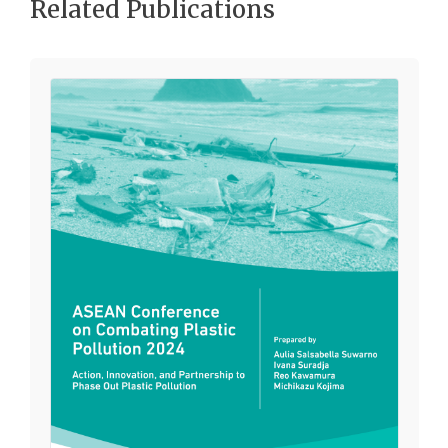
Related Publications