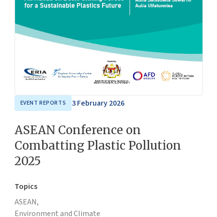
3 February 2026
EVENT REPORTS
ASEAN Conference on
Combatting Plastic Pollution
2025
Topics
ASEAN,
Environment and Climate