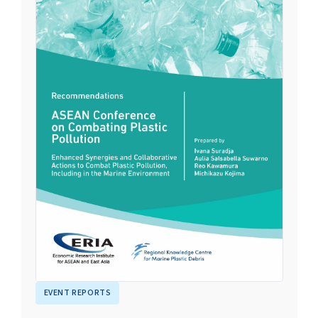
EVENT REPORTS