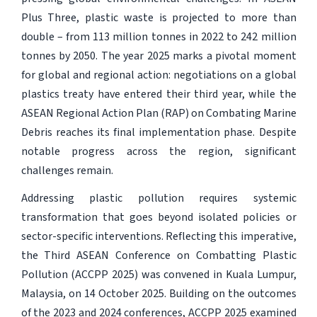
Plus Three, plastic waste is projected to more than
double – from 113 million tonnes in 2022 to 242 million
tonnes by 2050. The year 2025 marks a pivotal moment
for global and regional action: negotiations on a global
plastics treaty have entered their third year, while the
ASEAN Regional Action Plan (RAP) on Combating Marine
Debris reaches its final implementation phase. Despite
notable progress across the region, significant
challenges remain.
Addressing plastic pollution requires systemic
transformation that goes beyond isolated policies or
sector-specific interventions. Reflecting this imperative,
the Third ASEAN Conference on Combatting Plastic
Pollution (ACCPP 2025) was convened in Kuala Lumpur,
Malaysia, on 14 October 2025. Building on the outcomes
of the 2023 and 2024 conferences, ACCPP 2025 examined