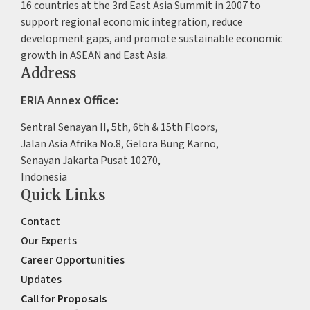
16 countries at the 3rd East Asia Summit in 2007 to
support regional economic integration, reduce
development gaps, and promote sustainable economic
growth in ASEAN and East Asia.
Address
ERIA Annex Office:
Sentral Senayan II, 5th, 6th & 15th Floors,
Jalan Asia Afrika No.8, Gelora Bung Karno,
Senayan Jakarta Pusat 10270,
Indonesia
Quick Links
Contact
Our Experts
Career Opportunities
Updates
Call for Proposals