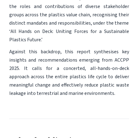
the roles and contributions of diverse stakeholder
groups across the plastics value chain, recognising their
distinct mandates and responsibilities, under the theme
‘
All Hands on Deck: Uniting Forces for a Sustainable
Plastics Future
.’
Against this backdrop, this report synthesises key
insights and recommendations emerging from ACCPP
2025. It calls for a concerted, all-hands-on-deck
approach across the entire plastics life cycle to deliver
meaningful change and effectively reduce plastic waste
leakage into terrestrial and marine environments.