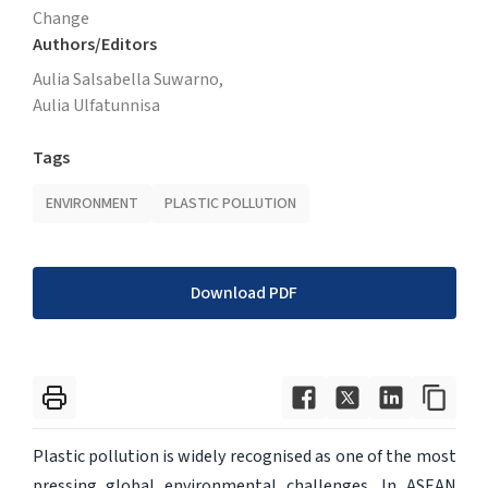
Change
Authors/Editors
Aulia Salsabella Suwarno,
Aulia Ulfatunnisa
Tags
ENVIRONMENT
PLASTIC POLLUTION
Download PDF
Plastic pollution is widely recognised as one of the most
pressing global environmental challenges. In ASEAN