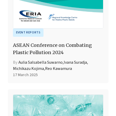
EVENT REPORTS
ASEAN Conference on Combating
Plastic Pollution 2024
By
Aulia Salsabella Suwarno
,
Ivana Suradja
,
Michikazu Kojima
,
Reo Kawamura
17 March 2025