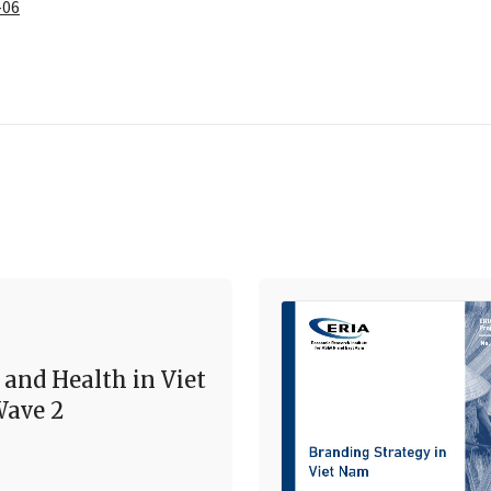
-06
 and Health in Viet
ave 2