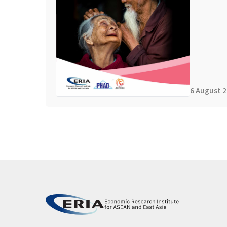
6 August 