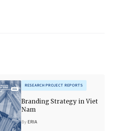
RESEARCH PROJECT REPORTS
Branding Strategy in Viet
Nam
By
ERIA