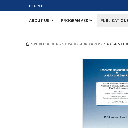
PEOPLE
ABOUT US
PROGRAMMES
PUBLICATION
PUBLICATIONS
DISCUSSION PAPERS
A CGE STU