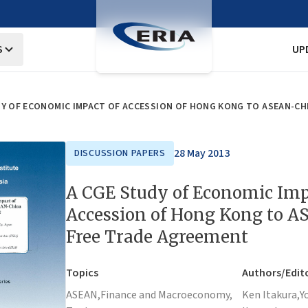
S
UP
DY OF ECONOMIC IMPACT OF ACCESSION OF HONG KONG TO ASEAN-CH
28 May 2013
DISCUSSION PAPERS
A CGE Study of Economic Imp
Accession of Hong Kong to 
Free Trade Agreement
Topics
Authors/Edit
ASEAN,
Finance and Macroeconomy,
Ken Itakura,
Y