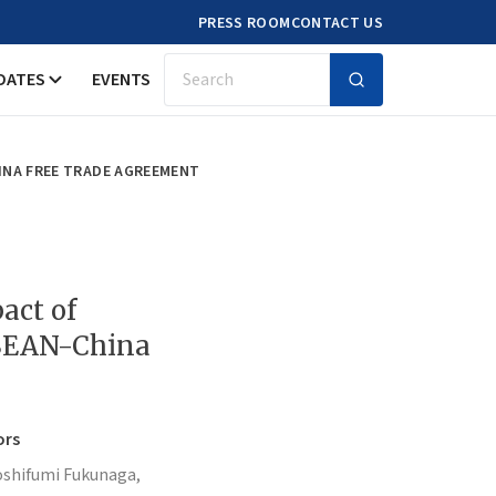
PRESS ROOM
CONTACT US
DATES
EVENTS
Search
INA FREE TRADE AGREEMENT
act of
ASEAN-China
ors
oshifumi Fukunaga,