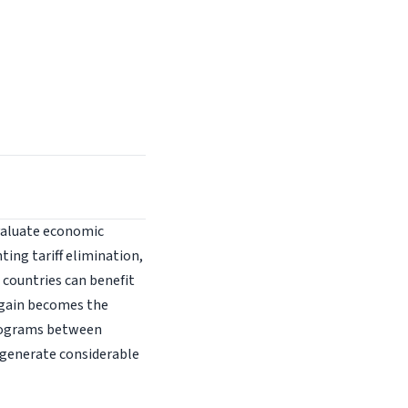
evaluate economic
ing tariff elimination,
g countries can benefit
 gain becomes the
programs between
d generate considerable