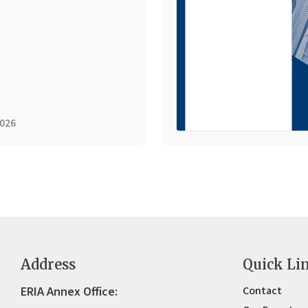
2026
Address
Quick Li
ERIA Annex Office:
Contact