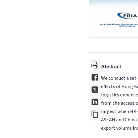
Abstract
We conduct a set
effects of Hong 
logistics enhance
from the accessio
largest when HK-
ASEAN and China. 
export volume in