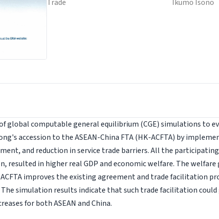
Trade
Ikumo Isono
 of global computable general equilibrium (CGE) simulations to 
Kong's accession to the ASEAN-China FTA (HK-ACFTA) by implement
ment, and reduction in service trade barriers. All the participatin
n, resulted in higher real GDP and economic welfare. The welfare
ACFTA improves the existing agreement and trade facilitation 
The simulation results indicate that such trade facilitation coul
creases for both ASEAN and China.