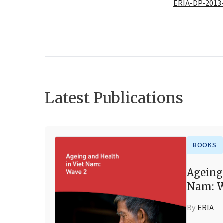
ERIA-DP-2013
Latest Publications
BOOKS
Ageing
Nam: W
By
ERIA