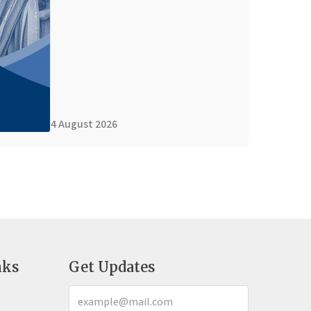
4 August 2026
nks
Get Updates