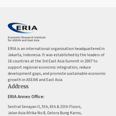
ERIA is an international organisation headquartered in
Jakarta, Indonesia. It was established by the leaders of
16 countries at the 3rd East Asia Summit in 2007 to
support regional economic integration, reduce
development gaps, and promote sustainable economic
growth in ASEAN and East Asia.
Address
ERIA Annex Office:
Sentral Senayan II, 5th, 6th & 15th Floors,
Jalan Asia Afrika No.8, Gelora Bung Karno,