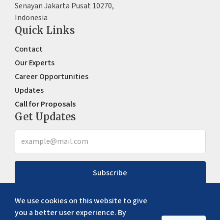
Senayan Jakarta Pusat 10270,
Indonesia
Quick Links
Contact
Our Experts
Career Opportunities
Updates
Call for Proposals
Get Updates
Subscribe
We use cookies on this website to give
you a better user experience. By