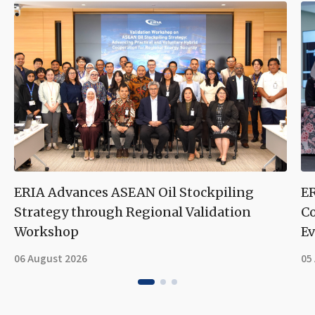
ERIA Advances ASEAN Oil Stockpiling
ER
Strategy through Regional Validation
Co
Workshop
Ev
06 August 2026
05