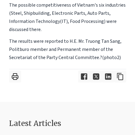
The possible competitiveness of Vietnam's six industries
(Steel, Shipbuilding, Electronic Parts, Auto Parts,
Information Technology(IT), Food Processing) were
discussed there.
The results were reported to H.E. Mr. Truong Tan Sang,
Politburo member and Permanent member of the
Secretariat of the Party Central Committee.?(photo2)
Latest Articles