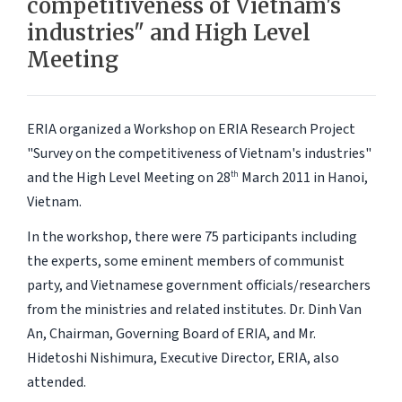
competitiveness of Vietnam's
industries" and High Level
Meeting
ERIA organized a Workshop on ERIA Research Project
"Survey on the competitiveness of Vietnam's industries"
and the High Level Meeting on 28
March 2011 in Hanoi,
th
Vietnam.
In the workshop, there were 75 participants including
the experts, some eminent members of communist
party, and Vietnamese government officials/researchers
from the ministries and related institutes. Dr. Dinh Van
An, Chairman, Governing Board of ERIA, and Mr.
Hidetoshi Nishimura, Executive Director, ERIA, also
attended.