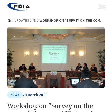
UPDATES
NEWS
WORKSHOP ON "SURVEY ON THE COMPETITIVENESS OF VIETNAM'S INDUSTRIES" AND HIGH LEVEL MEETING
28 March 2011
NEWS
Workshop on "Survey on the