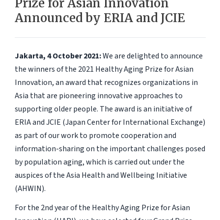
Prize for Asian Innovation
Announced by ERIA and JCIE
Jakarta, 4 October 2021:
We are delighted to announce
the winners of the 2021 Healthy Aging Prize for Asian
Innovation, an award that recognizes organizations in
Asia that are pioneering innovative approaches to
supporting older people. The award is an initiative of
ERIA and JCIE (Japan Center for International Exchange)
as part of our work to promote cooperation and
information-sharing on the important challenges posed
by population aging, which is carried out under the
auspices of the Asia Health and Wellbeing Initiative
(AHWIN).
For the 2nd year of the Healthy Aging Prize for Asian