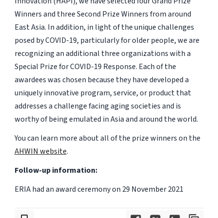
Innovation (HAPI), we have selected four Grand Prize
Winners and three Second Prize Winners from around
East Asia. In addition, in light of the unique challenges
posed by COVID-19, particularly for older people, we are
recognizing an additional three organizations with a
Special Prize for COVID-19 Response. Each of the
awardees was chosen because they have developed a
uniquely innovative program, service, or product that
addresses a challenge facing aging societies and is
worthy of being emulated in Asia and around the world.
You can learn more about all of the prize winners on the
AHWIN website
.
Follow-up information:
ERIA had an award ceremony on 29 November 2021