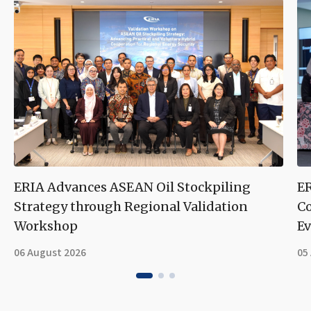
ERIA Advances ASEAN Oil Stockpiling
ER
Strategy through Regional Validation
Co
Workshop
Ev
06 August 2026
05