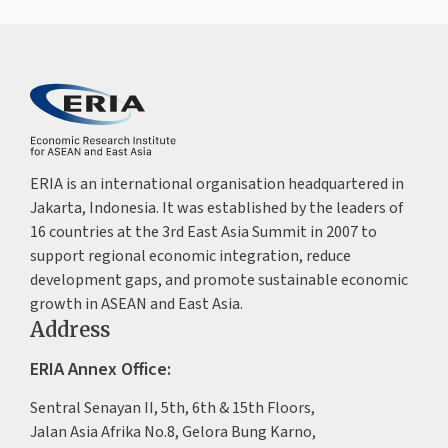
ERIA is an international organisation headquartered in
Jakarta, Indonesia. It was established by the leaders of
16 countries at the 3rd East Asia Summit in 2007 to
support regional economic integration, reduce
development gaps, and promote sustainable economic
growth in ASEAN and East Asia.
Address
ERIA Annex Office:
Sentral Senayan II, 5th, 6th & 15th Floors,
Jalan Asia Afrika No.8, Gelora Bung Karno,