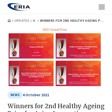
UPDATES
NEWS
WINNERS FOR 2ND HEALTHY AGEING PRIZE FOR ASIAN INNOVATION ANNOUNCED BY ERIA AND JCIE
4 October 2021
NEWS
Winners for 2nd Healthy Ageing