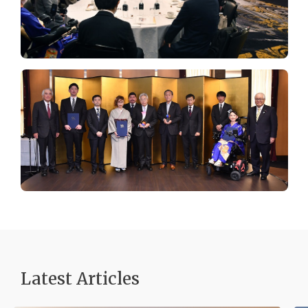
Latest Articles