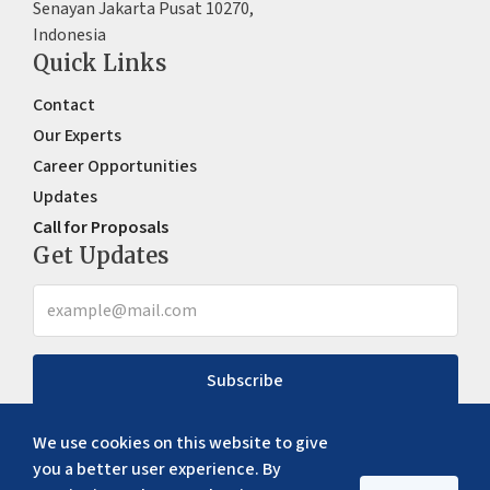
Senayan Jakarta Pusat 10270,
Indonesia
Quick Links
Contact
Our Experts
Career Opportunities
Updates
Call for Proposals
Get Updates
Subscribe
We use cookies on this website to give
you a better user experience. By