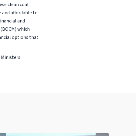
hese clean coal
e and affordable to
inancial and
m (BOCM) which
ancial options that
 Ministers