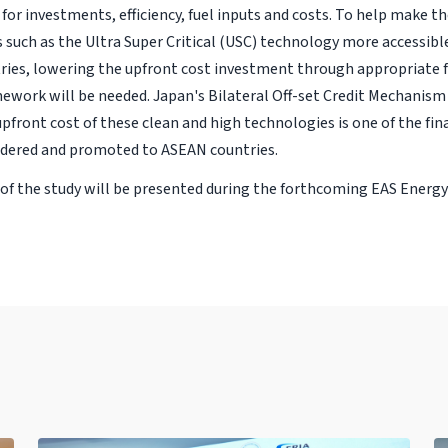
for investments, efficiency, fuel inputs and costs. To help make t
 such as the Ultra Super Critical (USC) technology more accessibl
ies, lowering the upfront cost investment through appropriate f
ework will be needed. Japan's Bilateral Off-set Credit Mechanis
pfront cost of these clean and high technologies is one of the fin
dered and promoted to ASEAN countries.
 of the study will be presented during the forthcoming EAS Energy