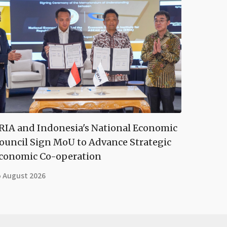
RIA and Indonesia's National Economic
ouncil Sign MoU to Advance Strategic
conomic Co-operation
5 August 2026