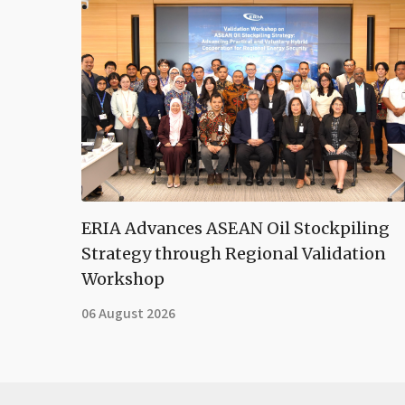
ERIA Advances ASEAN Oil Stockpiling
Strategy through Regional Validation
Workshop
06 August 2026