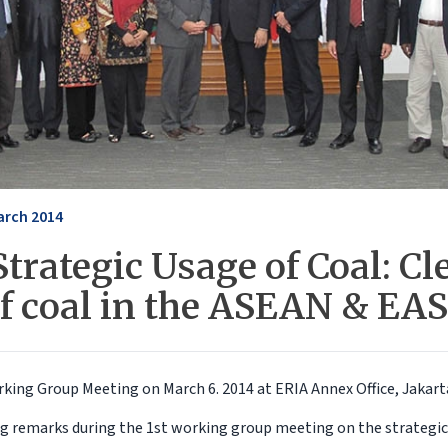
arch 2014
trategic Usage of Coal: Cl
of coal in the ASEAN & EAS
rking Group Meeting on March 6. 2014 at ERIA Annex Office, Jakart
ng remarks during the 1st working group meeting on the strategic 