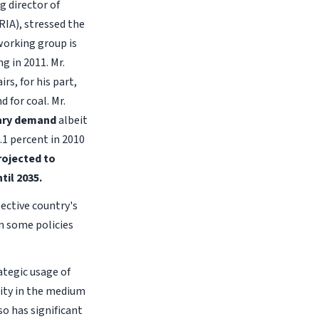
 director of
RIA), stressed the
 working group is
g in 2011. Mr.
rs, for his part,
 for coal. Mr.
imary demand
albeit
.1 percent in 2010
rojected to
til 2035.
ective country's
n some policies
ategic usage of
rity in the medium
so has significant