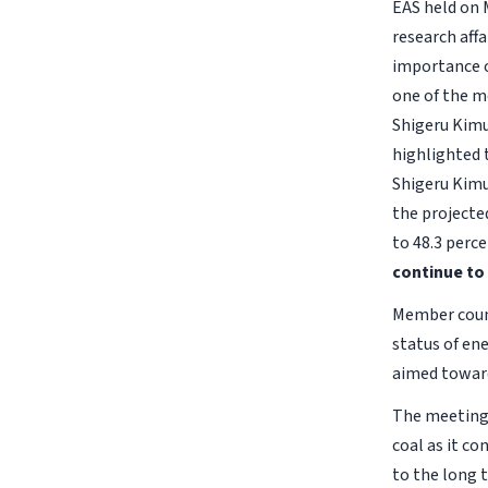
EAS held on 
research aff
importance of
one of the m
Shigeru Kimur
highlighted 
Shigeru Kimu
the projecte
to 48.3 perce
continue to 
Member count
status of en
aimed toward
The meeting 
coal as it c
to the long 