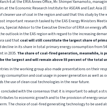
March 6 at the ERIA Annex Office, Mr. Shimpei Yamamoto, managing
airs at the Economic Research Institute for ASEAN and East Asia (E
 cleaner use of coal in the region and said that this study by the
ost important research tasked by the EAS Energy Ministers Meetin
a, Special Advisor to the Executive Director of ERIA on energy affai
the outlook in the EAS region with regard to the increasing demand
ra said that
coal will still constitute the largest share of pr
d decline in its share in total primary energy consumption from 54
nt in 2035.
The share of coal-fired generation, meanwhile, is p
be the largest and will remain above 55 percent of the total un
ries in the working group also made presentations on their resp
ergy consumption and coal usage in power generation as well as o
s the use of clean coal technologies in the near future.
concluded with the consensus that it is important to adopt a str
ontributes to economic growth and to the provision of energy secu
term. The choice of coal-fired generating technology to be used al