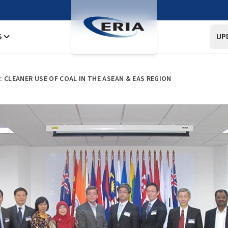
S
UP
 CLEANER USE OF COAL IN THE ASEAN & EAS REGION