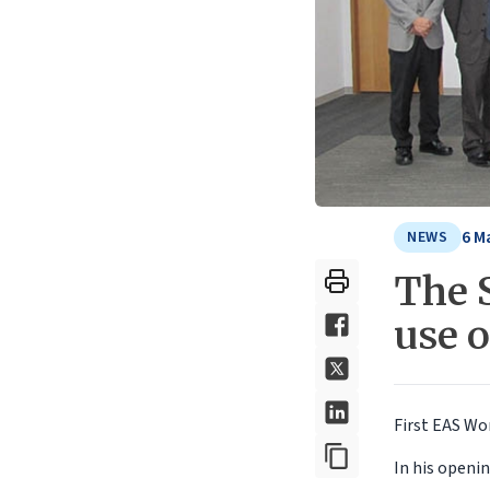
6 M
NEWS
The S
use 
First EAS Wo
In his openi