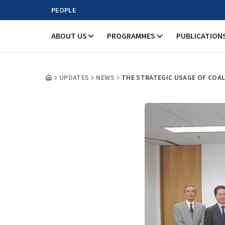
PEOPLE
ABOUT US
PROGRAMMES
PUBLICATION
UPDATES
NEWS
THE STRATEGIC USAGE OF COAL: