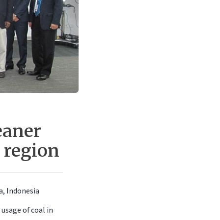
eaner
 region
a, Indonesia
usage of coal in