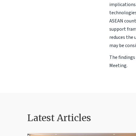
implications 
technologies
ASEAN countr
support fram
reduces the u
may be consi
The findings
Meeting.
Latest Articles