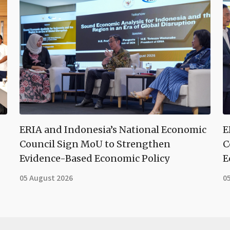
ERIA and Indonesia’s National Economic
E
Council Sign MoU to Strengthen
C
Evidence-Based Economic Policy
E
05 August 2026
0