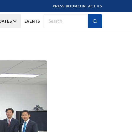
PRESS ROOM
CONTACT US
DATES
EVENTS
Search