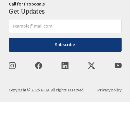
Call for Proposals
Get Updates
Subscribe
Copyright ©
2026
ERIA. All rights reserved
Privacy policy