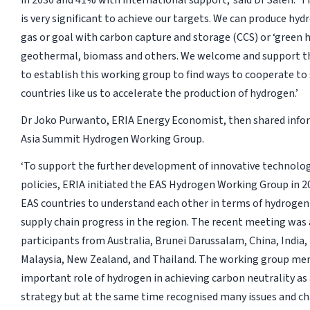
in 2030 and 41% with international support,’ said Dr Saleh. ‘
is very significant to achieve our targets. We can produce hy
gas or goal with carbon capture and storage (CCS) or ‘green 
geothermal, biomass and others. We welcome and support the
to establish this working group to find ways to cooperate to
countries like us to accelerate the production of hydrogen.’
Dr Joko Purwanto, ERIA Energy Economist, then shared info
Asia Summit Hydrogen Working Group.
‘To support the further development of innovative technolo
policies, ERIA initiated the EAS Hydrogen Working Group in 2
EAS countries to understand each other in terms of hydrogen
supply chain progress in the region. The recent meeting was
participants from Australia, Brunei Darussalam, China, India,
Malaysia, New Zealand, and Thailand. The working group me
important role of hydrogen in achieving carbon neutrality as
strategy but at the same time recognised many issues and ch