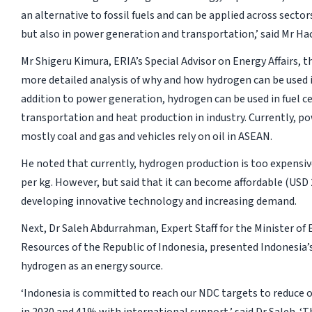
an alternative to fossil fuels and can be applied across sector
but also in power generation and transportation,’ said Mr Ha
Mr Shigeru Kimura, ERIA’s Special Advisor on Energy Affairs, 
more detailed analysis of why and how hydrogen can be used in
addition to power generation, hydrogen can be used in fuel cel
transportation and heat production in industry. Currently, p
mostly coal and gas and vehicles rely on oil in ASEAN.
He noted that currently, hydrogen production is too expensi
per kg. However, but said that it can become affordable (USD 
developing innovative technology and increasing demand.
Next, Dr Saleh Abdurrahman, Expert Staff for the Minister of
Resources of the Republic of Indonesia, presented Indonesia’
hydrogen as an energy source.
‘Indonesia is committed to reach our NDC targets to reduce 