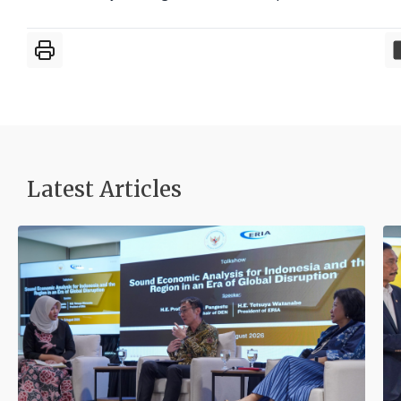
Latest Articles