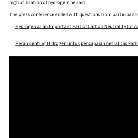
high utilisation of hydrogen’ he said.
The press conference ended with questions from participants
Hydrogen as an Important Part of Carbon Neutrality for 
Peran penting Hidrogen untuk pencapaian netralitas kar