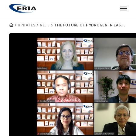
UPDATES
NEWS
THE FUTURE OF HYDROGEN IN EAST ASIA