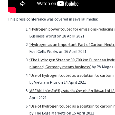
This press conference was covered in several media:
‘Hydrogen power touted for emissions-reducing 
Business World
on 18 April 2021
‘Hydrogen as an Important Part of Carbon Neutra
Fuel Cells Works
on 16 April 2021
‘The Hydrogen Stream: 39,700 km European hyd
planned, Germany means business’
by
PV Magazi
‘Use of hydrogen touted as a solution to carbon 
by
Vietnam Plus
on 14 April 2021
‘ASEAN thúc Ä‘áº©y sá»­ dá»¥ng nhiên liá»‡u tái tá
April 2021
‘Use of hydrogen touted as a solution to carbon 
by
The Edge Markets
on 15 April 2021