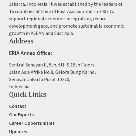
Jakarta, Indonesia. It was established by the leaders of
16 countries at the 3rd East Asia Summit in 2007 to
support regional economic integration, reduce
development gaps, and promote sustainable economic
growth in ASEAN and East Asia.
Address
ERIA Annex Office:
Sentral Senayan II, 5th, 6th & 15th Floors,
Jalan Asia Afrika No.8, Gelora Bung Karno,
Senayan Jakarta Pusat 10270,
Indonesia
Quick Links
Contact
Our Experts
Career Opportunities
Updates