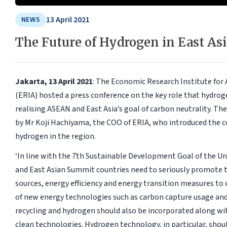
13 April 2021
NEWS
The Future of Hydrogen in East Asi
Jakarta, 13 April 2021
: The Economic Research Institute for
(ERIA) hosted a press conference on the key role that hydroge
realising ASEAN and East Asia’s goal of carbon neutrality. T
by Mr Koji Hachiyama, the COO of ERIA, who introduced the co
hydrogen in the region.
‘In line with the 7th Sustainable Development Goal of the U
and East Asian Summit countries need to seriously promote 
sources, energy efficiency and energy transition measures to c
of new energy technologies such as carbon capture usage and
recycling and hydrogen should also be incorporated along wi
clean technologies. Hydrogen technology, in particular, should