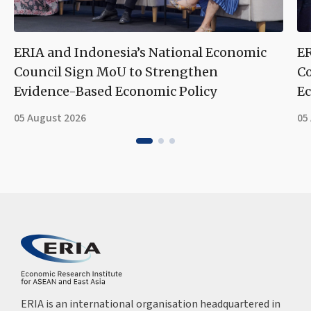
ERIA and Indonesia’s National Economic
ER
Council Sign MoU to Strengthen
Co
Evidence-Based Economic Policy
Ec
05 August 2026
05
ERIA is an international organisation headquartered in