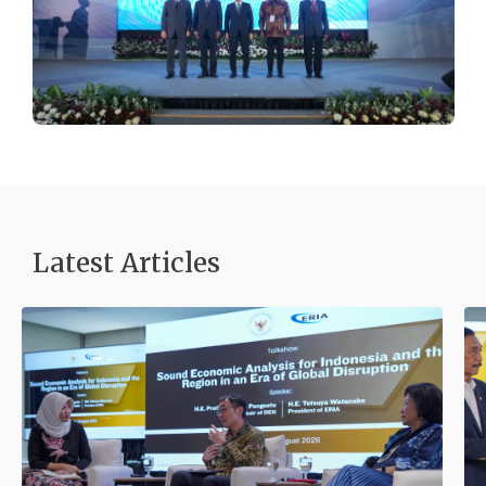
Latest Articles