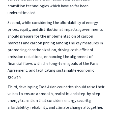
transition technologies which have so far been
underestimated.
Second, while considering the affordability of energy
prices, equity, and distributional impacts, governments
should prepare for the implementation of carbon
markets and carbon pricing among the key measures in
promoting decarbonization, driving cost-efficient
emission reductions, enhancing the alignment of
financial flows with the long-term goals of the Paris
Agreement, and facilitating sustainable economic
growth.
Third, developing East Asian countries should raise their
voices to ensure a smooth, realistic, and step-by-step
energy transition that considers energy security,
affordability, reliability, and climate change altogether.