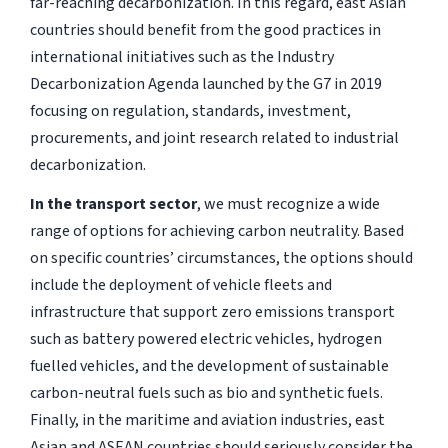
far-reaching decarbonization. In this regard, east Asian
countries should benefit from the good practices in
international initiatives such as the Industry
Decarbonization Agenda launched by the G7 in 2019
focusing on regulation, standards, investment,
procurements, and joint research related to industrial
decarbonization.
In the transport sector
, we must recognize a wide
range of options for achieving carbon neutrality. Based
on specific countries’ circumstances, the options should
include the deployment of vehicle fleets and
infrastructure that support zero emissions transport
such as battery powered electric vehicles, hydrogen
fuelled vehicles, and the development of sustainable
carbon-neutral fuels such as bio and synthetic fuels.
Finally, in the maritime and aviation industries, east
Asian and ASEAN countries should seriously consider the