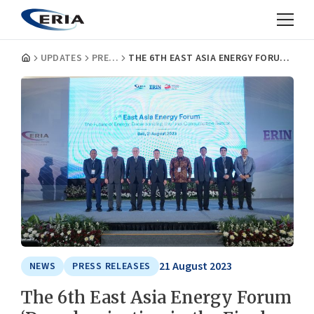
UPDATES
PRESS RELEASES
THE 6TH EAST ASIA ENERGY FORUM ‘DECARBONIZATION IN THE FINAL ENERGY CONSUMPTION SECTOR’
21 August 2023
NEWS
PRESS RELEASES
The 6th East Asia Energy Forum