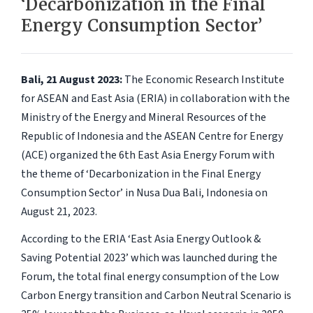
‘Decarbonization in the Final
Energy Consumption Sector’
Bali, 21 August 2023:
The Economic Research Institute
for ASEAN and East Asia (ERIA) in collaboration with the
Ministry of the Energy and Mineral Resources of the
Republic of Indonesia and the ASEAN Centre for Energy
(ACE) organized the 6th East Asia Energy Forum with
the theme of ‘Decarbonization in the Final Energy
Consumption Sector’ in Nusa Dua Bali, Indonesia on
August 21, 2023.
According to the ERIA ‘East Asia Energy Outlook &
Saving Potential 2023’ which was launched during the
Forum, the total final energy consumption of the Low
Carbon Energy transition and Carbon Neutral Scenario is