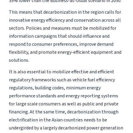
35% lower than the Business-as-Usual scenario in 2050.
This means that decarbonization in the region calls for
innovative energy efficiency and conservation across all
sectors. Policies and measures must be mobilized for
information campaigns that should influence and
respond to consumer preferences, improve demand
flexibility, and promote energy-efficient equipment and
solutions.
It is also essential to mobilize effective and efficient
regulatory frameworks such as vehicle fuel efficiency
regulations, building codes, minimum energy
performance standards and energy reporting systems
for large scale consumers as well as public and private
financing. At the same time, decarbonization through
electrification in the Asian countries needs to be
undergirded by a largely decarbonized power generation