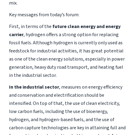
mix.
Key messages from today’s forum:
First, in terms of the
future clean energy and energy
carrier
, hydrogen offers a strong option for replacing
fossil fuels. Although hydrogen is currently only used as
feedstock for industrial activities, it has great potential
as one of the clean energy solutions, especially in power
generation, heavy duty road transport, and heating fuel
in the industrial sector.
In the industrial sector
, measures on energy efficiency
and conservation and electrification should be
intensified. On top of that, the use of clean electricity,
low carbon fuels, including the use of bioenergy,
hydrogen, and hydrogen-based fuels, and the use of
carbon capture technologies are key in attaining full and