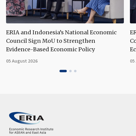
ERIA and Indonesia’s National Economic
ER
Council Sign MoU to Strengthen
Co
Evidence-Based Economic Policy
Ec
05 August 2026
05