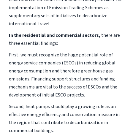
implementation of Emission Trading Schemes as
supplementary sets of initiatives to decarbonize
international travel.
In the residential and commercial sectors,
there are
three essential findings:
First, we must recognize the huge potential role of
energy service companies (ESCOs) in reducing global
energy consumption and therefore greenhouse gas
emissions. Financing support structures and funding
mechanisms are vital to the success of ESCOs and the
development of initial ESCO projects.
Second, heat pumps should play a growing role as an
effective energy efficiency and conservation measure in
the region that contribute to decarbonization in
commercial buildings.