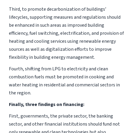
Third, to promote decarbonization of buildings’
lifecycles, supporting measures and regulations should
be enhanced in such areas as improved building
efficiency, fuel switching, electrification, and provision of
heating and cooling services using renewable energy
sources as well as digitalization efforts to improve
flexibility in building energy management.
Fourth, shifting from LPG to electricity and clean
combustion fuels must be promoted in cooking and
water heating in residential and commercial sectors in
the region.
Finally, three findings on financing:
First, governments, the private sector, the banking
sector, and other financial institutions should fund not
only renewable and clean technologies but also