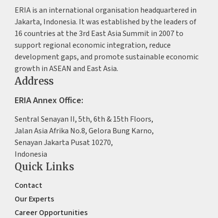
ERIA is an international organisation headquartered in
Jakarta, Indonesia. It was established by the leaders of
16 countries at the 3rd East Asia Summit in 2007 to
support regional economic integration, reduce
development gaps, and promote sustainable economic
growth in ASEAN and East Asia.
Address
ERIA Annex Office:
Sentral Senayan II, 5th, 6th & 15th Floors,
Jalan Asia Afrika No.8, Gelora Bung Karno,
Senayan Jakarta Pusat 10270,
Indonesia
Quick Links
Contact
Our Experts
Career Opportunities