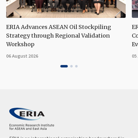
ERIA Advances ASEAN Oil Stockpiling
ER
Strategy through Regional Validation
Co
Workshop
Ev
06 August 2026
05