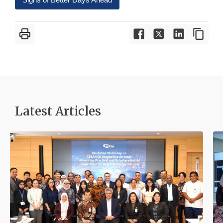
Latest Articles