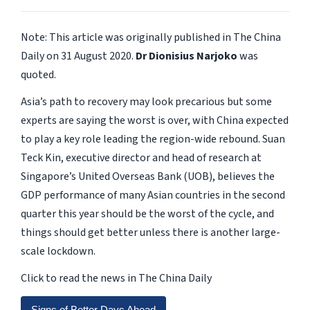
Note: This article was originally published in The China
Daily on 31 August 2020.
Dr Dionisius Narjoko
was
quoted.
Asia’s path to recovery may look precarious but some
experts are saying the worst is over, with China expected
to play a key role leading the region-wide rebound. Suan
Teck Kin, executive director and head of research at
Singapore’s United Overseas Bank (UOB), believes the
GDP performance of many Asian countries in the second
quarter this year should be the worst of the cycle, and
things should get better unless there is another large-
scale lockdown.
Click to read the news in The China Daily
Signs of Better Days Ahead