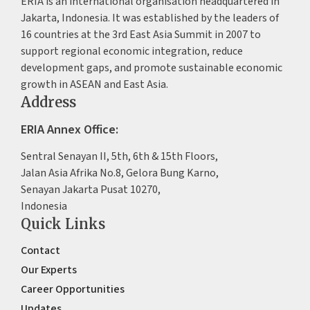
ERIA is an international organisation headquartered in
Jakarta, Indonesia. It was established by the leaders of
16 countries at the 3rd East Asia Summit in 2007 to
support regional economic integration, reduce
development gaps, and promote sustainable economic
growth in ASEAN and East Asia.
Address
ERIA Annex Office:
Sentral Senayan II, 5th, 6th & 15th Floors,
Jalan Asia Afrika No.8, Gelora Bung Karno,
Senayan Jakarta Pusat 10270,
Indonesia
Quick Links
Contact
Our Experts
Career Opportunities
Updates