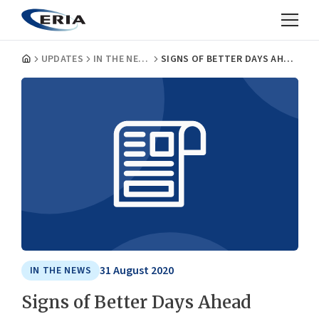
UPDATES
IN THE NEWS
SIGNS OF BETTER DAYS AHEAD
31 August 2020
IN THE NEWS
Signs of Better Days Ahead