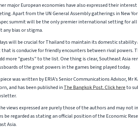
her major European economies have also expressed their interest 
ing. Apart from the UN General Assembly gatherings in New York
pec summit will be the only premier international setting for all
 any bias or stigma.
ays will be crucial for Thailand to maintain its domestic stability
that is conducive for friendly encounters between rival powers. T
dd more "guests" to the list. One thing is clear, Southeast Asia r
essboards of the great powers in the games being played today.
 piece was written by ERIA's Senior Communications Advisor, Mr K
rn, and has been published in
The Bangkok Post.
Click here
to su
sletter.
The views expressed are purely those of the authors and may not i
s be regarded as stating an official position of the Economic Rese
st Asia.