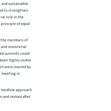
, and sustainable
ned to strengthen
ral role in the
principle of equal
y the members of
 and ministerial
ited summits could
been highly visible
ich were marred by
l meeting in
e hardline approach
 and revised after