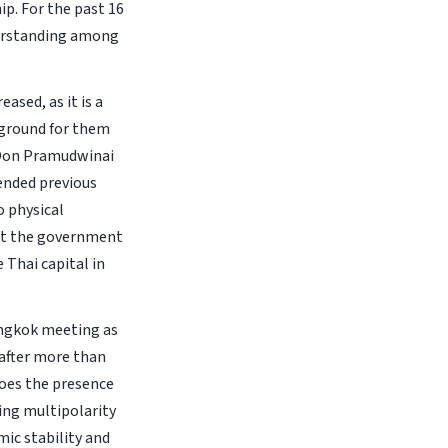
p. For the past 16
derstanding among
ased, as it is a
 ground for them
 Don Pramudwinai
ended previous
o physical
hat the government
e Thai capital in
angkok meeting as
 after more than
 does the presence
ing multipolarity
mic stability and