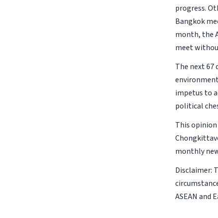
progress. Ot
Bangkok meet
month, the A
meet without
The next 67 d
environment 
impetus to a
political ch
This opinion
Chongkittavo
monthly new
Disclaimer: 
circumstance
ASEAN and Ea