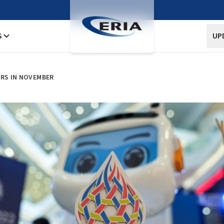
S
UP
ERS IN NOVEMBER