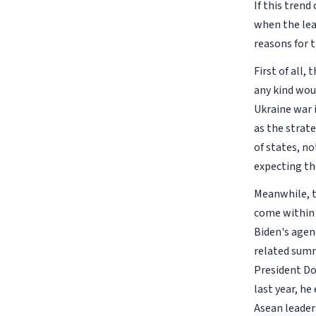
If this tren
when the lea
reasons for t
First of all
any kind wou
Ukraine war i
as the strat
of states, no
expecting the
Meanwhile, t
come within 
Biden's agen
related summ
President Do
last year, h
Asean leader