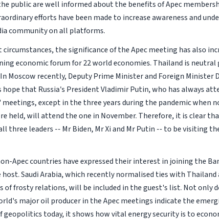
the public are well informed about the benefits of Apec membershi
aordinary efforts have been made to increase awareness and un
ia community on all platforms.
 circumstances, the significance of the Apec meeting has also incre
ing economic forum for 22 world economies. Thailand is neutral
 In Moscow recently, Deputy Prime Minister and Foreign Minister
s hope that Russia's President Vladimir Putin, who has always att
' meetings, except in the three years during the pandemic when n
e held, will attend the one in November. Therefore, it is clear t
all three leaders -- Mr Biden, Mr Xi and Mr Putin -- to be visiting th
non-Apec countries have expressed their interest in joining the B
e host. Saudi Arabia, which recently normalised ties with Thailand
 of frosty relations, will be included in the guest's list. Not only
orld's major oil producer in the Apec meetings indicate the emerg
of geopolitics today, it shows how vital energy security is to econo