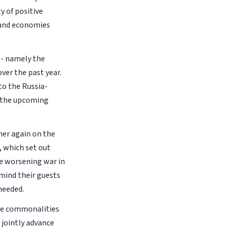
y of positive
s and economies
-- namely the
ver the past year.
 to the Russia-
f the upcoming
her again on the
, which set out
he worsening war in
emind their guests
 needed.
are commonalities
 jointly advance