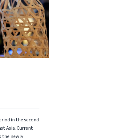
eriod in the second
st Asia. Current
s the newly