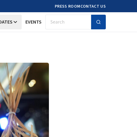
PRESS ROOM
CONTACT US
DATES
EVENTS
Search