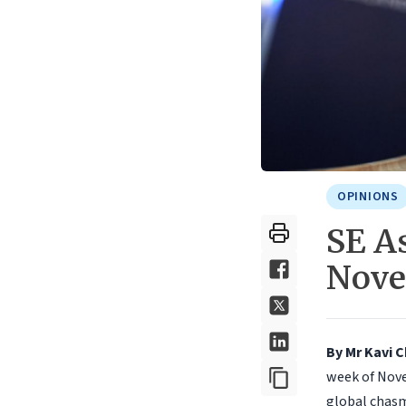
OPINIONS
SE As
Nov
By Mr Kavi 
week of Nove
global chasm