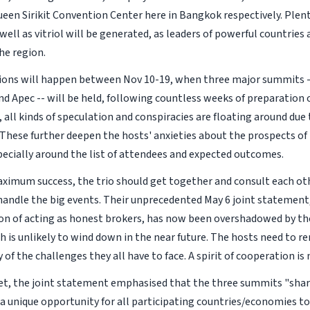
een Sirikit Convention Center here in Bangkok respectively. Plent
well as vitriol will be generated, as leaders of powerful countrie
he region.
tions will happen between Nov 10-19, when three major summits 
d Apec -- will be held, following countless weeks of preparation o
, all kinds of speculation and conspiracies are floating around due
 These further deepen the hosts' anxieties about the prospects o
ecially around the list of attendees and expected outcomes.
ximum success, the trio should get together and consult each ot
handle the big events. Their unprecedented May 6 joint statement
ion of acting as honest brokers, has now been overshadowed by t
h is unlikely to wind down in the near future. The hosts need to r
y of the challenges they all have to face. A spirit of cooperation is
et, the joint statement emphasised that the three summits "sh
 a unique opportunity for all participating countries/economies to