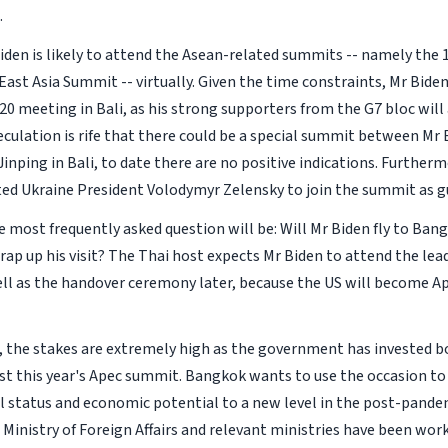
.
Biden is likely to attend the Asean-related summits -- namely the
ast Asia Summit -- virtually. Given the time constraints, Mr Biden 
0 meeting in Bali, as his strong supporters from the G7 bloc will 
culation is rife that there could be a special summit between Mr
Jinping in Bali, to date there are no positive indications. Furtherm
ited Ukraine President Volodymyr Zelensky to join the summit as g
he most frequently asked question will be: Will Mr Biden fly to Ban
ap up his visit? The Thai host expects Mr Biden to attend the lead
ell as the handover ceremony later, because the US will become Ap
, the stakes are extremely high as the government has invested 
t this year's Apec summit. Bangkok wants to use the occasion to l
l status and economic potential to a new level in the post-pandem
 Ministry of Foreign Affairs and relevant ministries have been work