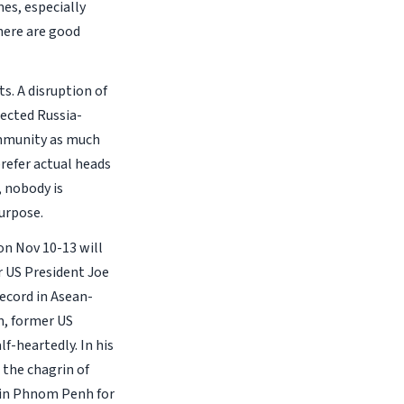
mes, especially
here are good
s. A disruption of
pected Russia-
community as much
refer actual heads
, nobody is
purpose.
n Nov 10-13 will
r US President Joe
record in Asean-
m, former US
f-heartedly. In his
 the chagrin of
e in Phnom Penh for