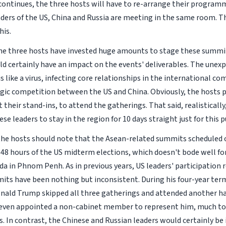
d continues, the three hosts will have to re-arrange their program
ders of the US, China and Russia are meeting in the same room. T
his.
, the three hosts have invested huge amounts to stage these summit
ld certainly have an impact on the events' deliverables. The unex
s like a virus, infecting core relationships in the international 
egic competition between the US and China. Obviously, the hosts p
t their stand-ins, to attend the gatherings. That said, realistically
se leaders to stay in the region for 10 days straight just for this 
he hosts should note that the Asean-related summits scheduled o
48 hours of the US midterm elections, which doesn't bode well fo
da in Phnom Penh. As in previous years, US leaders' participation 
its have been nothing but inconsistent. During his four-year ter
nald Trump skipped all three gatherings and attended another hal
e even appointed a non-cabinet member to represent him, much to
s. In contrast, the Chinese and Russian leaders would certainly b