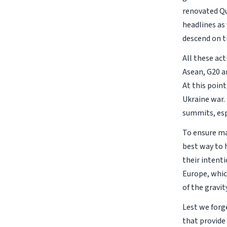
renovated Qu
headlines as 
descend on t
All these ac
Asean, G20 an
At this point
Ukraine war.
summits, esp
To ensure ma
best way to 
their intent
Europe, whic
of the gravit
Lest we forg
that provide