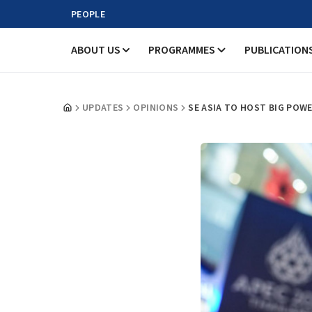
PEOPLE
ABOUT US
PROGRAMMES
PUBLICATION
UPDATES
OPINIONS
SE ASIA TO HOST BIG POW