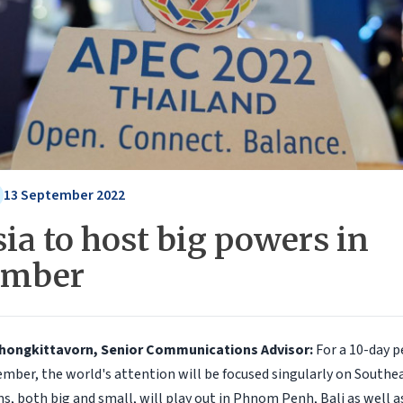
13 September 2022
ia to host big powers in
ember
Chongkittavorn, Senior Communications Advisor:
For a 10-day p
mber, the world's attention will be focused singularly on Southea
s, both big and small, will play out in Phnom Penh, Bali as well a