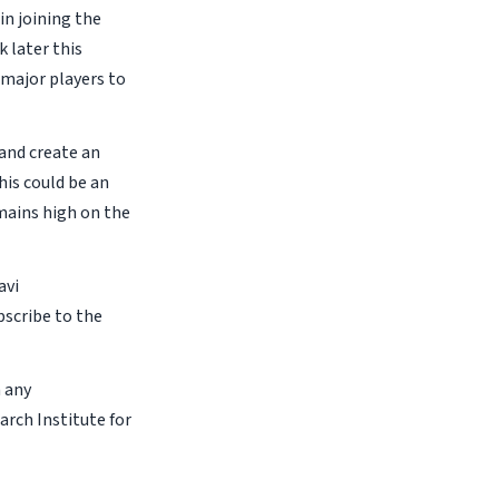
in joining the
 later this
 major players to
 and create an
his could be an
emains high on the
avi
bscribe to the
n any
arch Institute for