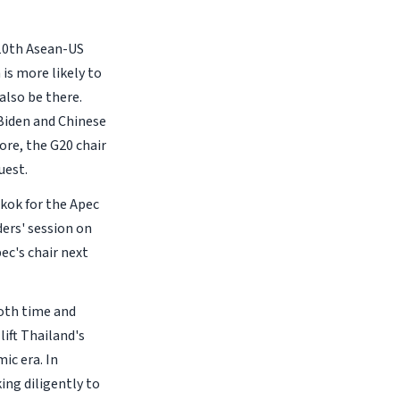
 10th Asean-US
is more likely to
also be there.
 Biden and Chinese
ore, the G20 chair
uest.
gkok for the Apec
ers' session on
ec's chair next
both time and
ift Thailand's
ic era. In
ing diligently to