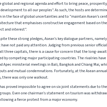
e global and regional agenda and effort to bring peace, prosperity
e development to all our peoples". As such, the hosts are determi
n in the face of global uncertainties and to "maintain Asean's cent
hitecture that emphasises constructive engagement based on the 
ct and interest".
pite these strong pledges, Asean's key dialogue partners, namel
have not paid any attention. Judging from previous senior official
all three capitals, there is a cause for concern that the long-awa
d by competing major participating countries. The rivalries have 
nd Apec ministerial meetings in Bali, Bangkok and Chiang Mai, wh
outs and mutual condemnations. Fortunately, at the Asean annua
 there was only one walkout.
t has proved impossible to agree on six joint statements due to th
groups. Even one chairman's statement on tourism was withdrawn
 following a fierce protest from a major economy.