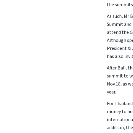
the summits
As such, Mr 
Summit and E
attend the G2
Although spe
President Xi 
has also inv
After Bali, t
summit to wr
Nov 18, as w
year.
For Thailand
money to hos
internationa
addition, the