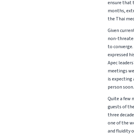
ensure that 
months, extr
the Thai med
Given current
non-threaten
to converge.
expressed hi
Apec leaders
meetings wer
is expecting 
person soon.
Quite a few 
guests of th
three decades
one of the w
and fluidity 