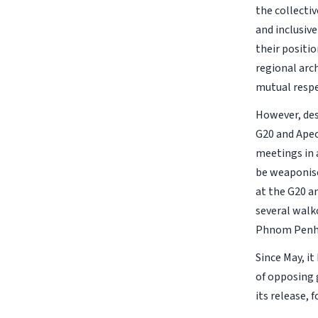
the collectiv
and inclusiv
their positio
regional arc
mutual respe
However, des
G20 and Apec 
meetings in 
be weaponise
at the G20 a
several walk
Phnom Penh,
Since May, i
of opposing 
its release,