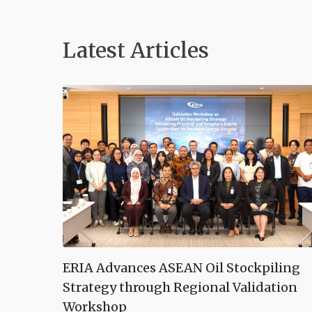
Latest Articles
ERIA Advances ASEAN Oil Stockpiling
Strategy through Regional Validation
Workshop