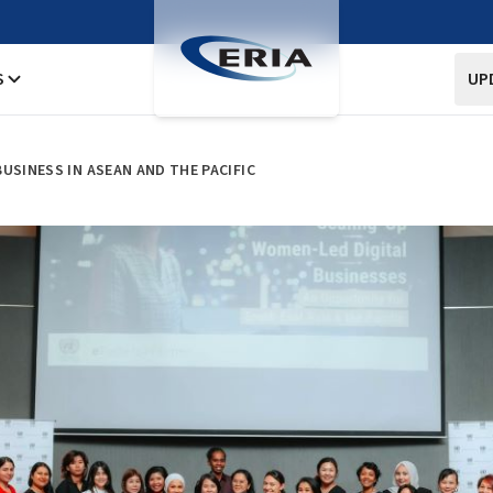
S
UP
USINESS IN ASEAN AND THE PACIFIC