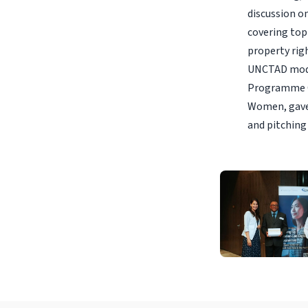
discussion o
covering top
property rig
UNCTAD moder
Programme O
Women, gave
and pitching 