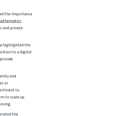
ted the importance
 mathematics
c and private
a highlighted the
ition to a digital
 provide
amily and
es in
ertinent to
em to scale up
ancing.
erated the