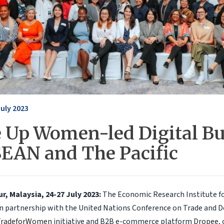
July 2023
e Up Women-led Digital B
SEAN and The Pacific
, Malaysia, 24-27 July 2023:
The Economic Research Institute f
 in partnership with the United Nations Conference on Trade and
TradeforWomen
initiative and B2B e-commerce platform
Dropee
,