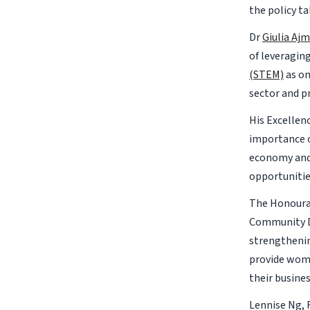
the policy ta
Dr
Giulia Aj
of leveragin
(STEM)
as on
sector and p
His Excellen
importance o
economy and 
opportunitie
The Honourab
Community D
strengthenin
provide wome
their busine
Lennise Ng, 