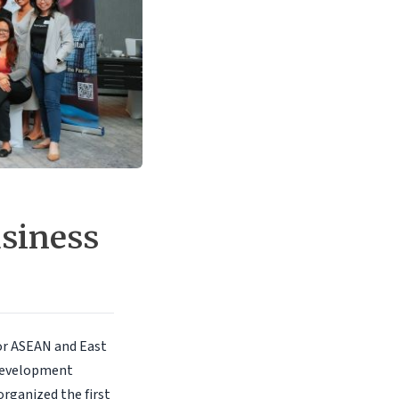
usiness
or ASEAN and East
 Development
 organized the first