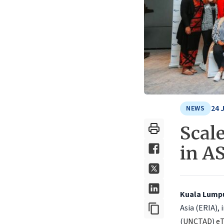
24 
NEWS
Scal
in A
Kuala Lumpur
Asia (ERIA),
(
UNCTAD
)
e