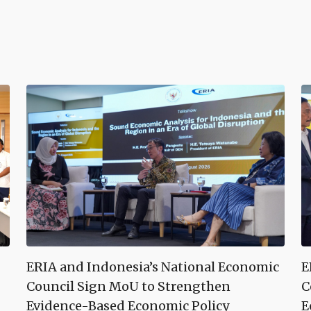
ERIA and Indonesia’s National Economic
E
Council Sign MoU to Strengthen
C
Evidence-Based Economic Policy
E