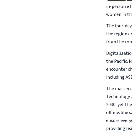
in-person eT
women in the
The four-da
the region a
from the rob
Digitalizati
the Pacific.
encounter ch
including AS
The mastercl
Technology a
2030, yet th
offline. She 
ensure every
providing le