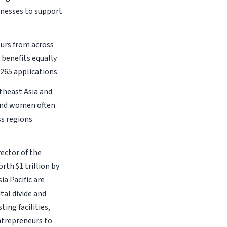
nesses to support
urs from across
benefits equally
265 applications.
theast Asia and
 and women often
ss regions
ector of the
th $1 trillion by
a Pacific are
tal divide and
ing facilities,
ntrepreneurs to