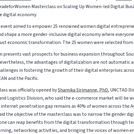
radeforWomen Masterclass on Scaling Up Women-led Digital Busi
 digital economy.
y event aimed to empower 25 renowned women digital entreprene
nd shape a more gender-inclusive digital economy where everyone 
ust economic transformation. The 25 women were selected from 
on presents vast prospects for business expansion throughout Sou
 Nevertheless, the advantages of digitalization are not automatic
allenges in fostering the growth of their digital enterprises acro
EAN and the Pacific.
ass was officially opened by
Shamika Sirimanne, PhD
, UNCTAD Dir
nd Logistics Division, who said the e-commerce market will be wor
e internet penetration gap remains as 40% of women across the Asi
said the objective of the masterclass was to narrow the gender digi
one can reap benefits from the digital transformation through test
arning, networking activities, and bringing the voices of women e