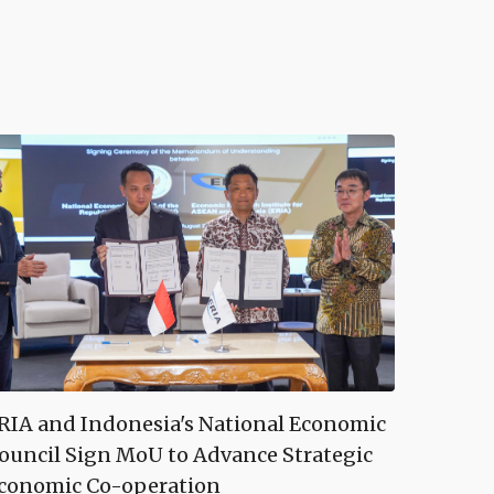
RIA and Indonesia's National Economic
ouncil Sign MoU to Advance Strategic
conomic Co-operation