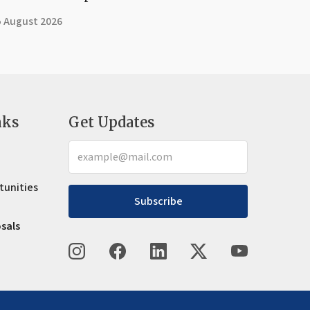
5 August 2026
nks
Get Updates
tunities
Subscribe
osals