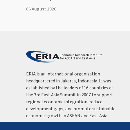
06 August 2026
ERIA is an international organisation
headquartered in Jakarta, Indonesia. It was
established by the leaders of 16 countries at
the 3rd East Asia Summit in 2007 to support
regional economic integration, reduce
development gaps, and promote sustainable
economic growth in ASEAN and East Asia.