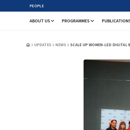
PEOPLE
ABOUT US
PROGRAMMES
PUBLICATION
UPDATES
NEWS
SCALE UP WOMEN-LED DIGITAL B