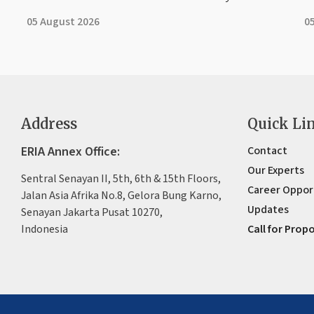
05 August 2026
0
Address
Quick Li
ERIA Annex Office:
Contact
Our Experts
Sentral Senayan II, 5th, 6th & 15th Floors,
Career Oppor
Jalan Asia Afrika No.8, Gelora Bung Karno,
Updates
Senayan Jakarta Pusat 10270,
Indonesia
Call for Prop