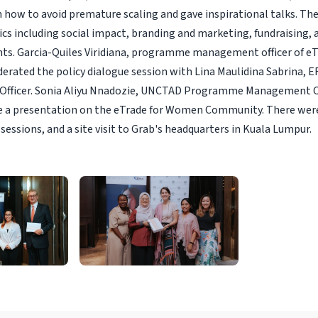
n how to avoid premature scaling and gave inspirational talks. Th
ics including social impact, branding and marketing, fundraising, 
hts. Garcia-Quiles Viridiana, programme management officer of e
ated the policy dialogue session with Lina Maulidina Sabrina, E
fficer. Sonia Aliyu Nnadozie, UNCTAD Programme Management Off
 a presentation on the eTrade for Women Community. There wer
sessions, and a site visit to Grab's headquarters in Kuala Lumpur.