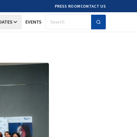
PRESS ROOM
CONTACT US
DATES
EVENTS
Search