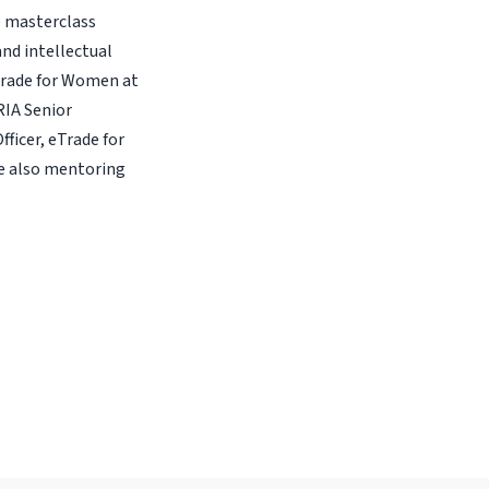
e masterclass
and intellectual
Trade for Women at
RIA Senior
icer, eTrade for
e also mentoring