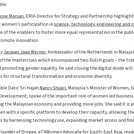
ble.
mone Marsan
, ERIA Director for Strategy and Partnership highligh
g women's participation in
science, technology, engineering and
e of the enablers to foster more equal representation in the publi
romote innovation.
cy
Jacques Jaap Werner
, Ambassador of the Netherlands in Malaysi
f the masterclass which encompassed two Dutch goals – the trans
promoting gender equality. He said closing the digital divide will
s for structural transformation and economic diversity.
le Dato' Sri Hajah
Nancy Shukri
, Malaysia's Minister of Women, F
evelopment, spoke of the important role of women led business
g the Malaysian economy and providing more jobs. She said it is p
n with a specific platform to develop their capacity, allowing th
ss by harnessing technology use, expanding market access and fin
Founder of Dropee, eT4Women Advocate for South-East Asia, mod