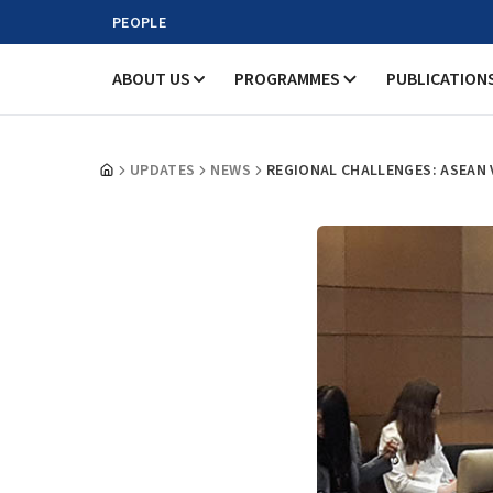
PEOPLE
ABOUT US
PROGRAMMES
PUBLICATION
UPDATES
NEWS
REGIONAL CHALLENGES: ASEAN