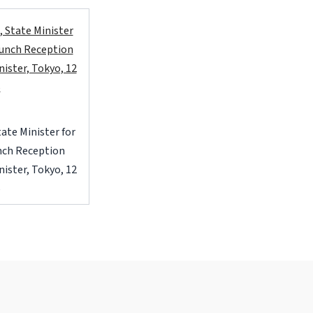
State Minister for
unch Reception
ister, Tokyo, 12
6