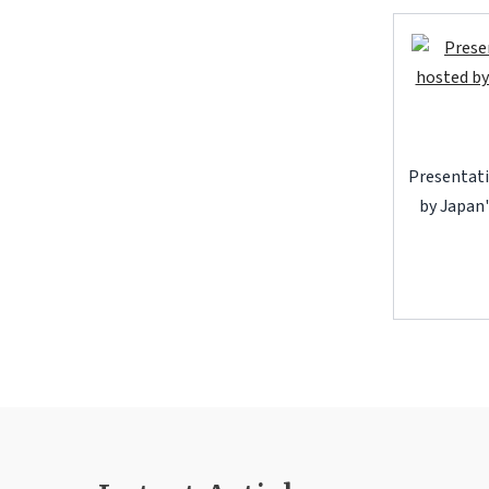
Presentati
by Japan'