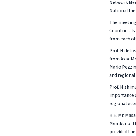
Network Meet
National Die
The meeting
Countries. P
from each ot
Prof. Hideto
from Asia. M
Mario Pezzin
and regional
Prof. Nishim
importance o
regional ec
H.E. Mr. Mas
Member of th
provided the