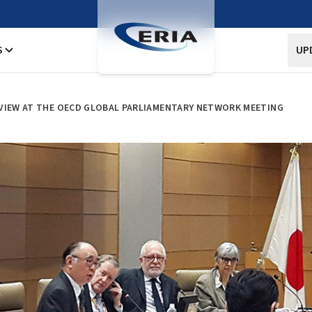
S
UP
 VIEW AT THE OECD GLOBAL PARLIAMENTARY NETWORK MEETING