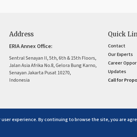
Address
Quick Li
ERIA Annex Office:
Contact
Our Experts
Sentral Senayan II, 5th, 6th & 15th Floors,
Career Oppor
Jalan Asia Afrika No.8, Gelora Bung Karno,
Updates
Senayan Jakarta Pusat 10270,
Indonesia
Call for Prop
 user experience. By continuing to browse the site, you are agre