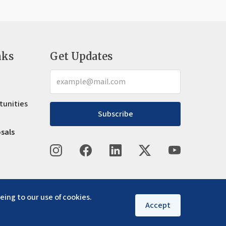
nks
Get Updates
tunities
Subscribe
osals
eing to our use of cookies.
Accept
Privacy policy