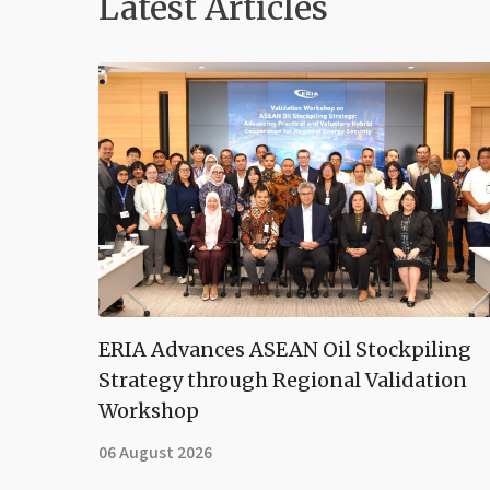
Latest Articles
ERIA Advances ASEAN Oil Stockpiling
Strategy through Regional Validation
Workshop
06 August 2026