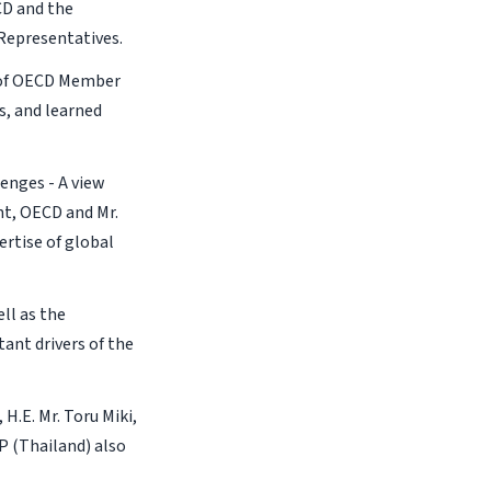
CD and the
Representatives.
 of OECD Member
s, and learned
enges - A view
nt, OECD and Mr.
rtise of global
ll as the
ant drivers of the
.E. Mr. Toru Miki,
P (Thailand) also