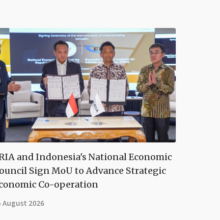
RIA and Indonesia's National Economic
ouncil Sign MoU to Advance Strategic
conomic Co-operation
5 August 2026