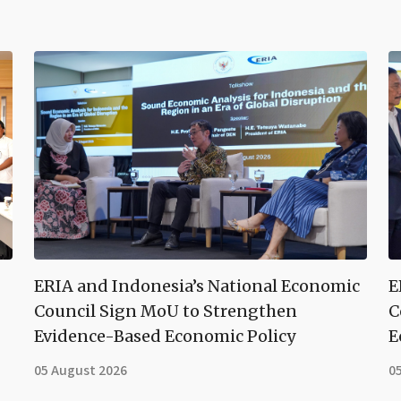
ERIA and Indonesia’s National Economic
E
Council Sign MoU to Strengthen
C
Evidence-Based Economic Policy
E
05 August 2026
0