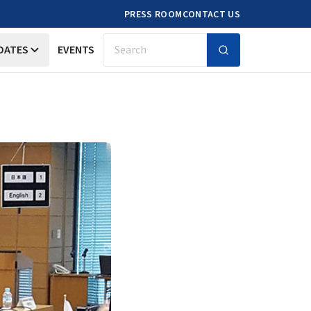
PRESS ROOM
CONTACT US
DATES
EVENTS
Search