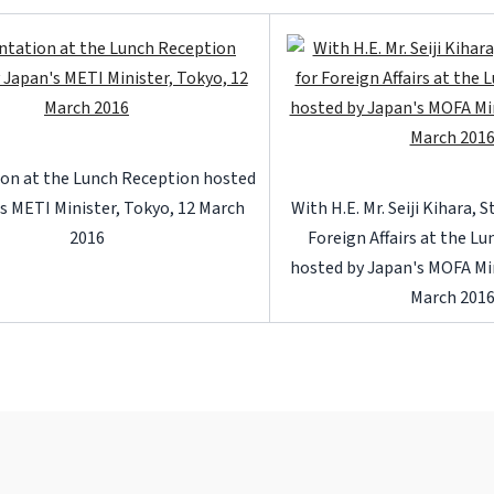
on at the Lunch Reception hosted
s METI Minister, Tokyo, 12 March
With H.E. Mr. Seiji Kihara, 
2016
Foreign Affairs at the L
hosted by Japan's MOFA Min
March 201