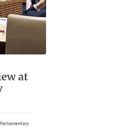
iew at
y
 Parliamentary