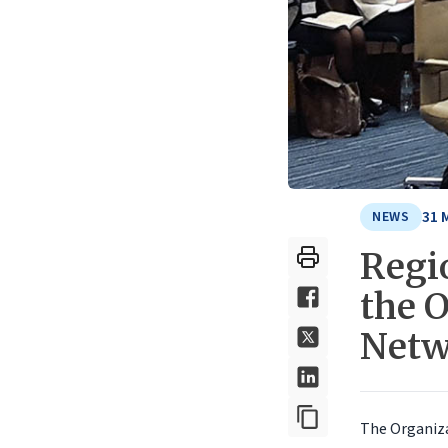
31 
NEWS
Regi
the 
Netw
The Organiz