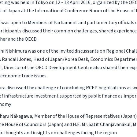
ing was held in Tokyo on 12 - 13 April 2016, organized by the OE
t of Japan at the International Conference Room of the House of 
 was open to Members of Parliament and parliamentary officials
articipants discussed their common challenges, shared experience
her and the OECD.
shi Nishimura was one of the invited discussants on Regional Chall
r. Randall Jones, Head of Japan/Korea Desk, Economics Departme
i, Director of the OECD Development Centre also shared their expe
 economic trade issues.
ura discussed the challenge of concluding RCEP negotiations as we
f infrastructure investment supported by public finance as import
onomy.
aharu Nakagawa, Member of the House of Representatives (Japan), H
e House of Councilors (Japan) and H.E. Mr. Satit Chanjavanakul, M
ir thoughts and insights on challenges facing the region.