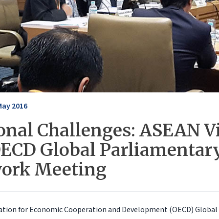
May 2016
onal Challenges: ASEAN V
OECD Global Parliamentar
ork Meeting
ation for Economic Cooperation and Development (OECD) Global