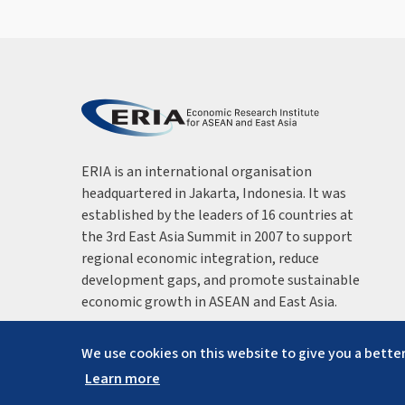
ERIA is an international organisation
headquartered in Jakarta, Indonesia. It was
established by the leaders of 16 countries at
the 3rd East Asia Summit in 2007 to support
regional economic integration, reduce
development gaps, and promote sustainable
economic growth in ASEAN and East Asia.
We use cookies on this website to give you a better
Learn more
Copyright ©
2026
ERIA. All rights reserved