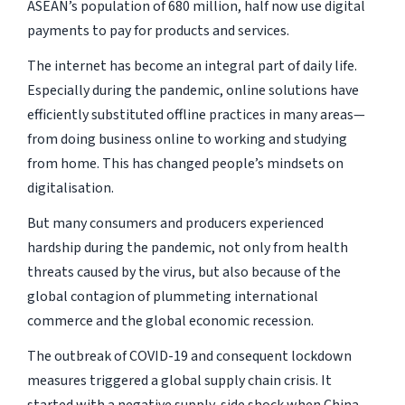
ASEAN’s population of 680 million, half now use digital
payments to pay for products and services.
The internet has become an integral part of daily life.
Especially during the pandemic, online solutions have
efficiently substituted offline practices in many areas—
from doing business online to working and studying
from home. This has changed people’s mindsets on
digitalisation.
But many consumers and producers experienced
hardship during the pandemic, not only from health
threats caused by the virus, but also because of the
global contagion of plummeting international
commerce and the global economic recession.
The outbreak of COVID-19 and consequent lockdown
measures triggered a global supply chain crisis. It