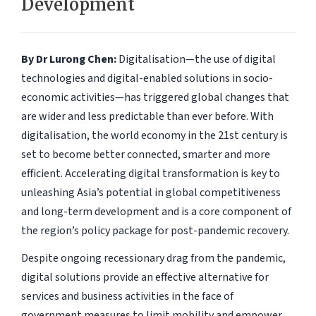
Development
By Dr Lurong Chen:
Digitalisation—the use of digital
technologies and digital-enabled solutions in socio-
economic activities—has triggered global changes that
are wider and less predictable than ever before. With
digitalisation, the world economy in the 21st century is
set to become better connected, smarter and more
efficient. Accelerating digital transformation is key to
unleashing Asia’s potential in global competitiveness
and long-term development and is a core component of
the region’s policy package for post-pandemic recovery.
Despite ongoing recessionary drag from the pandemic,
digital solutions provide an effective alternative for
services and business activities in the face of
government measures to limit mobility and empower