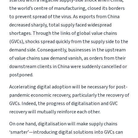
started with a negative supply-side shock when China,
the world’s centre of manufacturing, closed its borders
to prevent spread of the virus. As exports from China
decreased sharply, total supply faced widespread
shortages. Through the links of global value chains
(GVCs), shocks spread quickly from the supply side to the
demand side. Consequently, businesses in the upstream
of value chains saw demand vanish, as orders from their
downstream clients in China were suddenly cancelled or
postponed.
Accelerating digital adoption will be necessary for post-
pandemic economic recovery, particularly the recovery of
GVCs. Indeed, the progress of digitalisation and GVC
recovery will mutually reinforce each other.
On one hand, digitalisation will make supply chains
‘smarter’—introducing digital solutions into GVCs can