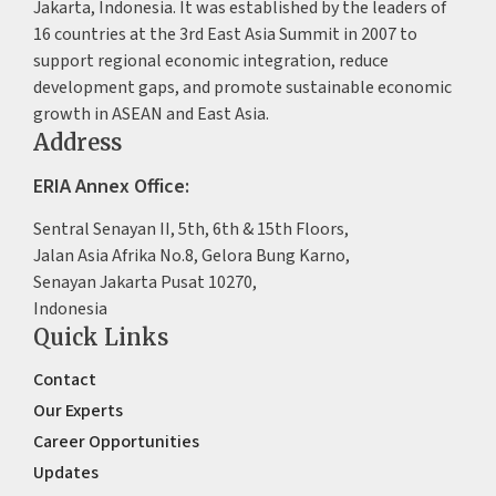
Jakarta, Indonesia. It was established by the leaders of
16 countries at the 3rd East Asia Summit in 2007 to
support regional economic integration, reduce
development gaps, and promote sustainable economic
growth in ASEAN and East Asia.
Address
ERIA Annex Office:
Sentral Senayan II, 5th, 6th & 15th Floors,
Jalan Asia Afrika No.8, Gelora Bung Karno,
Senayan Jakarta Pusat 10270,
Indonesia
Quick Links
Contact
Our Experts
Career Opportunities
Updates