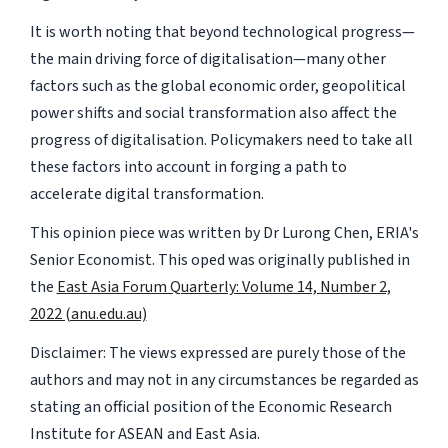
It is worth noting that beyond technological progress—
the main driving force of digitalisation—many other
factors such as the global economic order, geopolitical
power shifts and social transformation also affect the
progress of digitalisation. Policymakers need to take all
these factors into account in forging a path to
accelerate digital transformation.
This opinion piece was written by Dr Lurong Chen, ERIA's
Senior Economist. This oped was originally published in
the
East Asia Forum Quarterly: Volume 14, Number 2,
2022 (anu.edu.au)
Disclaimer: The views expressed are purely those of the
authors and may not in any circumstances be regarded as
stating an official position of the Economic Research
Institute for ASEAN and East Asia.