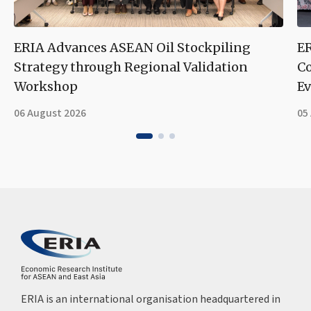
ERIA Advances ASEAN Oil Stockpiling
ER
Strategy through Regional Validation
Co
Workshop
Ev
06 August 2026
05
ERIA is an international organisation headquartered in