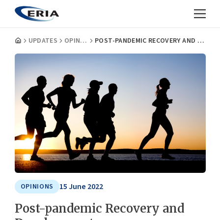
UPDATES
OPINIONS
POST-PANDEMIC RECOVERY AND DEVELOPMENT
15 June 2022
OPINIONS
Post-pandemic Recovery and