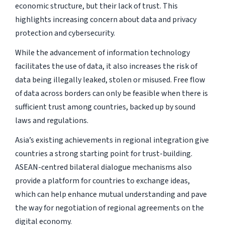
economic structure, but their lack of trust. This
highlights increasing concern about data and privacy
protection and cybersecurity.
While the advancement of information technology
facilitates the use of data, it also increases the risk of
data being illegally leaked, stolen or misused. Free flow
of data across borders can only be feasible when there is
sufficient trust among countries, backed up by sound
laws and regulations.
Asia’s existing achievements in regional integration give
countries a strong starting point for trust-building.
ASEAN-centred bilateral dialogue mechanisms also
provide a platform for countries to exchange ideas,
which can help enhance mutual understanding and pave
the way for negotiation of regional agreements on the
digital economy.