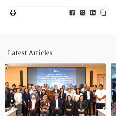
Latest Articles