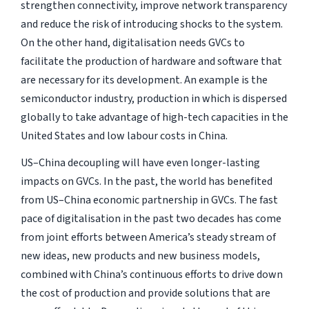
strengthen connectivity, improve network transparency
and reduce the risk of introducing shocks to the system.
On the other hand, digitalisation needs GVCs to
facilitate the production of hardware and software that
are necessary for its development. An example is the
semiconductor industry, production in which is dispersed
globally to take advantage of high-tech capacities in the
United States and low labour costs in China.
US–China decoupling will have even longer-lasting
impacts on GVCs. In the past, the world has benefited
from US–China economic partnership in GVCs. The fast
pace of digitalisation in the past two decades has come
from joint efforts between America’s steady stream of
new ideas, new products and new business models,
combined with China’s continuous efforts to drive down
the cost of production and provide solutions that are