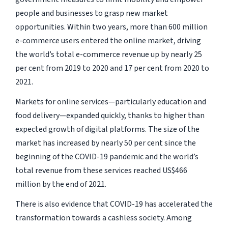
people and businesses to grasp new market
opportunities. Within two years, more than 600 million
e-commerce users entered the online market, driving
the world’s total e-commerce revenue up by nearly 25
per cent from 2019 to 2020 and 17 per cent from 2020 to
2021.
Markets for online services—particularly education and
food delivery—expanded quickly, thanks to higher than
expected growth of digital platforms. The size of the
market has increased by nearly 50 per cent since the
beginning of the COVID-19 pandemic and the world’s
total revenue from these services reached US$466
million by the end of 2021.
There is also evidence that COVID-19 has accelerated the
transformation towards a cashless society. Among