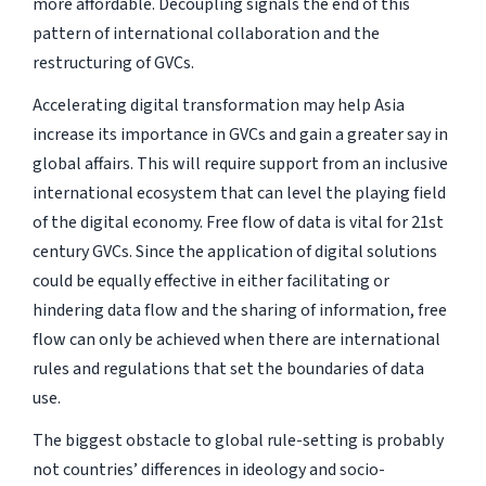
more affordable. Decoupling signals the end of this
pattern of international collaboration and the
restructuring of GVCs.
Accelerating digital transformation may help Asia
increase its importance in GVCs and gain a greater say in
global affairs. This will require support from an inclusive
international ecosystem that can level the playing field
of the digital economy. Free flow of data is vital for 21st
century GVCs. Since the application of digital solutions
could be equally effective in either facilitating or
hindering data flow and the sharing of information, free
flow can only be achieved when there are international
rules and regulations that set the boundaries of data
use.
The biggest obstacle to global rule-setting is probably
not countries’ differences in ideology and socio-