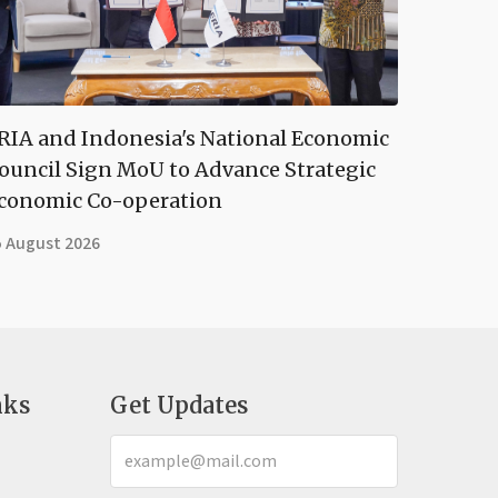
RIA and Indonesia's National Economic
ouncil Sign MoU to Advance Strategic
conomic Co-operation
5 August 2026
nks
Get Updates