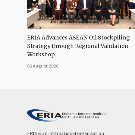
ERIA Advances ASEAN Oil Stockpiling
Strategy through Regional Validation
Workshop
06 August 2026
ERIA is an international organisation