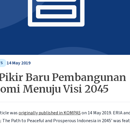
14 May 2019
WS
 Pikir Baru Pembangunan
omi Menuju Visi 2045
rticle was
originally published in KOMPAS
on 14 May 2019.
ERIA an
5
: The Path to Peaceful and Prosperous Indonesia in 2045’ was feat