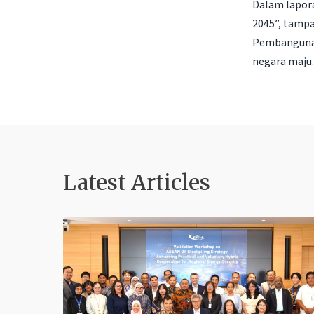
Dalam lapora
2045”, tampa
Pembangunan
negara maju. 
Latest Articles