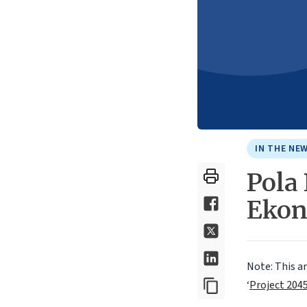
IN THE NE
Pola
Ekon
Note: This a
‘
Project 204