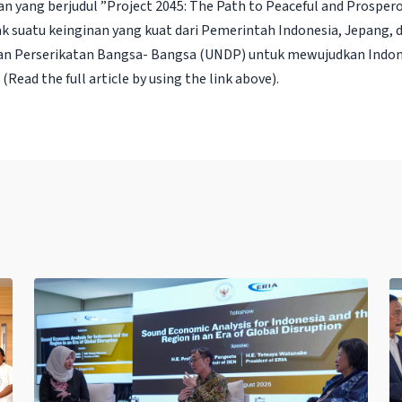
n yang berjudul ”Project 2045: The Path to Peaceful and Prospero
k suatu keinginan yang kuat dari Pemerintah Indonesia, Jepang,
 Perserikatan Bangsa- Bangsa (UNDP) untuk mewujudkan Indon
(Read the full article by using the link above).