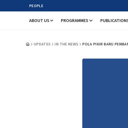
PEOPLE
ABOUT US
PROGRAMMES
PUBLICATION
UPDATES
IN THE NEWS
POLA PIKIR BARU PEMBA