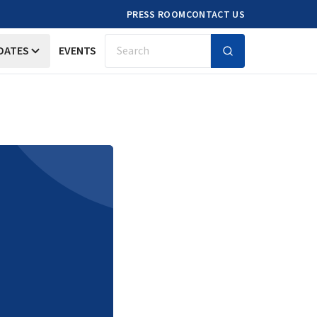
PRESS ROOM
CONTACT US
DATES
EVENTS
Search