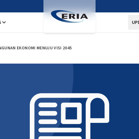
S
UP
NGUNAN EKONOMI MENUJU VISI 2045