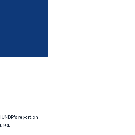
d UNDP's report on
ured.