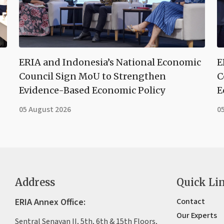
ERIA and Indonesia’s National Economic
E
Council Sign MoU to Strengthen
C
Evidence-Based Economic Policy
E
05 August 2026
0
Address
Quick Li
ERIA Annex Office:
Contact
Our Experts
Sentral Senayan II, 5th, 6th & 15th Floors,