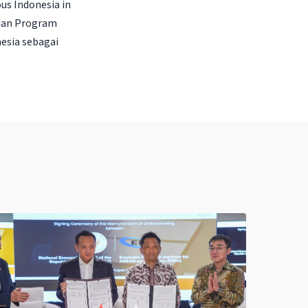
us Indonesia in
 dan Program
esia sebagai