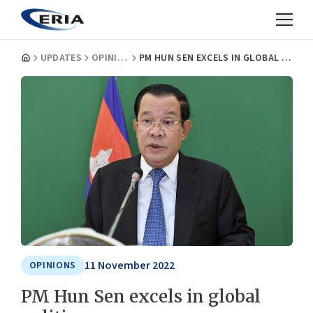
UPDATES
OPINIONS
PM HUN SEN EXCELS IN GLOBAL POLITICS
11 November 2022
OPINIONS
PM Hun Sen excels in global