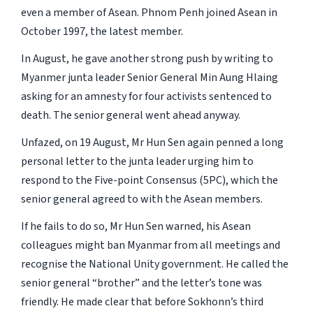
even a member of Asean. Phnom Penh joined Asean in
October 1997, the latest member.
In August, he gave another strong push by writing to
Myanmer junta leader Senior General Min Aung Hlaing
asking for an amnesty for four activists sentenced to
death. The senior general went ahead anyway.
Unfazed, on 19 August, Mr Hun Sen again penned a long
personal letter to the junta leader urging him to
respond to the Five-point Consensus (5PC), which the
senior general agreed to with the Asean members.
If he fails to do so, Mr Hun Sen warned, his Asean
colleagues might ban Myanmar from all meetings and
recognise the National Unity government. He called the
senior general “brother” and the letter’s tone was
friendly. He made clear that before Sokhonn’s third