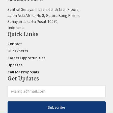
Sentral Senayan II, 5th, 6th & 15th Floors,
Jalan Asia Afrika No.8, Gelora Bung Karno,
Senayan Jakarta Pusat 10270,
Indonesia
Quick Links
Contact
Our Experts
Career Opportunities
Updates
Call for Proposals
Get Updates
Subscribe