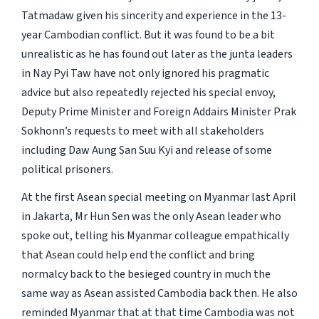
Tatmadaw given his sincerity and experience in the 13-
year Cambodian conflict. But it was found to be a bit
unrealistic as he has found out later as the junta leaders
in Nay Pyi Taw have not only ignored his pragmatic
advice but also repeatedly rejected his special envoy,
Deputy Prime Minister and Foreign Addairs Minister Prak
Sokhonn’s requests to meet with all stakeholders
including Daw Aung San Suu Kyi and release of some
political prisoners.
At the first Asean special meeting on Myanmar last April
in Jakarta, Mr Hun Sen was the only Asean leader who
spoke out, telling his Myanmar colleague empathically
that Asean could help end the conflict and bring
normalcy back to the besieged country in much the
same way as Asean assisted Cambodia back then. He also
reminded Myanmar that at that time Cambodia was not