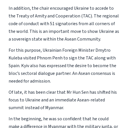
In addition, the chair encouraged Ukraine to accede to
the Treaty of Amity and Cooperation (TAC). The regional
code of conduct with 51 signatories from all corners of
the world. This is an important move to show Ukraine as
a sovereign state within the Asean Community.
For this purpose, Ukrainian Foreign Minister Dmytro
Kuleba visited Phnom Penh to sign the TAC along with
Spain. Kyiv also has expressed the desire to become the
bloc’s sectoral dialogue partner. An Asean consensus is
needed for admission.
Of late, it has been clear that Mr Hun Sen has shifted his
focus to Ukraine and an immediate Asean-related
summit instead of Myanmar.
In the beginning, he was so confident that he could
make a difference in Myanmar with the military junta, or