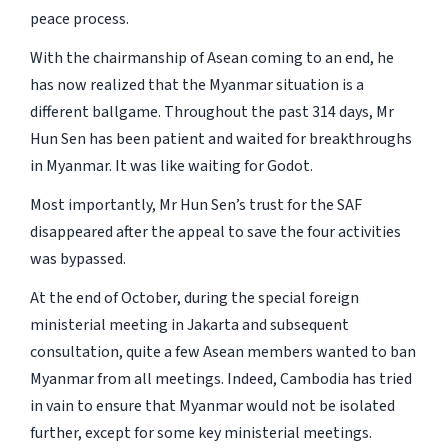
peace process.
With the chairmanship of Asean coming to an end, he
has now realized that the Myanmar situation is a
different ballgame. Throughout the past 314 days, Mr
Hun Sen has been patient and waited for breakthroughs
in Myanmar. It was like waiting for Godot.
Most importantly, Mr Hun Sen’s trust for the SAF
disappeared after the appeal to save the four activities
was bypassed.
At the end of October, during the special foreign
ministerial meeting in Jakarta and subsequent
consultation, quite a few Asean members wanted to ban
Myanmar from all meetings. Indeed, Cambodia has tried
in vain to ensure that Myanmar would not be isolated
further, except for some key ministerial meetings.