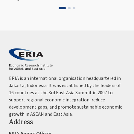
ERIA is an international organisation headquartered in
Jakarta, Indonesia. It was established by the leaders of
16 countries at the 3rd East Asia Summit in 2007 to
support regional economic integration, reduce
development gaps, and promote sustainable economic
growth in ASEAN and East Asia.
Address
ERIA Annex Office: