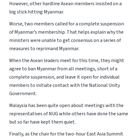
However, other hardline Asean members insisted on a
big stick hitting Myanmar.
Worse, two members called for a complete suspension
of Myanmar’s membership. That helps explain why the
ministers were unable to get consensus on a series of
measures to reprimand Myanmar.
When the Asean leaders meet for this time, they might
agree to ban Myanmar from all meetings, short of a
complete suspension, and leave it open for individual
members to initiate contact with the National Unity
Government.
Malaysia has been quite open about meetings with the
representatives of NUG while others have done the same
but so far have kept them quiet.
Finally, as the chair for the two-hour East Asia Summit