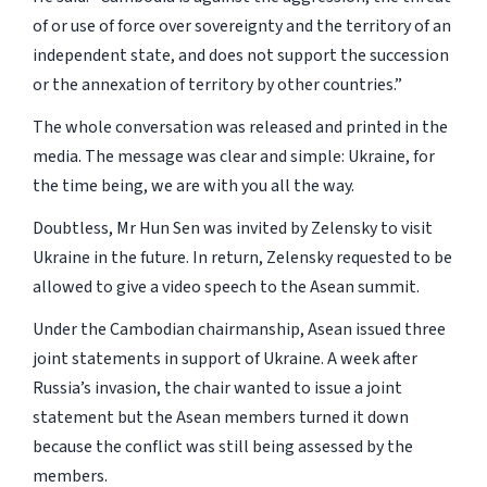
of or use of force over sovereignty and the territory of an
independent state, and does not support the succession
or the annexation of territory by other countries.”
The whole conversation was released and printed in the
media. The message was clear and simple: Ukraine, for
the time being, we are with you all the way.
Doubtless, Mr Hun Sen was invited by Zelensky to visit
Ukraine in the future. In return, Zelensky requested to be
allowed to give a video speech to the Asean summit.
Under the Cambodian chairmanship, Asean issued three
joint statements in support of Ukraine. A week after
Russia’s invasion, the chair wanted to issue a joint
statement but the Asean members turned it down
because the conflict was still being assessed by the
members.