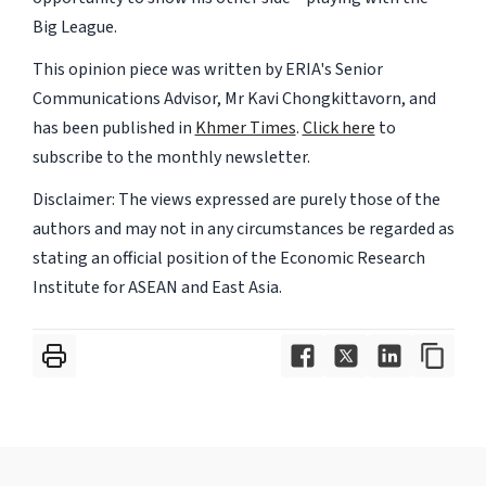
Big League.
This opinion piece was written by ERIA's Senior
Communications Advisor, Mr Kavi Chongkittavorn, and
has been published in
Khmer Times
.
Click here
to
subscribe to the monthly newsletter.
Disclaimer: The views expressed are purely those of the
authors and may not in any circumstances be regarded as
stating an official position of the Economic Research
Institute for ASEAN and East Asia.