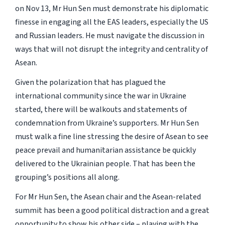
on Nov 13, Mr Hun Sen must demonstrate his diplomatic
finesse in engaging all the EAS leaders, especially the US
and Russian leaders. He must navigate the discussion in
ways that will not disrupt the integrity and centrality of
Asean.
Given the polarization that has plagued the
international community since the war in Ukraine
started, there will be walkouts and statements of
condemnation from Ukraine’s supporters. Mr Hun Sen
must walk a fine line stressing the desire of Asean to see
peace prevail and humanitarian assistance be quickly
delivered to the Ukrainian people. That has been the
grouping’s positions all along.
For Mr Hun Sen, the Asean chair and the Asean-related
summit has been a good political distraction and a great
opportunity to show his other side – playing with the