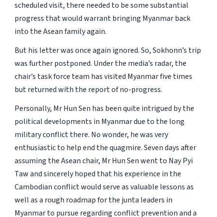
scheduled visit, there needed to be some substantial
progress that would warrant bringing Myanmar back
into the Asean family again.
But his letter was once again ignored. So, Sokhonn’s trip
was further postponed. Under the media’s radar, the
chair’s task force team has visited Myanmar five times
but returned with the report of no-progress.
Personally, Mr Hun Sen has been quite intrigued by the
political developments in Myanmar due to the long
military conflict there. No wonder, he was very
enthusiastic to help end the quagmire. Seven days after
assuming the Asean chair, Mr Hun Sen went to Nay Pyi
Taw and sincerely hoped that his experience in the
Cambodian conflict would serve as valuable lessons as
well as a rough roadmap for the junta leaders in
Myanmar to pursue regarding conflict prevention and a