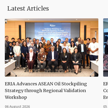
Latest Articles
ERIA Advances ASEAN Oil Stockpiling
ER
Strategy through Regional Validation
Co
Workshop
Ev
06 August 2026
05