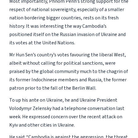
Most importantly, Phnom Penh’s strong support for the
respect of national sovereignty, especially of a smaller
nation bordering bigger countries, rests on its fresh
history. It was interesting the way Cambodia’s
positioned itself on the Russian invasion of Ukraine and
its votes at the United Nations.
Mr Hun Sen’s country’s votes favouring the liberal West,
albeit without calling for political sanctions, were
praised by the global community much to the chagrin of
its former Indochinese members and Russia, the former
patron prior to the fall of the Berlin Wall.
To up his ante on Ukraine, he and Ukraine President
Volodymyr Zelensky had a telephone conversation last
week. He expressed concern over the recent attack on
Kyiv and other cities in Ukraine.
He said: “Cambodia is against the aggression, the threat