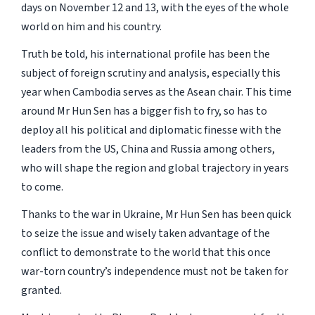
days on November 12 and 13, with the eyes of the whole
world on him and his country.
Truth be told, his international profile has been the
subject of foreign scrutiny and analysis, especially this
year when Cambodia serves as the Asean chair. This time
around Mr Hun Sen has a bigger fish to fry, so has to
deploy all his political and diplomatic finesse with the
leaders from the US, China and Russia among others,
who will shape the region and global trajectory in years
to come.
Thanks to the war in Ukraine, Mr Hun Sen has been quick
to seize the issue and wisely taken advantage of the
conflict to demonstrate to the world that this once
war-torn country’s independence must not be taken for
granted.