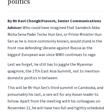
politics
By Mr Kavi Chongkittavorn, Senior Communications
Advisor:
Who could have imagined that Samdech Akka
Moha Sena Padei Techo Hun Sen, or Prime Minister Hun
Sen as he is more commonly known, would stand in the
front row defending Ukraine against Russia as the
biggest European war since WWII continues to rage.
Lest we forget, he still has to juggle the Myanmar
quagmire, the 17th East Asia Summit, not to mention
domestic politics in between.
This will be Mr Hun Sen’s third summit in Cambodia, and
presumably his last, a rare act for any Asean leader to
follow. Apart from the meeting with his colleagues on
November 11, he will have two full and tightly scheduled