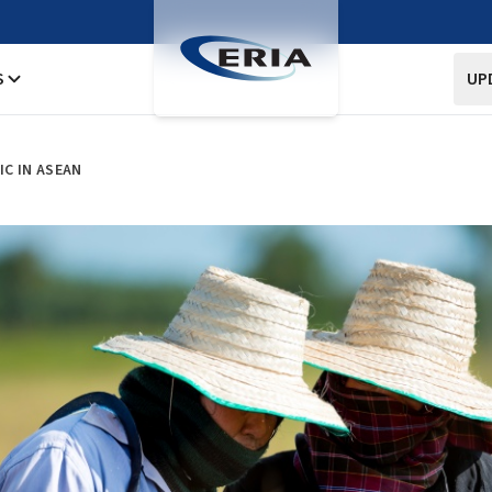
S
UP
C IN ASEAN