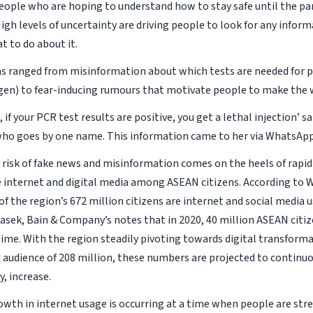
people who are hoping to understand how to stay safe until the p
igh levels of uncertainty are driving people to look for any infor
t to do about it.
s ranged from misinformation about which tests are needed for p
gen) to fear-inducing rumours that motivate people to make the 
, if your PCR test results are positive, you get a lethal injection’ sa
ho goes by one name. This information came to her via WhatsApp
risk of fake news and misinformation comes on the heels of rapid
e internet and digital media among ASEAN citizens. According to We
 the region’s 672 million citizens are internet and social media u
sek, Bain & Company’s notes that in 2020, 40 million ASEAN citi
 time. With the region steadily pivoting towards digital transform
audience of 208 million, these numbers are projected to continuou
, increase.
rowth in internet usage is occurring at a time when people are str