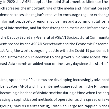
y, in 2020 the AMRI adopted the Joint Statement to Minimise the 
ch stresses the important role of the media and information sec
 demonstrates the region’s resolve to encourage regular exchanges
information, develop regional guidelines and a common platform t
ng of information, and further strengthen media and information
 the Deputy Secretary-General of ASEAN Sociocultural Communit
event hosted by the ASEAN Secretariat and the Economic Research 
st Asia, the world’s ongoing battle with the Covid-19 pandemic 
of disinformation. In addition to the growth in online access, the
east Asia spends an added hour online every day since the start of
time, spreaders of fake news are developing increasingly advance
r States (AMS) with high internet usage such as in the Philippi
of becoming a hotbed of disinformation during a time when the pe
easingly sophisticated methods of operation as the spread of fak
groups,” said Ms Marites Vitug, Editor-at-Large for Rappler in the 