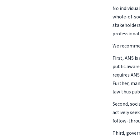
No individua
whole-of-soc
stakeholders
professional 
We recommend
First, AMS i
public aware
requires AMS
Further, man
law thus pub
Second, soci
actively see
follow-thro
Third, gover