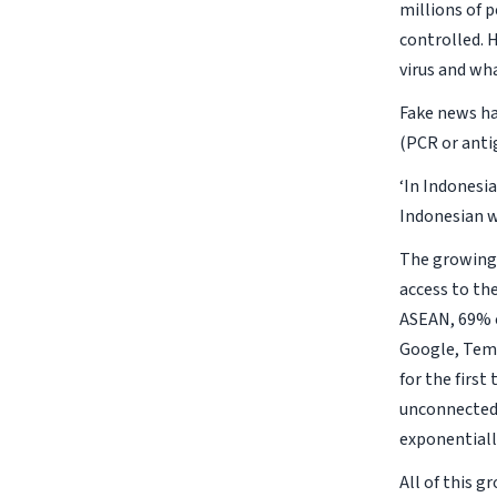
millions of 
controlled. H
virus and wha
Fake news ha
(PCR or anti
‘In Indonesia
Indonesian w
The growing 
access to th
ASEAN, 69% of
Google, Tema
for the first
unconnected 
exponentially
All of this g