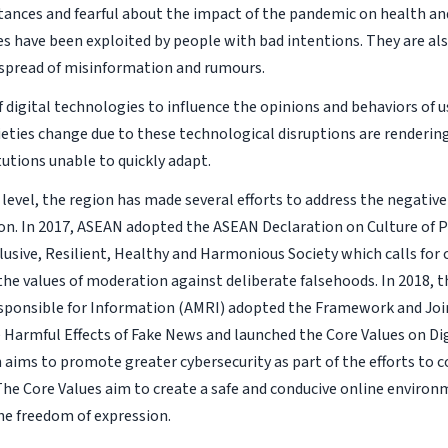
ances and fearful about the impact of the pandemic on health an
s have been exploited by people with bad intentions. They are als
t spread of misinformation and rumours.
 digital technologies to influence the opinions and behaviors of 
ieties change due to these technological disruptions are renderin
tutions unable to quickly adapt.
 level, the region has made several efforts to address the negative 
on. In 2017, ASEAN adopted the ASEAN Declaration on Culture of P
clusive, Resilient, Healthy and Harmonious Society which calls for
he values of moderation against deliberate falsehoods. In 2018, 
sponsible for Information (AMRI) adopted the Framework and Joi
 Harmful Effects of Fake News and launched the Core Values on Digi
aims to promote greater cybersecurity as part of the efforts to c
The Core Values aim to create a safe and conducive online environ
he freedom of expression.