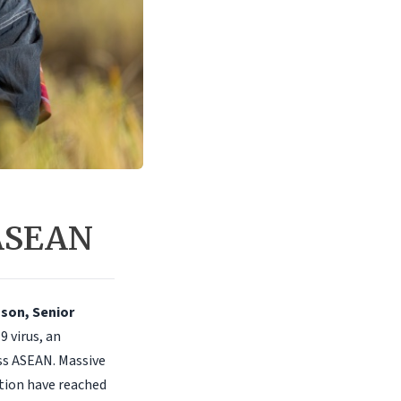
 ASEAN
oson, Senior
9 virus, an
ss ASEAN. Massive
tion have reached