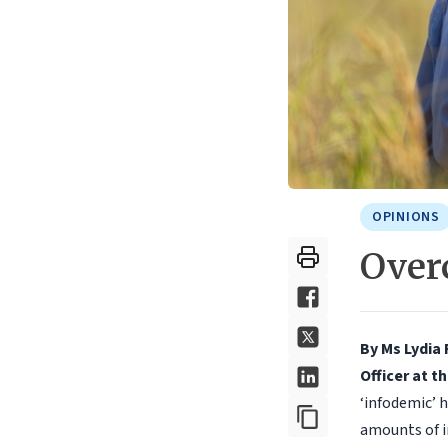
OPINIONS
Over
By Ms Lydia 
Officer at t
‘infodemic’ 
amounts of i