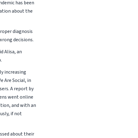
andemic has been
mation about the
roper diagnosis
wrong decisions.
id Alisa, an
.
ly increasing
 Are Social, in
sers. A report by
zens went online
ation, and with an
sly, if not
essed about their