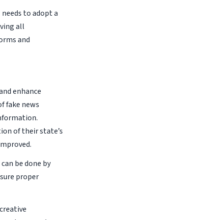
N needs to adopt a
ving all
forms and
n and enhance
of fake news
nformation.
on of their state’s
 improved.
 can be done by
nsure proper
creative