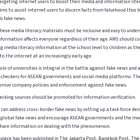
rgeting internet users to boost their media and information liter
s to assist internet users to discern facts from falsehood thus be
is fake news.
these media literacy materials must be inclusive and easy to under
nformation affects everyone regardless of their age. AMS should co
g media literacy information at the school level to children as t
to the internet at an increasingly early age.
ole of universities is integral in the battle against fake news and
t-checkers for ASEAN governments and social media platforms. The
prove company policies and enforcement against fake news.
checking sources should be promoted for information verification.
 can address cross-border fake news by setting up a task force des
 global fake news and encourage ASEAN governments and the med
share information on dealing with the phenomenon.
 piece has been published in
The Jakarta Post
,
Bangkok Post
,
The