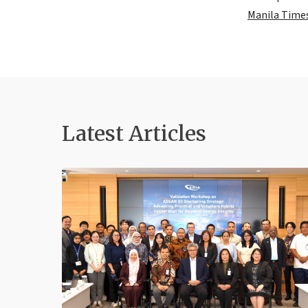
Manila Time
Latest Articles