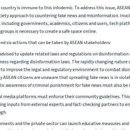
l country is immune to this infodemic. To address this issue, ASEA
iety approach to countering fake news and misinformation. Invol
 including governments, academics, citizens and users, tech plat
groups is necessary to create a safe space online.
 six actions that can be taken by ASEAN stakeholders:
s advised to update related laws and regulations on disinformatio
ness regarding disinformation laws. The rapidly changing nature 
 to improve the legal and regulatory environment to combat disi
y ASEAN citizens are unaware that spreading fake news is in violati
lic awareness of criminal punishment for fake news must also be
al media platforms must enforce their community guidelines. This
king inputs from external experts and fact-checking partners to e
ugh.
nments and the private sector can launch educative measures and 