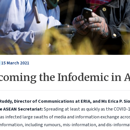
15 March 2021
coming the Infodemic in
Ruddy, Director of Communications at ERIA, and Ms Erica P. Si
he ASEAN Secretariat:
Spreading at least as quickly as the COVID-1
has infected large swaths of media and information exchange acro
nformation, including rumours, mis-information, and dis-informa