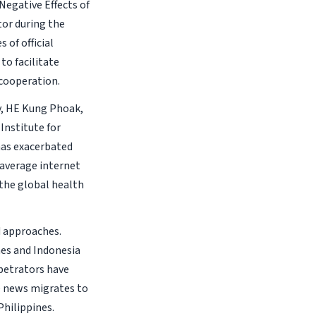
Negative Effects of
tor during the
 of official
o facilitate
 cooperation.
y, HE Kung Phoak,
Institute for
has exacerbated
 average internet
 the global health
d approaches.
nes and Indonesia
rpetrators have
e news migrates to
Philippines.