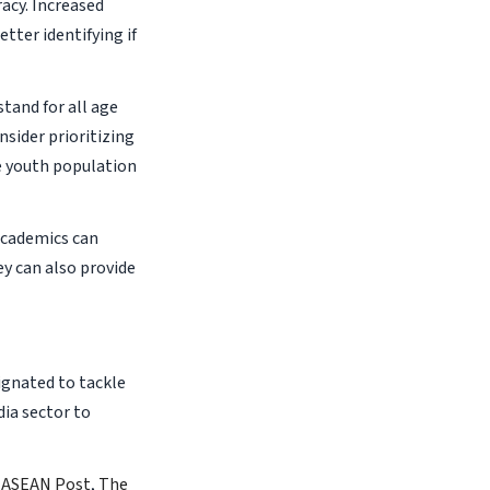
acy. Increased
tter identifying if
stand for all age
nsider prioritizing
he youth population
 academics can
y can also provide
ignated to tackle
ia sector to
 ASEAN Post
,
The