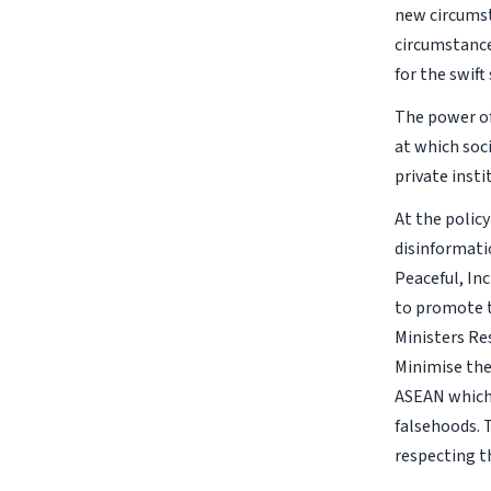
new circumst
circumstance
for the swif
The power of
at which soc
private insti
At the policy
disinformati
Peaceful, In
to promote t
Ministers Re
Minimise the
ASEAN which 
falsehoods. 
respecting t