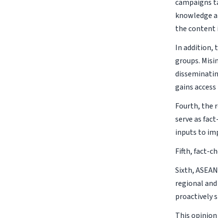
campaigns ta
knowledge aim
the content 
In addition, 
groups. Misi
disseminatin
gains access 
Fourth, the r
serve as fac
inputs to im
Fifth, fact-
Sixth, ASEAN
regional and
proactively 
This opinion