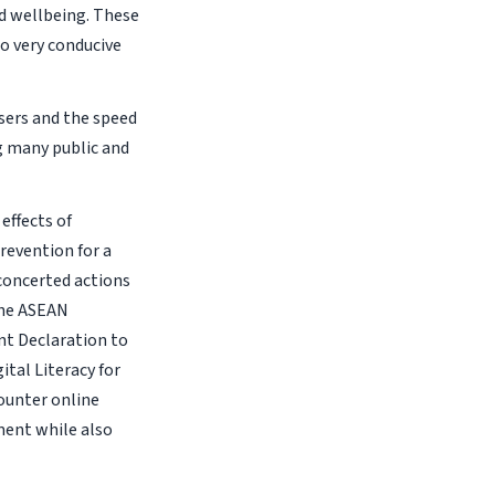
d wellbeing. These
o very conducive
users and the speed
g many public and
effects of
revention for a
 concerted actions
the ASEAN
nt Declaration to
tal Literacy for
ounter online
ment while also