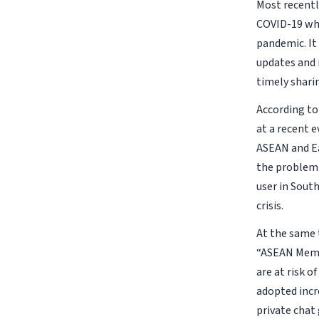
Most recentl
COVID-19 whi
pandemic. It
updates and 
timely shari
According to
at a recent 
ASEAN and Ea
the problem 
user in South
crisis.
At the same 
“ASEAN Membe
are at risk 
adopted incr
private chat 