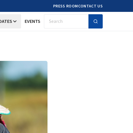
PRESS ROOM
CONTACT US
DATES
EVENTS
Search