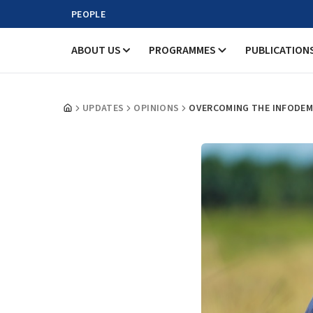
PEOPLE
ABOUT US
PROGRAMMES
PUBLICATION
UPDATES
OPINIONS
OVERCOMING THE INFODEMI