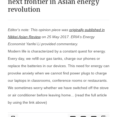
next frontier in Asian energy
revolution
Editor's note: This opinion piece was
originally published in
Nikkei Asian Review
on 25 May 2017. ERIA's Energy
Economist Yanfei Li provided commentary.
Modern life is characterized by a constant quest for energy.
Every day, we refill our gas tanks, charge our phones or
replace the batteries in our devices. This need for energy can
provoke anxiety when we cannot find power plugs to charge
our laptops in classrooms, conference rooms or restaurants.
We sometimes worry whether we have switched off the stove
or air conditioner before leaving home... (read the full article
by using the link above)