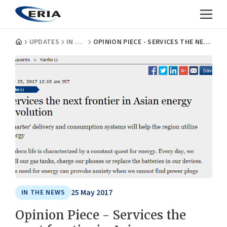
UPDATES
IN THE NEWS
OPINION PIECE - SERVICES THE NEXT FRONTIER IN ASIAN ENERGY REVOLUTION
25 May 2017
IN THE NEWS
Opinion Piece - Services the