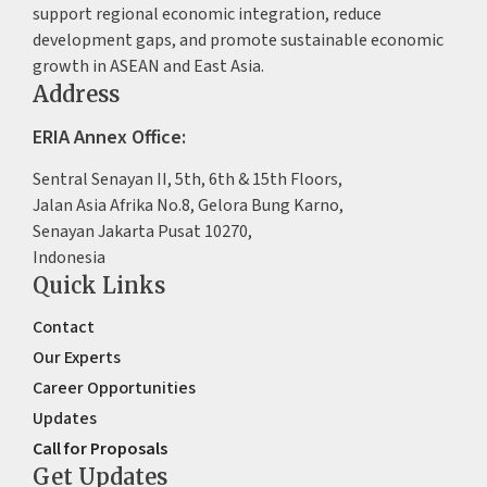
support regional economic integration, reduce
development gaps, and promote sustainable economic
growth in ASEAN and East Asia.
Address
ERIA Annex Office:
Sentral Senayan II, 5th, 6th & 15th Floors,
Jalan Asia Afrika No.8, Gelora Bung Karno,
Senayan Jakarta Pusat 10270,
Indonesia
Quick Links
Contact
Our Experts
Career Opportunities
Updates
Call for Proposals
Get Updates