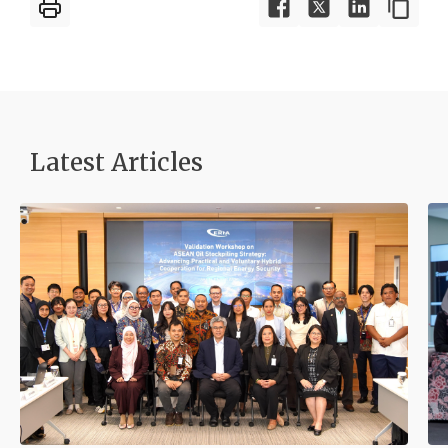
Latest Articles