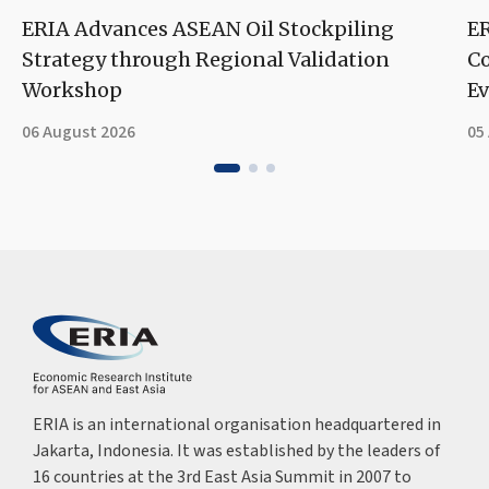
ERIA Advances ASEAN Oil Stockpiling
ER
Strategy through Regional Validation
Co
Workshop
Ev
06 August 2026
05
ERIA is an international organisation headquartered in
Jakarta, Indonesia. It was established by the leaders of
16 countries at the 3rd East Asia Summit in 2007 to