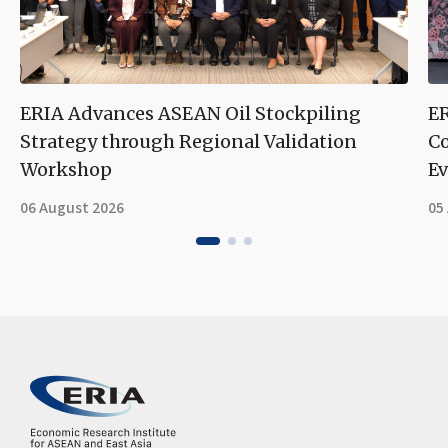
ERIA Advances ASEAN Oil Stockpiling
ER
Strategy through Regional Validation
Co
Workshop
Ev
06 August 2026
05