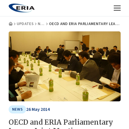
UPDATES
NEWS
OECD AND ERIA PARLIAMENTARY LEAGUE JOINT MEETING
26 May 2014
NEWS
OECD and ERIA Parliamentary