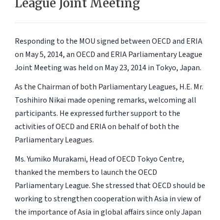
League Joint Meeting
Responding to the MOU signed between OECD and ERIA
on May 5, 2014, an OECD and ERIA Parliamentary League
Joint Meeting was held on May 23, 2014 in Tokyo, Japan.
As the Chairman of both Parliamentary Leagues, H.E. Mr.
Toshihiro Nikai made opening remarks, welcoming all
participants. He expressed further support to the
activities of OECD and ERIA on behalf of both the
Parliamentary Leagues.
Ms. Yumiko Murakami, Head of OECD Tokyo Centre,
thanked the members to launch the OECD
Parliamentary League. She stressed that OECD should be
working to strengthen cooperation with Asia in view of
the importance of Asia in global affairs since only Japan