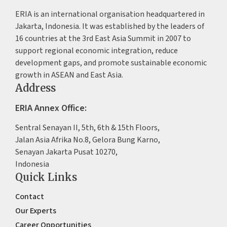
ERIA is an international organisation headquartered in
Jakarta, Indonesia. It was established by the leaders of
16 countries at the 3rd East Asia Summit in 2007 to
support regional economic integration, reduce
development gaps, and promote sustainable economic
growth in ASEAN and East Asia.
Address
ERIA Annex Office:
Sentral Senayan II, 5th, 6th & 15th Floors,
Jalan Asia Afrika No.8, Gelora Bung Karno,
Senayan Jakarta Pusat 10270,
Indonesia
Quick Links
Contact
Our Experts
Career Opportunities