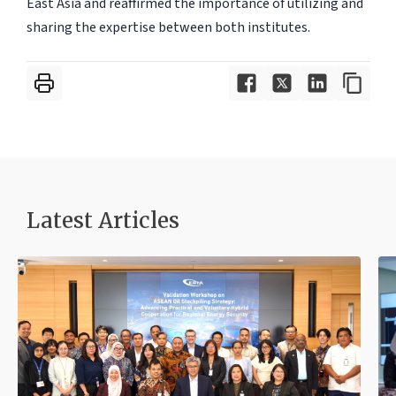
East Asia and reaffirmed the importance of utilizing and
sharing the expertise between both institutes.
Latest Articles