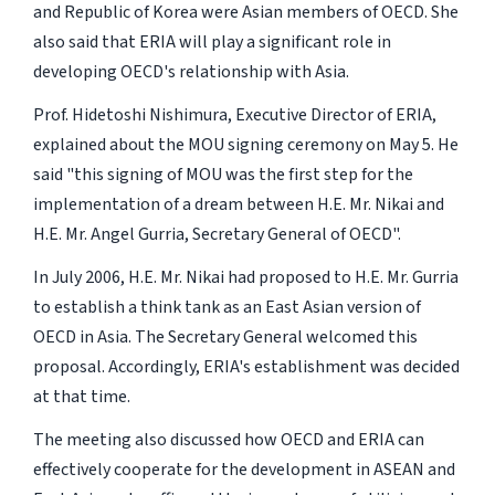
and Republic of Korea were Asian members of OECD. She
also said that ERIA will play a significant role in
developing OECD's relationship with Asia.
Prof. Hidetoshi Nishimura, Executive Director of ERIA,
explained about the MOU signing ceremony on May 5. He
said "this signing of MOU was the first step for the
implementation of a dream between H.E. Mr. Nikai and
H.E. Mr. Angel Gurria, Secretary General of OECD".
In July 2006, H.E. Mr. Nikai had proposed to H.E. Mr. Gurria
to establish a think tank as an East Asian version of
OECD in Asia. The Secretary General welcomed this
proposal. Accordingly, ERIA's establishment was decided
at that time.
The meeting also discussed how OECD and ERIA can
effectively cooperate for the development in ASEAN and