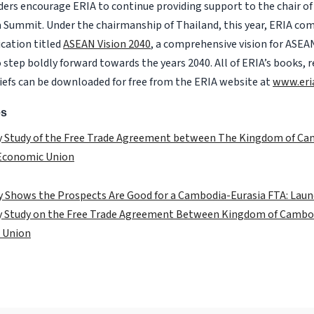
ders encourage ERIA to continue providing support to the chair 
a Summit. Under the chairmanship of Thailand, this year, ERIA com
cation titled
ASEAN Vision 2040
, a comprehensive vision for ASEA
 step boldly forward towards the years 2040. All of ERIA’s books, 
riefs can be downloaded for free from the ERIA website at
www.eri
es
ty Study of the Free Trade Agreement between The Kingdom of C
 Economic Union
 Shows the Prospects Are Good for a Cambodia-Eurasia FTA: Laun
ty Study on the Free Trade Agreement Between Kingdom of Cambo
 Union