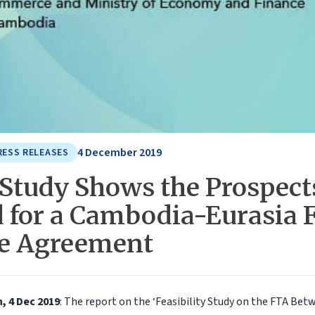
4 December 2019
RESS RELEASES
Study Shows the Prospect
 for a Cambodia-Eurasia 
e Agreement
 4 Dec 2019
: The report on the ‘Feasibility Study on the FTA Be