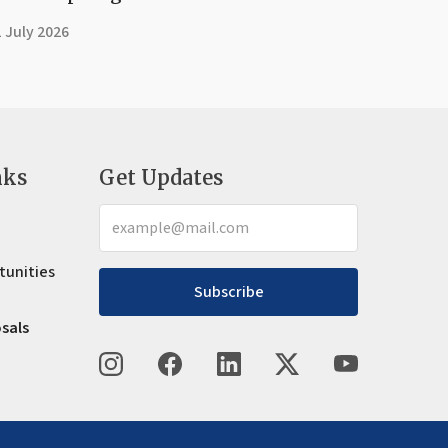
 July 2026
nks
Get Updates
tunities
Subscribe
osals