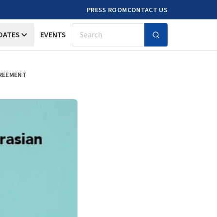
PRESS ROOM
CONTACT US
DATES
EVENTS
Search
GREEMENT