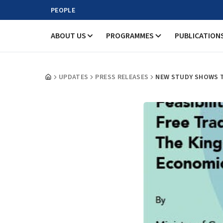
PEOPLE
ABOUT US
PROGRAMMES
PUBLICATION
UPDATES
PRESS RELEASES
NEW STUDY SHOWS T