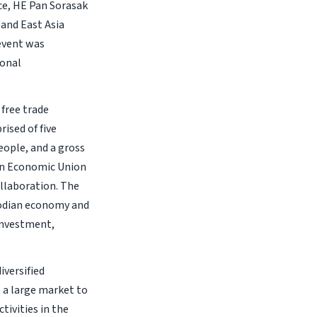
e, HE Pan Sorasak
and East Asia
event was
ional
free trade
sed of five
eople, and a gross
ian Economic Union
llaboration. The
odian economy and
 investment,
versified
 a large market to
ivities in the