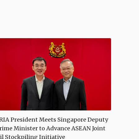
RIA President Meets Singapore Deputy
rime Minister to Advance ASEAN Joint
il Stockpiling Initiative