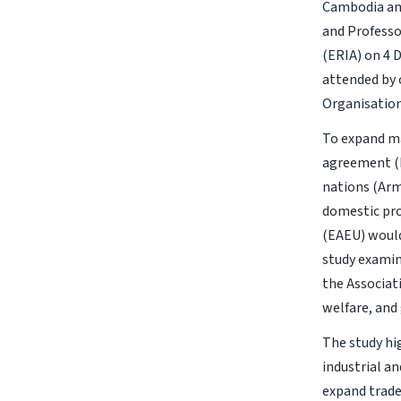
Cambodia and
and Professo
(ERIA) on 4
attended by 
Organisation
To expand ma
agreement (F
nations (Arm
domestic pro
(EAEU) would
study exami
the Associat
welfare, and
The study hi
industrial a
expand trade