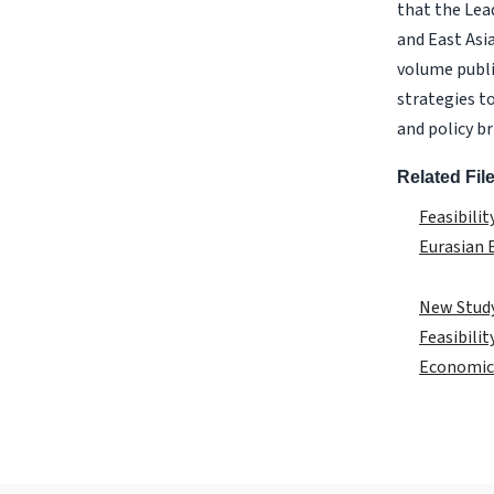
that the Lea
and East Asi
volume publi
strategies to
and policy b
Related Fil
Feasibili
Eurasian
New Study
Feasibili
Economic