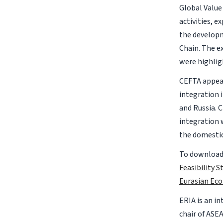
Global Value
activities, 
the developm
Chain. The ex
were highlig
CEFTA appear
integration 
and Russia. 
integration 
the domestic
To download 
Feasibility 
Eurasian Ec
ERIA is an i
chair of ASE