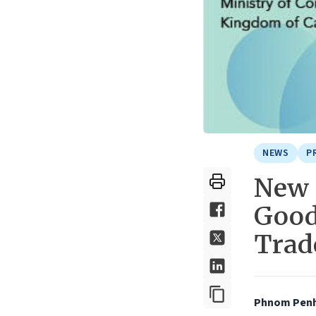
NEWS
P
New 
Good
Trad
Phnom Penh,