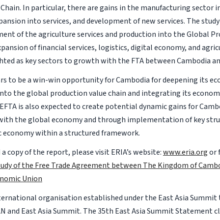
 Chain. In particular, there are gains in the manufacturing sector 
expansion into services, and development of new services. The study
ent of the agriculture services and production into the Global P
pansion of financial services, logistics, digital economy, and agric
hted as key sectors to growth with the FTA between Cambodia a
s to be a win-win opportunity for Cambodia for deepening its e
into the global production value chain and integrating its econom
CEFTA is also expected to create potential dynamic gains for Camb
with the global economy and through implementation of key stru
 economy within a structured framework.
a copy of the report, please visit ERIA’s website:
www.eria.org
or 
Study of the Free Trade Agreement between The Kingdom of Camb
onomic Union
nternational organisation established under the East Asia Summit
AN and East Asia Summit. The 35th East Asia Summit Statement c