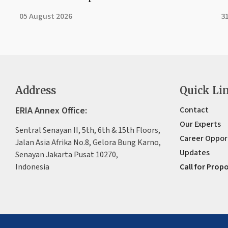
05 August 2026
31
Address
Quick Li
ERIA Annex Office:
Contact
Our Experts
Sentral Senayan II, 5th, 6th & 15th Floors,
Career Oppor
Jalan Asia Afrika No.8, Gelora Bung Karno,
Updates
Senayan Jakarta Pusat 10270,
Indonesia
Call for Prop