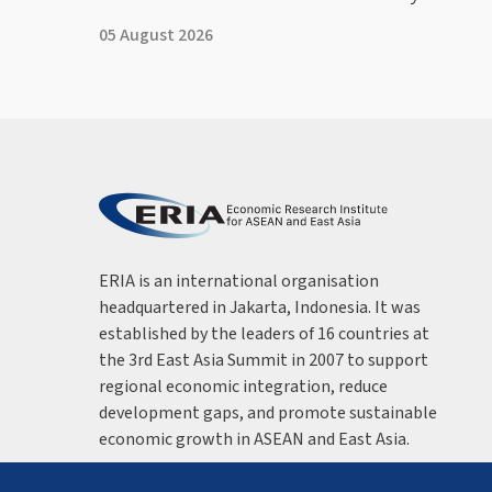
05 August 2026
ERIA is an international organisation
headquartered in Jakarta, Indonesia. It was
established by the leaders of 16 countries at
the 3rd East Asia Summit in 2007 to support
regional economic integration, reduce
development gaps, and promote sustainable
economic growth in ASEAN and East Asia.