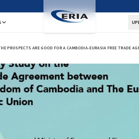
S
UP
HE PROSPECTS ARE GOOD FOR A CAMBODIA-EURASIA FREE TRADE A