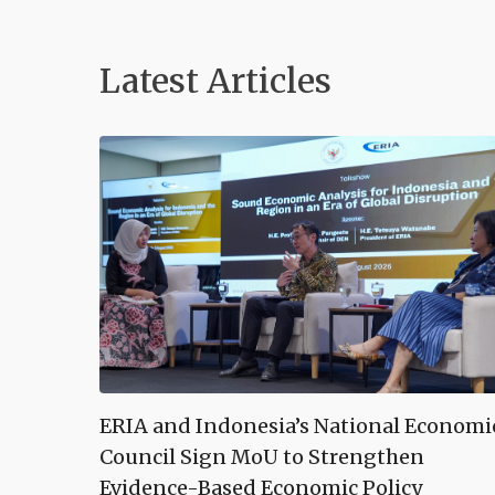
Latest Articles
ERIA and Indonesia’s National Economi
Council Sign MoU to Strengthen
Evidence-Based Economic Policy