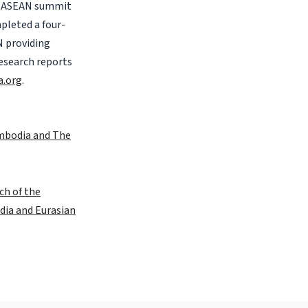
of ASEAN summit
pleted a four-
N providing
research reports
a.org
.
ambodia and The
ch of the
dia and Eurasian