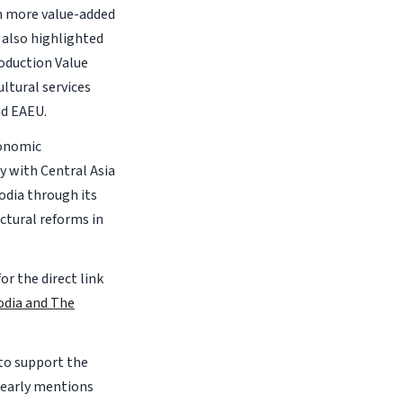
in more value-added
 also highlighted
roduction Value
ultural services
nd EAEU.
conomic
y with Central Asia
odia through its
ctural reforms in
for the direct link
odia and The
 to support the
learly mentions