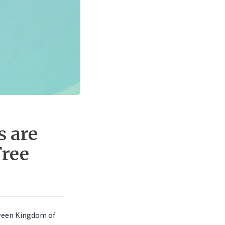
s are
Free
tween Kingdom of