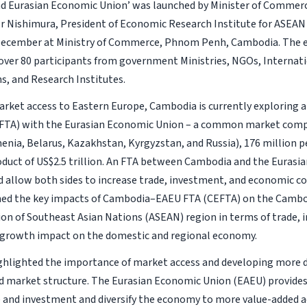
 Eurasian Economic Union’ was launched by Minister of Commerc
r Nishimura, President of Economic Research Institute for ASEAN 
 December at Ministry of Commerce, Phnom Penh, Cambodia. The 
over 80 participants from government Ministries, NGOs, Internat
s, and Research Institutes.
rket access to Eastern Europe, Cambodia is currently exploring a 
TA) with the Eurasian Economic Union – a common market compri
enia, Belarus, Kazakhstan, Kyrgyzstan, and Russia), 176 million p
duct of US$2.5 trillion. An FTA between Cambodia and the Euras
 allow both sides to increase trade, investment, and economic co
ned the key impacts of Cambodia–EAEU FTA (CEFTA) on the Camb
ion of Southeast Asian Nations (ASEAN) region in terms of trade,
 growth impact on the domestic and regional economy.
ghlighted the importance of market access and developing more di
nd market structure. The Eurasian Economic Union (EAEU) provides
 and investment and diversify the economy to more value-added act