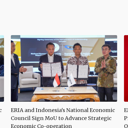
c
ERIA and Indonesia's National Economic
E
Council Sign MoU to Advance Strategic
P
Economic Co-operation
O