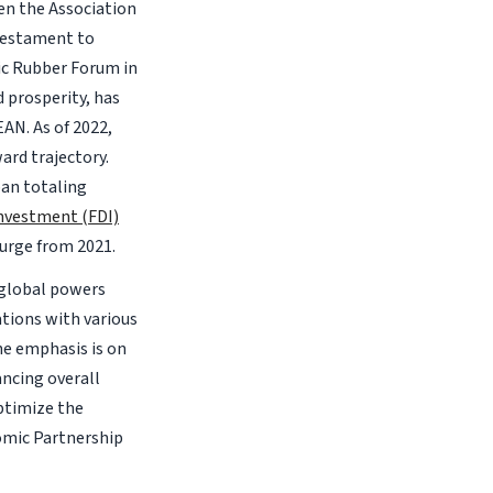
en the Association
testament to
ic Rubber Forum in
d prosperity, has
EAN. As of 2022,
rd trajectory.
pan totaling
Investment (FDI)
surge from 2021.
 global powers
tions with various
he emphasis is on
ncing overall
optimize the
mic Partnership