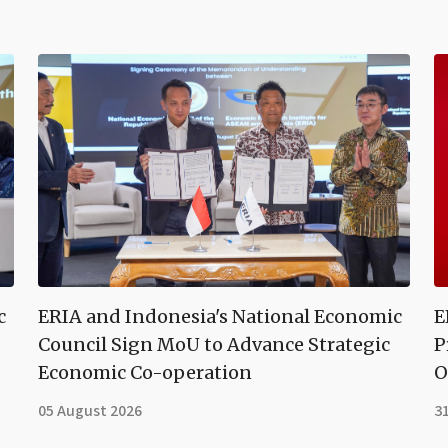
c
ERIA and Indonesia's National Economic
E
Council Sign MoU to Advance Strategic
P
Economic Co-operation
O
05 August 2026
31