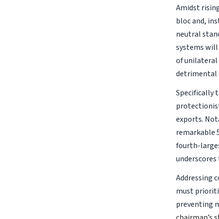
Amidst rising
bloc and, in
neutral stan
systems will
of unilateral
detrimental 
Specifically
protectionist
exports. Not
remarkable 5
fourth-larges
underscores 
Addressing c
must priorit
preventing m
chairman’s s