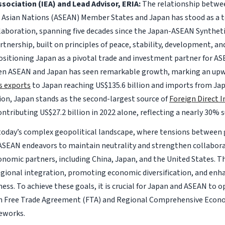
sociation (IEA) and Lead Advisor, ERIA:
The relationship betwe
 Asian Nations (ASEAN) Member States and Japan has stood as a 
laboration, spanning five decades since the Japan-ASEAN Synthet
rtnership, built on principles of peace, stability, development, an
positioning Japan as a pivotal trade and investment partner for AS
n ASEAN and Japan has seen remarkable growth, marking an upwa
s exports
to Japan reaching US$135.6 billion and imports from Ja
lion, Japan stands as the second-largest source of
Foreign Direct 
contributing US$27.2 billion in 2022 alone, reflecting a nearly 30% 
today’s complex geopolitical landscape, where tensions between
ASEAN endeavors to maintain neutrality and strengthen collabora
onomic partners, including China, Japan, and the United States. T
gional integration, promoting economic diversification, and enha
ess. To achieve these goals, it is crucial for Japan and ASEAN to 
 Free Trade Agreement (FTA) and Regional Comprehensive Econo
eworks.