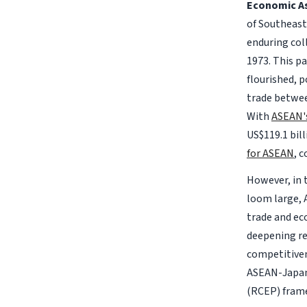
Economic As
of Southeast
enduring col
1973. This pa
flourished, 
trade betwee
With
ASEAN'
US$119.1 bil
for ASEAN
, 
However, in 
loom large, 
trade and ec
deepening re
competitiven
ASEAN-Japan
(RCEP) fram