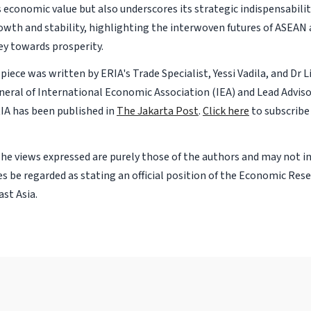
s economic value but also underscores its strategic indispensabilit
owth and stability, highlighting the interwoven futures of ASEAN 
ey towards prosperity.
piece was written by ERIA's Trade Specialist, Yessi Vadila, and Dr Li
neral of International Economic Association (IEA) and Lead Adviso
IA has been published in
The Jakarta Post
.
Click here
to subscribe
The views expressed are purely those of the authors and may not i
s be regarded as stating an official position of the Economic Rese
st Asia.