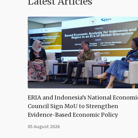
Latest Articles
ERIA and Indonesia’s National Economi
Council Sign MoU to Strengthen
Evidence-Based Economic Policy
05 August 2026