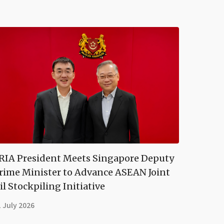
RIA President Meets Singapore Deputy
rime Minister to Advance ASEAN Joint
il Stockpiling Initiative
 July 2026