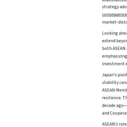
strategy ado
consequence
market-distor
Looking ahea
extend beyo
both ASEAN a
emphasizing 
investment 
Japan's pivo
stability ca
ASEAN Member
resilience. 
decade ago—
and Coopera
ASEAN’s role