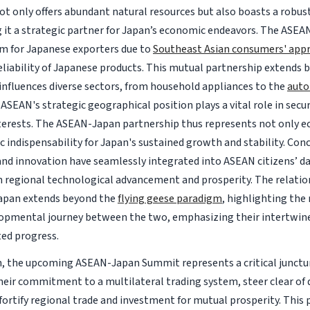
ot only offers abundant natural resources but also boasts a robu
 it a strategic partner for Japan’s economic endeavors. The ASEA
rm for Japanese exporters due to
Southeast Asian consumers' appr
reliability of Japanese products. This mutual partnership extends
 influences diverse sectors, from household appliances to the
auto
 ASEAN's strategic geographical position plays a vital role in secu
erests. The ASEAN-Japan partnership thus represents not only e
c indispensability for Japan's sustained growth and stability. Con
nd innovation have seamlessly integrated into ASEAN citizens’ dail
 in regional technological advancement and prosperity. The relat
apan extends beyond the
flying geese paradigm
, highlighting the
opmental journey between the two, emphasizing their intertwine
ed progress.
n, the upcoming ASEAN-Japan Summit represents a critical junctur
heir commitment to a multilateral trading system, steer clear of d
 fortify regional trade and investment for mutual prosperity. This