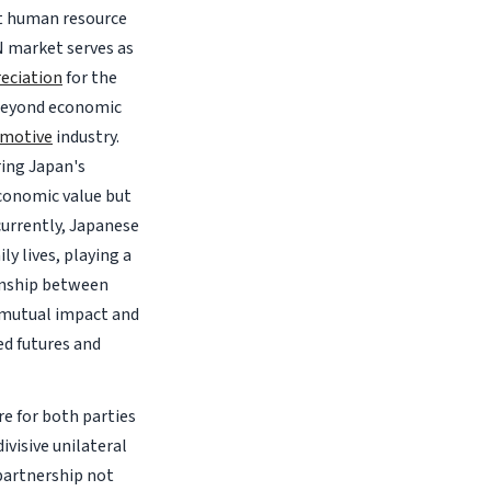
st human resource
N market serves as
eciation
for the
 beyond economic
motive
industry.
ring Japan's
conomic value but
currently, Japanese
y lives, playing a
ionship between
 mutual impact and
d futures and
e for both parties
ivisive unilateral
 partnership not