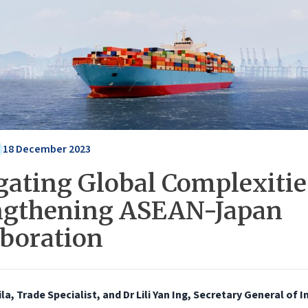
18 December 2023
gating Global Complexitie
ngthening ASEAN-Japan
aboration
ila, Trade Specialist, and Dr Lili Yan Ing, Secretary General of 