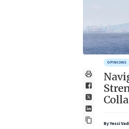
OPINIONS
Navi
Stre
Coll
By Yessi Vad