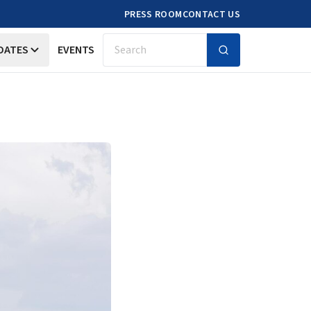
PRESS ROOM
CONTACT US
DATES
EVENTS
Search