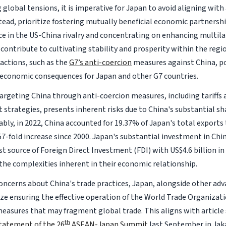
 global tensions, it is imperative for Japan to avoid aligning wit
stead, prioritize fostering mutually beneficial economic partnersh
ce in the US-China rivalry and concentrating on enhancing multila
 contribute to cultivating stability and prosperity within the reg
 actions, such as the
G7’s anti-coercion
measures against China, po
economic consequences for Japan and other G7 countries.
 targeting China through anti-coercion measures, including tariffs
 strategies, presents inherent risks due to China's substantial sh
ably, in 2022, China accounted for 19.37% of Japan's total export
7-fold increase since 2000. Japan's substantial investment in Chin
t source of Foreign Direct Investment (FDI) with US$4.6 billion in
the complexities inherent in their economic relationship.
oncerns about China's trade practices, Japan, alongside other adv
ize ensuring the effective operation of the World Trade Organiza
easures that may fragment global trade. This aligns with article
th
tatement of the 26
ASEAN-Japan Summit
last September in Jak