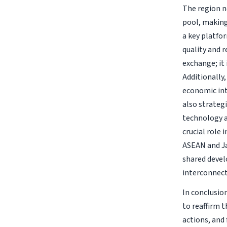
The region n
pool, making
a key platfo
quality and 
exchange; it
Additionally,
economic int
also strategi
technology a
crucial role
ASEAN and J
shared devel
interconnect
In conclusio
to reaffirm t
actions, and