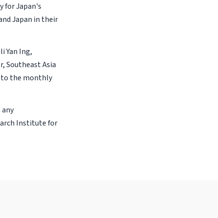
y for Japan's
and Japan in their
li Yan Ing,
r, Southeast Asia
 to the monthly
n any
arch Institute for