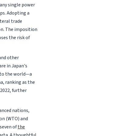
h any single power
ips. Adopting a
teral trade
ion. The imposition
ses the risk of
 and other
are in Japan's
s to the world—a
a, ranking as the
 2022, further
anced nations,
tion (WTO) and
 seven of
the
arta. A thoughtful