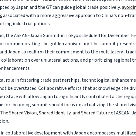
pted by Japan and the G7 can guide global trade positively,
avoidi
s
associated with a more aggressive approach to China's non-tra
ting industrial policies.
d, the ASEAN-Japan Summit in Tokyo scheduled for December 16-
nd commemorating the golden anniversary. The summit presents 
nd Japan to reaffirm their commitment to the multilateral trad
collaboration over unilateral actions, and prioritizing regional t
enhancements.
tal role in fostering trade partnerships, technological enhanceme
nnot be overstated. Collaborative efforts that acknowledge the div
 State will allow Japan to significantly contribute to the region
The forthcoming summit should focus on actualizing the shared visi
The Shared Vision, Shared Identity, and Shared Future
of ASEAN-Ja
tion.
 in collaborative development with Japan encompasses multifac