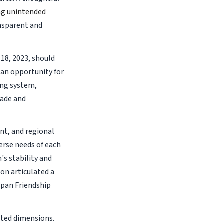
ng unintended
nsparent and
18, 2023, should
an opportunity for
ing system,
rade and
nt, and regional
erse needs of each
's stability and
on articulated a
pan Friendship
eted dimensions.