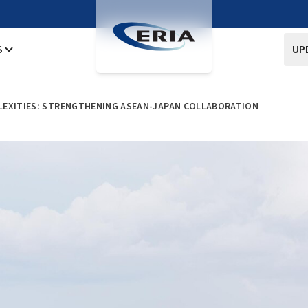
S
UP
LEXITIES: STRENGTHENING ASEAN-JAPAN COLLABORATION