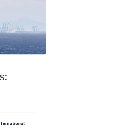
s:
International