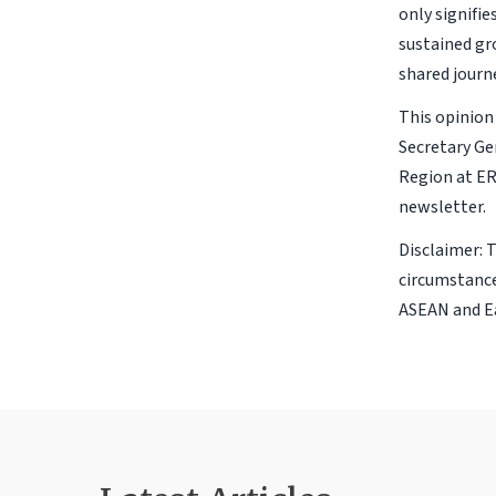
only signifie
sustained gr
shared journ
This opinion 
Secretary Ge
Region at ER
newsletter.
Disclaimer: 
circumstance
ASEAN and Ea