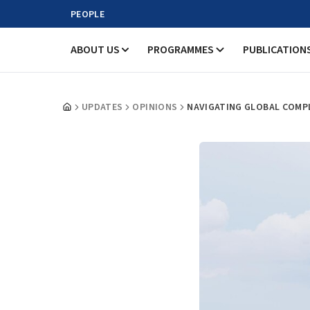
PEOPLE
ABOUT US
PROGRAMMES
PUBLICATION
UPDATES
OPINIONS
NAVIGATING GLOBAL COMP