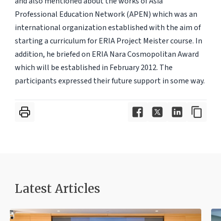
and also mentioned about the works of Asia
Professional Education Network (APEN) which was an
international organization established with the aim of
starting a curriculum for ERIA Project Meister course. In
addition, he briefed on ERIA Nara Cosmopolitan Award
which will be established in February 2012. The
participants expressed their future support in some way.
Latest Articles