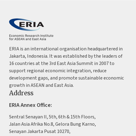
ERIA is an international organisation headquartered in
Jakarta, Indonesia. It was established by the leaders of
16 countries at the 3rd East Asia Summit in 2007 to
support regional economic integration, reduce
development gaps, and promote sustainable economic
growth in ASEAN and East Asia.
Address
ERIA Annex Office:
Sentral Senayan II, 5th, 6th & 15th Floors,
Jalan Asia Afrika No.8, Gelora Bung Karno,
Senayan Jakarta Pusat 10270,