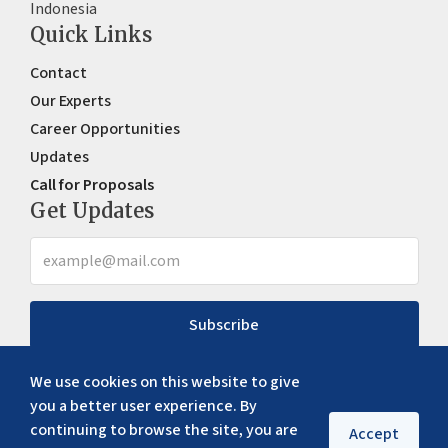
Indonesia
Quick Links
Contact
Our Experts
Career Opportunities
Updates
Call for Proposals
Get Updates
Subscribe
We use cookies on this website to give
you a better user experience. By
continuing to browse the site, you are
Accept