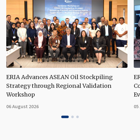
ERIA Advances ASEAN Oil Stockpiling
ER
Strategy through Regional Validation
Co
Workshop
Ev
06 August 2026
05