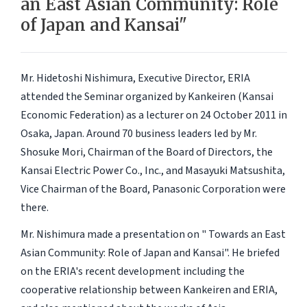
an East Asian Community: Role
of Japan and Kansai"
Mr. Hidetoshi Nishimura, Executive Director, ERIA
attended the Seminar organized by Kankeiren (Kansai
Economic Federation) as a lecturer on 24 October 2011 in
Osaka, Japan. Around 70 business leaders led by Mr.
Shosuke Mori, Chairman of the Board of Directors, the
Kansai Electric Power Co., Inc., and Masayuki Matsushita,
Vice Chairman of the Board, Panasonic Corporation were
there.
Mr. Nishimura made a presentation on " Towards an East
Asian Community: Role of Japan and Kansai". He briefed
on the ERIA's recent development including the
cooperative relationship between Kankeiren and ERIA,