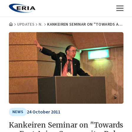
UPDATES
NEWS
KANKEIREN SEMINAR ON "TOWARDS AN EAST ASIAN COMMUNITY: ROLE OF JAPAN AND KANSAI"
24 October 2011
NEWS
Kankeiren Seminar on "Towards