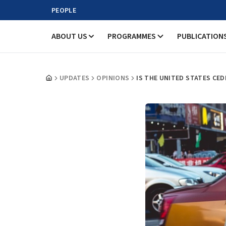
PEOPLE
ABOUT US
PROGRAMMES
PUBLICATION
UPDATES
OPINIONS
IS THE UNITED STATES CED