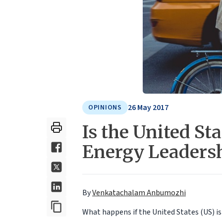
26 May 2017
OPINIONS
Is the United St
Energy Leadersh
By
Venkatachalam Anbumozhi
What happens if the United States (US) i