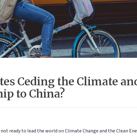
ates Ceding the Climate an
ip to China?
s not ready to lead the world on Climate Change and the Clean Ene