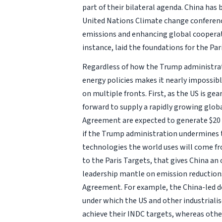
part of their bilateral agenda. China ha
United Nations Climate change conference
emissions and enhancing global cooperat
instance, laid the foundations for the Par
Regardless of how the Trump administrati
energy policies makes it nearly impossibl
on multiple fronts. First, as the US is ge
forward to supply a rapidly growing glob
Agreement are expected to generate $20 t
if the Trump administration undermines t
technologies the world uses will come 
to the Paris Targets, that gives China an
leadership mantle on emission reductions
Agreement. For example, the China-led d
under which the US and other industriali
achieve their INDC targets, whereas othe