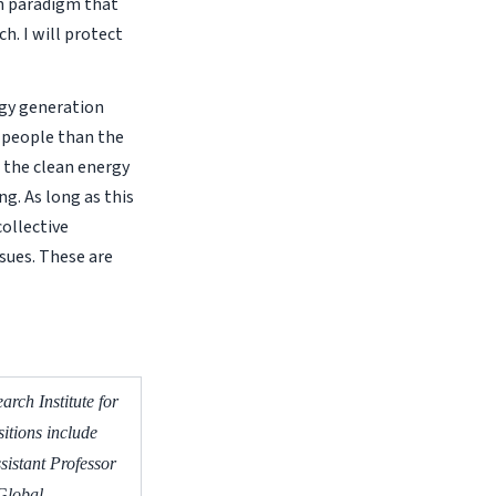
n paradigm that
h. I will protect
rgy generation
e people than the
 the clean energy
ng. As long as this
collective
ssues. These are
rch Institute for
itions include
sistant Professor
 Global