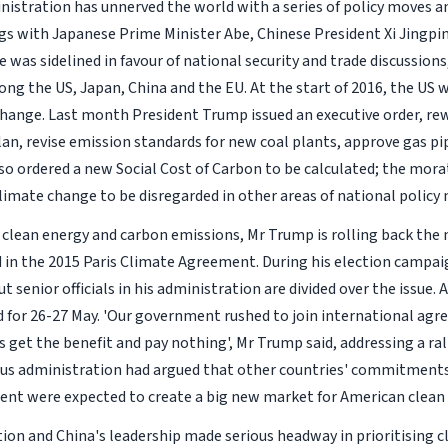
ministration has unnerved the world with a series of policy moves a
 with Japanese Prime Minister Abe, Chinese President Xi Jingpi
was sidelined in favour of national security and trade discussions
ng the US, Japan, China and the EU. At the start of 2016, the US 
 change. Last month President Trump issued an executive order, re
an, revise emission standards for new coal plants, approve gas pi
o ordered a new Social Cost of Carbon to be calculated; the mor
 climate change to be disregarded in other areas of national policy
n clean energy and carbon emissions, Mr Trump is rolling back the
in the 2015 Paris Climate Agreement. During his election campa
senior officials in his administration are divided over the issue. A
 for 26-27 May. 'Our government rushed to join international ag
 get the benefit and pay nothing', Mr Trump said, addressing a ral
vious administration had argued that other countries' commitment
ent were expected to create a big new market for American clean
on and China's leadership made serious headway in prioritising c