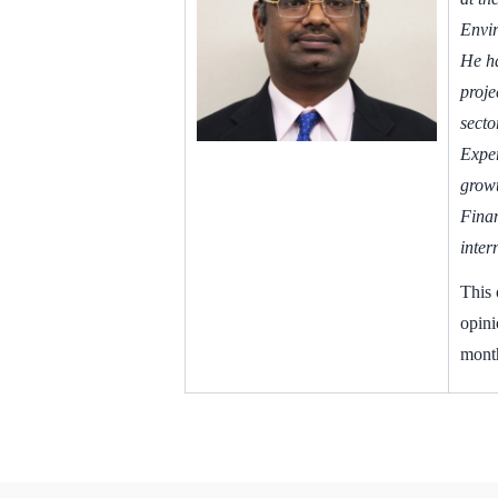
Envir
He ha
proje
secto
Exper
growt
Finan
inter
This 
opini
month