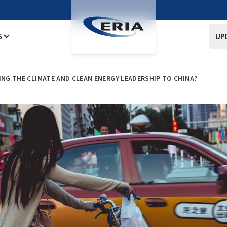
S
UP
ING THE CLIMATE AND CLEAN ENERGY LEADERSHIP TO CHINA?