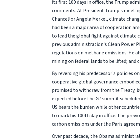
its first 100 days in office, the Trump ad
comments. At President Trump's meetings
Chancellor Angela Merkel, climate change 
had been a major area of cooperation amo
to lead the global fight against climate
previous administration's Clean Power Pl
regulations on methane emissions. He als
mining on federal lands to be lifted; and
By reversing his predecessor's policies o
cooperative global governance embodied 
promised to withdraw from the Treaty, but 
expected before the G7 summit scheduled
US bears the burden while other countries
to mark his 100th day in office. The pre
carbon emissions under the Paris agreem
Over past decade, the Obama administrati