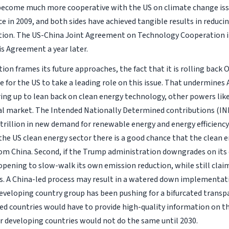
s become much more cooperative with the US on climate change iss
 in 2009, and both sides have achieved tangible results in reduci
ion. The US-China Joint Agreement on Technology Cooperation in
is Agreement a year later.
on frames its future approaches, the fact that it is rolling back
e for the US to take a leading role on this issue. That undermines
aring up to lean back on clean energy technology, other powers like
al market. The Intended Nationally Determined contributions (IND
rillion in new demand for renewable energy and energy efficiency
he US clean energy sector there is a good chance that the clean 
from China. Second, if the Trump administration downgrades on 
 opening to slow-walk its own emission reduction, while still clai
. A China-led process may result in a watered down implementati
eveloping country group has been pushing for a bifurcated transp
sed countries would have to provide high-quality information on th
r developing countries would not do the same until 2030.