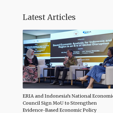
Latest Articles
ERIA and Indonesia’s National Economi
Council Sign MoU to Strengthen
Evidence-Based Economic Policy