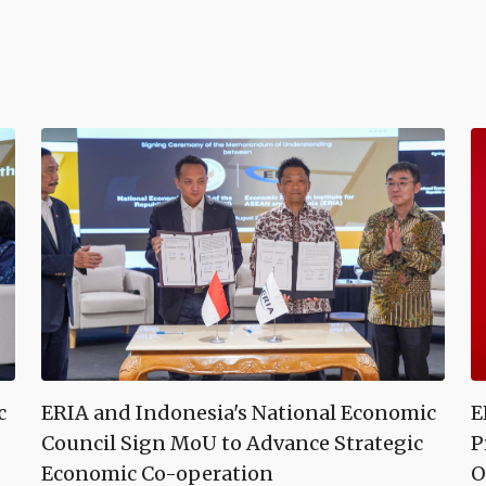
c
ERIA and Indonesia's National Economic
E
Council Sign MoU to Advance Strategic
P
Economic Co-operation
O