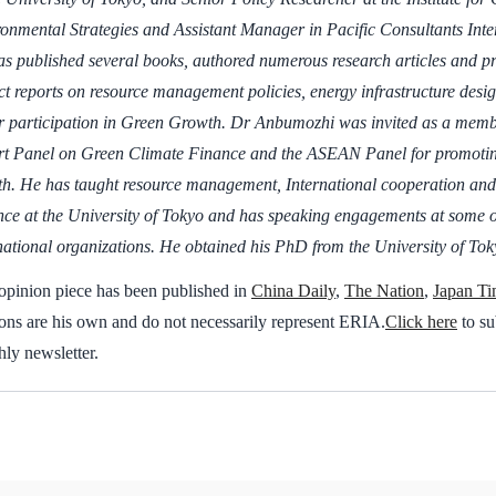
onmental Strategies and Assistant Manager in Pacific Consultants Inte
s published several books, authored numerous research articles and 
ct reports on resource management policies, energy infrastructure desig
r participation in Green Growth. Dr Anbumozhi was invited as a mem
t Panel on Green Climate Finance and the ASEAN Panel for promoting
h. He has taught resource management, International cooperation an
ce at the University of Tokyo and has speaking engagements at some o
national organizations. He obtained his PhD from the University of Tok
opinion piece has been published in
China Daily
,
The Nation
,
Japan Ti
ons are his own and do not necessarily represent ERIA.
Click here
to su
ly newsletter.