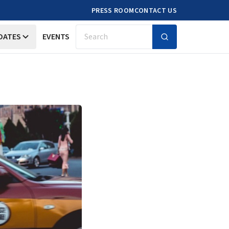
PRESS ROOM
CONTACT US
DATES
EVENTS
Search