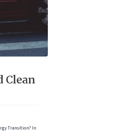
d Clean
rgy Transition? In