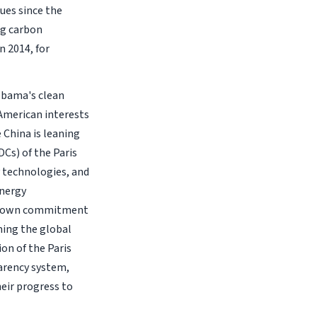
ues since the
ng carbon
 2014, for
 Obama's clean
 American interests
 China is leaning
Cs) of the Paris
 technologies, and
energy
its own commitment
ming the global
on of the Paris
arency system,
eir progress to