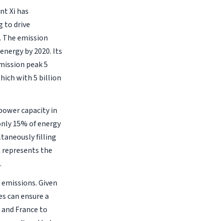
nt Xi has
 to drive
. The emission
 energy by 2020. Its
emission peak 5
hich with 5 billion
 power capacity in
only 15% of energy
taneously filling
t represents the
.
 emissions. Given
es can ensure a
 and France to