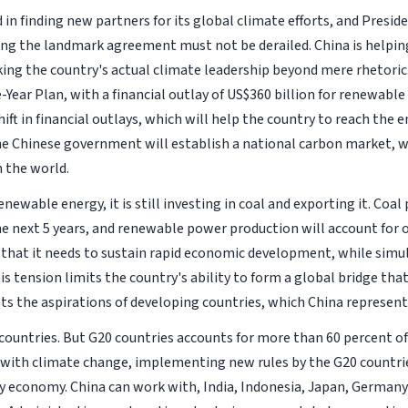
in finding new partners for its global climate efforts, and Preside
ying the landmark agreement must not be derailed. China is helping
ing the country's actual climate leadership beyond mere rhetoric
e-Year Plan, with a financial outlay of US$360 billion for renewable
ift in financial outlays, which will help the country to reach the 
the Chinese government will establish a national carbon market, w
n the world.
ewable energy, it is still investing in coal and exporting it. Coal
the next 5 years, and renewable power production will account for 
that it needs to sustain rapid economic development, while simul
s tension limits the country's ability to form a global bridge tha
s the aspirations of developing countries, which China represent
ountries. But G20 countries accounts for more than 60 percent of
d with climate change, implementing new rules by the G20 countri
y economy. China can work with, India, Indonesia, Japan, Germany