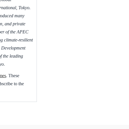
rnational, Tokyo.
produced many
n, and private
ber of the APEC
 climate-resilient
d Development
f the leading
yo.
mes
. These
bscribe to the