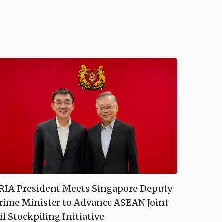
RIA President Meets Singapore Deputy
rime Minister to Advance ASEAN Joint
il Stockpiling Initiative