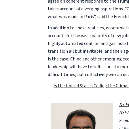
agree on coherent response to the Trump
takes account of diverging aspirations. "C
what was made in Paris", said the French
In addition to these realities, economic 
accounts for the vast majority of new jo
highly automated coal, oil and gas indus
transition all but inevitable, and their a
is the case, China and other emerging eco
leadership will have to suffice until a mo
difficult times, but collectively we can de
Is the United States Ceding the Clima
Dr V
ASEAN
Senio
at th