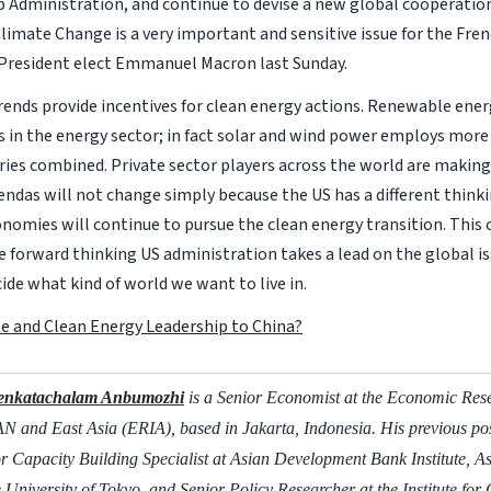
 Administration, and continue to devise a new global cooperatio
limate Change is a very important and sensitive issue for the Frenc
 President elect Emmanuel Macron last Sunday.
trends provide incentives for clean energy actions. Renewable ene
bs in the energy sector; in fact solar and wind power employs mor
tries combined. Private sector players across the world are making
gendas will not change simply because the US has a different thinki
nomies will continue to pursue the clean energy transition. This 
re forward thinking US administration takes a lead on the global i
cide what kind of world we want to live in.
te and Clean Energy Leadership to China?
enkatachalam Anbumozhi
is a Senior Economist at the Economic Resea
 and East Asia (ERIA), based in Jakarta, Indonesia. His previous pos
r Capacity Building Specialist at Asian Development Bank Institute, As
e University of Tokyo, and Senior Policy Researcher at the Institute for