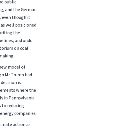
nd public
ng, and the German
, even though it
was well positioned
writing the
pelines, and undo
atorium on coal
 making.
 new model of
ign Mr Trump had
 decision is
reements where the
ly in Pennsylvania
s to reducing
 energy companies.
limate action as