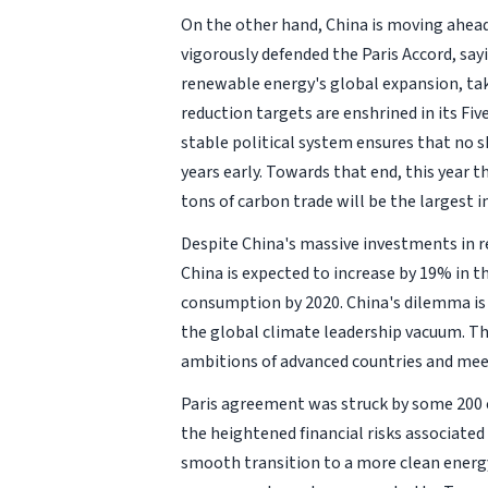
On the other hand, China is moving ahead 
vigorously defended the Paris Accord, sa
renewable energy's global expansion, tak
reduction targets are enshrined in its Fiv
stable political system ensures that no sh
years early. Towards that end, this year 
tons of carbon trade will be the largest i
Despite China's massive investments in ren
China is expected to increase by 19% in 
consumption by 2020. China's dilemma is 
the global climate leadership vacuum. Thi
ambitions of advanced countries and meet
Paris agreement was struck by some 200 c
the heightened financial risks associate
smooth transition to a more clean energ