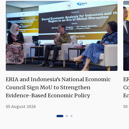
ERIA and Indonesia’s National Economic
ER
Council Sign MoU to Strengthen
Co
Evidence-Based Economic Policy
Ec
05 August 2026
05