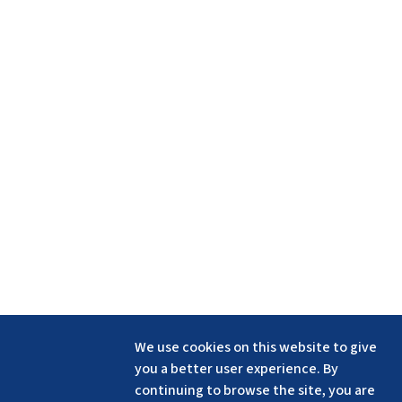
We use cookies on this website to give
you a better user experience. By
continuing to browse the site, you are