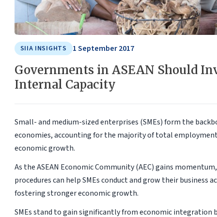
1 September 2017
SIIA INSIGHTS
Governments in ASEAN Should Inv
Internal Capacity
Small- and medium-sized enterprises (SMEs) form the backbo
economies, accounting for the majority of total employment 
economic growth.
As the ASEAN Economic Community (AEC) gains momentum, t
procedures can help SMEs conduct and grow their business acr
fostering stronger economic growth.
SMEs stand to gain significantly from economic integration b