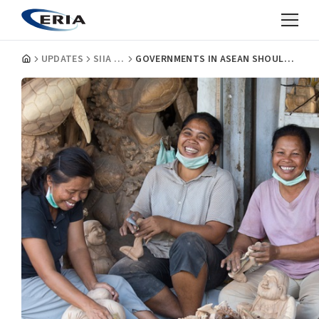
UPDATES
SIIA INSIGHTS
GOVERNMENTS IN ASEAN SHOULD INVEST IN SMES' INTERNAL CAPACITY