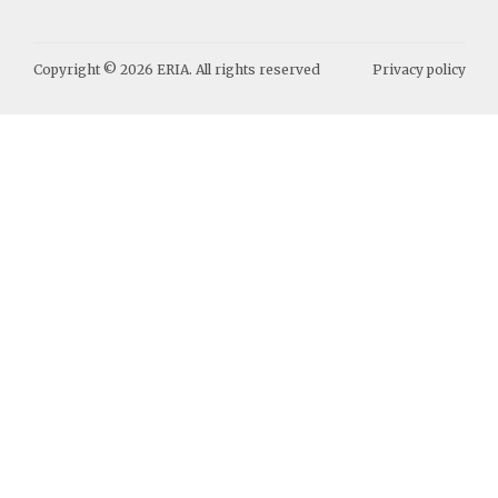
Copyright ©
2026
ERIA. All rights reserved
Privacy policy