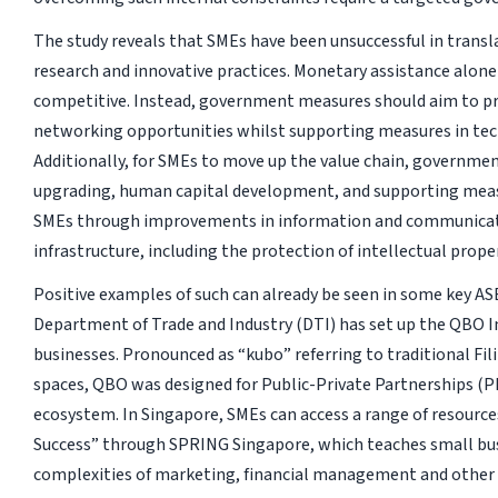
The study reveals that SMEs have been unsuccessful in trans
research and innovative practices. Monetary assistance alone 
competitive. Instead, government measures should aim to p
networking opportunities whilst supporting measures in te
Additionally, for SMEs to move up the value chain, government
upgrading, human capital development, and supporting measu
SMEs through improvements in information and communicat
infrastructure, including the protection of intellectual proper
Positive examples of such can already be seen in some key AS
Department of Trade and Industry (DTI) has set up the QBO 
businesses. Pronounced as “kubo” referring to traditional F
spaces, QBO was designed for Public-Private Partnerships (P
ecosystem. In Singapore, SMEs can access a range of resources
Success” through SPRING Singapore, which teaches small bu
complexities of marketing, financial management and other s