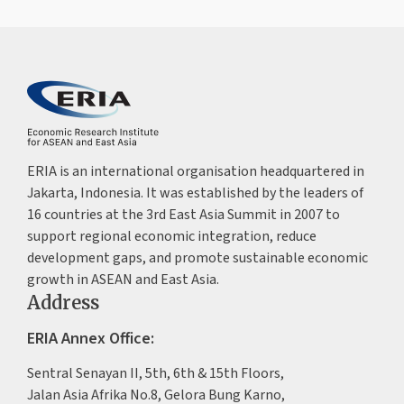
ERIA is an international organisation headquartered in
Jakarta, Indonesia. It was established by the leaders of
16 countries at the 3rd East Asia Summit in 2007 to
support regional economic integration, reduce
development gaps, and promote sustainable economic
growth in ASEAN and East Asia.
Address
ERIA Annex Office:
Sentral Senayan II, 5th, 6th & 15th Floors,
Jalan Asia Afrika No.8, Gelora Bung Karno,