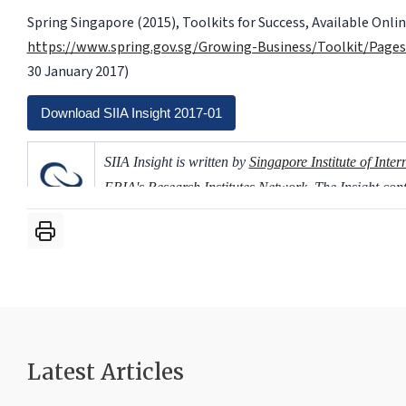
Spring Singapore (2015), Toolkits for Success, Available Onlin
https://www.spring.gov.sg/Growing-Business/Toolkit/Pages
30 January 2017)
Download SIIA Insight 2017-01
SIIA Insight is written by
Singapore Institute of Inter
ERIA's Research Institutes Network
. The Insight co
based on ERIA's publications.
Latest Articles