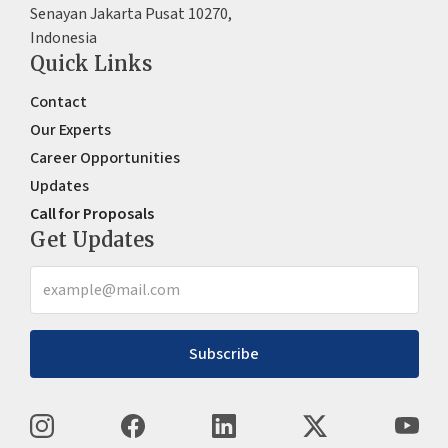
Senayan Jakarta Pusat 10270,
Indonesia
Quick Links
Contact
Our Experts
Career Opportunities
Updates
Call for Proposals
Get Updates
Subscribe