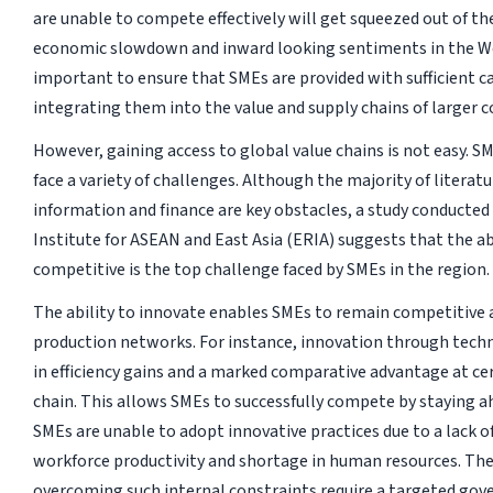
are unable to compete effectively will get squeezed out of th
economic slowdown and inward looking sentiments in the We
important to ensure that SMEs are provided with sufficient ca
integrating them into the value and supply chains of larger 
However, gaining access to global value chains is not easy. 
face a variety of challenges. Although the majority of literat
information and finance are key obstacles, a study conducte
Institute for ASEAN and East Asia (ERIA) suggests that the ab
competitive is the top challenge faced by SMEs in the region.
The ability to innovate enables SMEs to remain competitive a
production networks. For instance, innovation through tech
in efficiency gains and a marked comparative advantage at ce
chain. This allows SMEs to successfully compete by staying a
SMEs are unable to adopt innovative practices due to a lack o
workforce productivity and shortage in human resources. The
overcoming such internal constraints require a targeted go