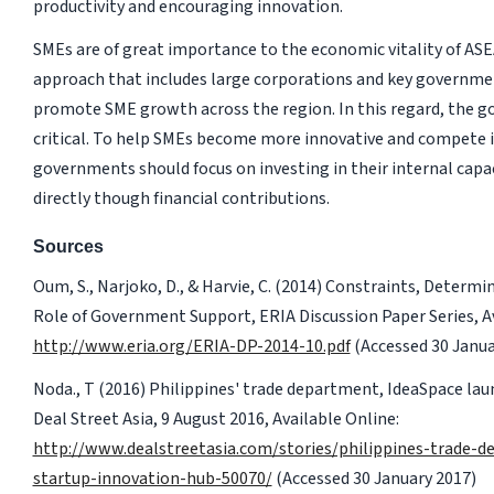
productivity and encouraging innovation.
SMEs are of great importance to the economic vitality of AS
approach that includes large corporations and key governme
promote SME growth across the region. In this regard, the go
critical. To help SMEs become more innovative and compete 
governments should focus on investing in their internal capac
directly though financial contributions.
Sources
Oum, S., Narjoko, D., & Harvie, C. (2014) Constraints, Determ
Role of Government Support, ERIA Discussion Paper Series, Av
http://www.eria.org/ERIA-DP-2014-10.pdf
(Accessed 30 Janua
Noda., T (2016) Philippines' trade department, IdeaSpace la
Deal Street Asia, 9 August 2016, Available Online:
http://www.dealstreetasia.com/stories/philippines-trade-
startup-innovation-hub-50070/
(Accessed 30 January 2017)