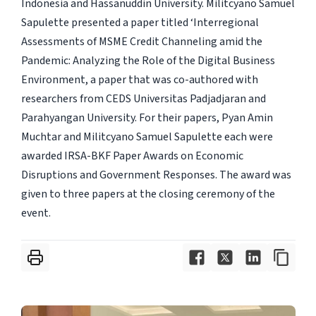
Indonesia and Hassanuddin University. Militcyano Samuel
Sapulette presented a paper titled ‘Interregional
Assessments of MSME Credit Channeling amid the
Pandemic: Analyzing the Role of the Digital Business
Environment, a paper that was co-authored with
researchers from CEDS Universitas Padjadjaran and
Parahyangan University. For their papers, Pyan Amin
Muchtar and Militcyano Samuel Sapulette each were
awarded IRSA-BKF Paper Awards on Economic
Disruptions and Government Responses. The award was
given to three papers at the closing ceremony of the
event.