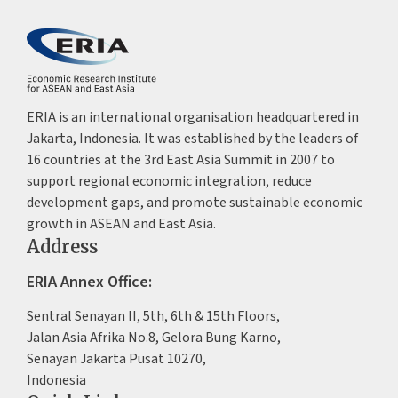
ERIA is an international organisation headquartered in
Jakarta, Indonesia. It was established by the leaders of
16 countries at the 3rd East Asia Summit in 2007 to
support regional economic integration, reduce
development gaps, and promote sustainable economic
growth in ASEAN and East Asia.
Address
ERIA Annex Office:
Sentral Senayan II, 5th, 6th & 15th Floors,
Jalan Asia Afrika No.8, Gelora Bung Karno,
Senayan Jakarta Pusat 10270,
Indonesia