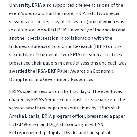
University. ERIA also supported the event as one of the
event’s sponsors. Furthermore, ERIA held two special
sessions on the first day of the event (one of which was
in collaboration with LPEM University of Indonesia) and
another special session in collaboration with the
Indonesia Bureau of Economic Research (IBER) on the
second day of the event. Two ERIA research associates
presented their papers in parallel sessions and each was
awarded the IRSA-BKF Paper Awards on Economic
Disruptions and Government Responses.
ERIA’s special session on the first day of the event was
chaired by ERIA’s Senior Economist, Dr Fauziah Zen. The
session saw three paper presentations by ERIA’s staff.
Amelia Litania, ERIA program officer, presented a paper
titled ‘Women and Digital Economy in ASEAN:
Entrepreneurship, Digital Divide, and the Spatial