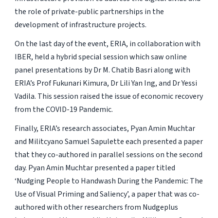
the role of private-public partnerships in the
development of infrastructure projects.
On the last day of the event, ERIA, in collaboration with
IBER, held a hybrid special session which saw online
panel presentations by Dr M. Chatib Basri along with
ERIA’s Prof Fukunari Kimura, Dr Lili Yan Ing, and Dr Yessi
Vadila. This session raised the issue of economic recovery
from the COVID-19 Pandemic.
Finally, ERIA’s research associates, Pyan Amin Muchtar
and Militcyano Samuel Sapulette each presented a paper
that they co-authored in parallel sessions on the second
day. Pyan Amin Muchtar presented a paper titled
‘Nudging People to Handwash During the Pandemic: The
Use of Visual Priming and Saliency’, a paper that was co-
authored with other researchers from Nudgeplus