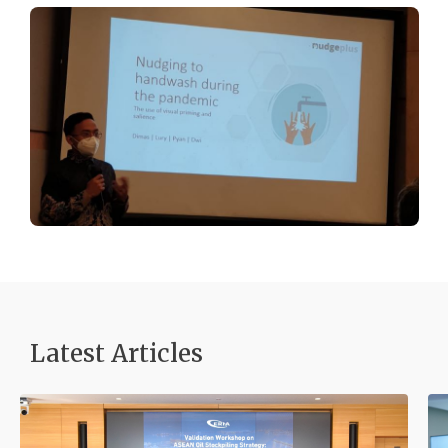
Latest Articles