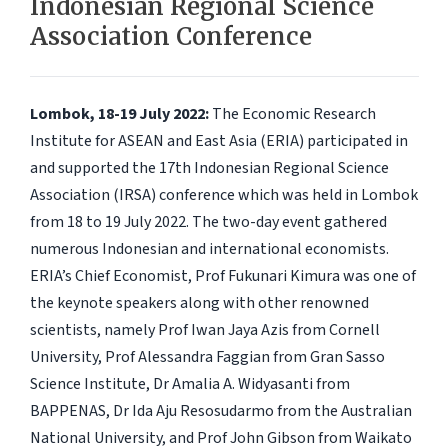
Indonesian Regional Science
Association Conference
Lombok, 18-19 July 2022:
The Economic Research
Institute for ASEAN and East Asia (ERIA) participated in
and supported the 17th Indonesian Regional Science
Association (IRSA) conference which was held in Lombok
from 18 to 19 July 2022. The two-day event gathered
numerous Indonesian and international economists.
ERIA’s Chief Economist, Prof Fukunari Kimura was one of
the keynote speakers along with other renowned
scientists, namely Prof Iwan Jaya Azis from Cornell
University, Prof Alessandra Faggian from Gran Sasso
Science Institute, Dr Amalia A. Widyasanti from
BAPPENAS, Dr Ida Aju Resosudarmo from the Australian
National University, and Prof John Gibson from Waikato