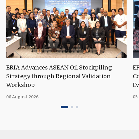
ERIA Advances ASEAN Oil Stockpiling
ER
Strategy through Regional Validation
Co
Workshop
Ev
06 August 2026
05