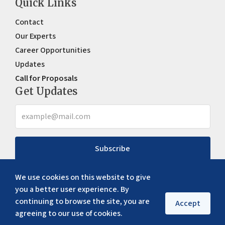
Quick Links
Contact
Our Experts
Career Opportunities
Updates
Call for Proposals
Get Updates
Subscribe
We use cookies on this website to give
you a better user experience. By
continuing to browse the site, you are
Accept
agreeing to our use of cookies.