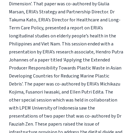
Dimension’. That paper was co-authored by Giulia
Marsan, ERIA’s Strategy and Partnership Director. Dr
Takuma Kato, ERIA’s Director for Healthcare and Long-
Term Care Policy, presented a report on ERIA’s
longitudinal studies on elderly people’s health in the
Philippines and Viet Nam. This session ended with a
presentation by ERIA’s research associate, Hendro Putra
Johannes of a paper titled ‘Applying the Extended
Producer Responsibility Towards Plastic Waste in Asian
Developing Countries for Reducing Marine Plastic
Debris’. The paper was co-authored by ERIA’s Michikazu
Kojima, Fusanori Iwasaki, and Ellen Putri Edita. The
other special session which was held in collaboration
with LPEM University of Indonesia saw the
presentations of two paper that was co-authored by Dr
Fauziah Zen. These papers raised the issue of
infrastructure provision to address the digital divide and