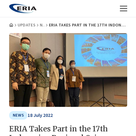
UPDATES
NEWS
ERIA TAKES PART IN THE 17TH INDONESIAN REGIONAL SCIENCE ASSOCIATION CONFERENCE
18 July 2022
NEWS
ERIA Takes Part in the 17th