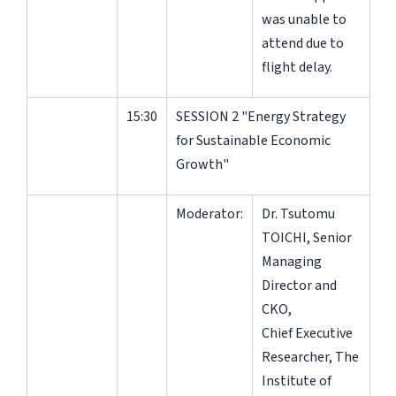
was unable to
attend due to
flight delay.
15:30
SESSION 2 "Energy Strategy
for Sustainable Economic
Growth"
Moderator:
Dr. Tsutomu
TOICHI, Senior
Managing
Director and
CKO,
Chief Executive
Researcher, The
Institute of