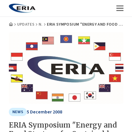
UPDATES
NEWS
ERIA SYMPOSIUM "ENERGY AND FOOD STRATEGY FOR SUSTAINABLE ECONOMIC GROWTH IN EAST ASIA"
5 December 2008
NEWS
ERIA Symposium "Energy and