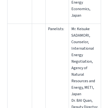
Energy
Economics,
Japan
Panelists:
Mr. Keisuke
SADAMORI,
Counselor,
International
Energy
Negotiation,
Agency of
Natural
Resources and
Energy, METI,
Japan
Dr. BAI Quan,
Deputy Director,