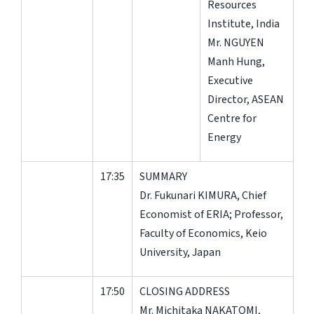
Resources
Institute, India
Mr. NGUYEN
Manh Hung,
Executive
Director, ASEAN
Centre for
Energy
17:35
SUMMARY
Dr. Fukunari KIMURA, Chief
Economist of ERIA; Professor,
Faculty of Economics, Keio
University, Japan
17:50
CLOSING ADDRESS
Mr. Michitaka NAKATOMI,