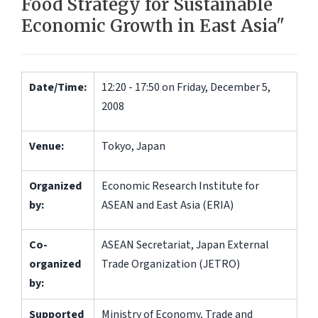
Food Strategy for Sustainable
Economic Growth in East Asia"
Date/Time:
12:20 - 17:50 on Friday, December 5,
2008
Venue:
Tokyo, Japan
Organized
Economic Research Institute for
by:
ASEAN and East Asia (ERIA)
Co-
ASEAN Secretariat, Japan External
organized
Trade Organization (JETRO)
by:
Supported
Ministry of Economy, Trade and