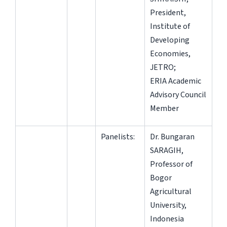
President,
Institute of
Developing
Economies,
JETRO;
ERIA Academic
Advisory Council
Member
Panelists:
Dr. Bungaran
SARAGIH,
Professor of
Bogor
Agricultural
University,
Indonesia