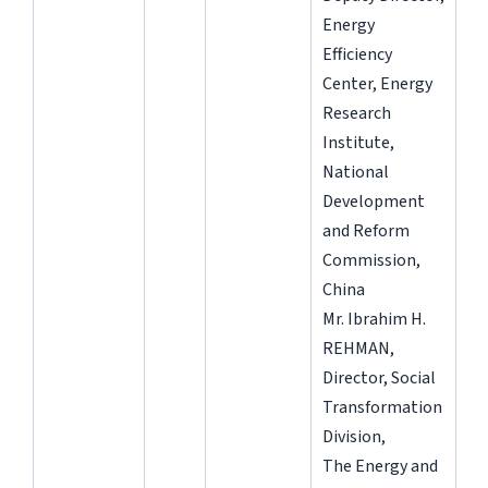
Energy
Efficiency
Center, Energy
Research
Institute,
National
Development
and Reform
Commission,
China
Mr. Ibrahim H.
REHMAN,
Director, Social
Transformation
Division,
The Energy and