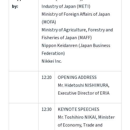
by:
Industry of Japan (METI)
Ministry of Foreign Affairs of Japan
(MOFA)
Ministry of Agriculture, Forestry and
Fisheries of Japan (MAFF)
Nippon Keidanren (Japan Business
Federation)
Nikkei Inc.
12:20
OPENING ADDRESS
Mr. Hidetoshi NISHIMURA,
Executive Director of ERIA
12:30
KEYNOTE SPEECHES
Mr. Toshihiro NIKAI, Minister
of Economy, Trade and