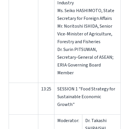
Industry
Ms. Seiko HASHIMOTO, State
Secretary for Foreign Affairs
Mr. Noritoshi ISHIDA, Senior
Vice-Minister of Agriculture,
Forestry and Fisheries
Dr. Surin PITSUWAN,
Secretary-General of ASEAN;
ERIA Governing Board
Member
13:25
SESSION 1 "Food Strategy for
Sustainable Economic
Growth"
Moderator:
Dr. Takashi
SHIRAISHI,