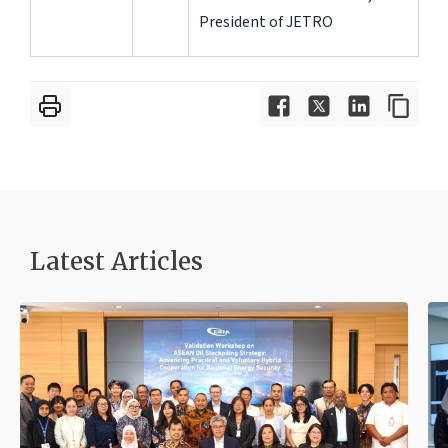
President of JETRO
Latest Articles