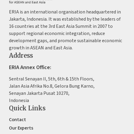
ERIA is an international organisation headquartered in
Jakarta, Indonesia. It was established by the leaders of
16 countries at the 3rd East Asia Summit in 2007 to
support regional economic integration, reduce
development gaps, and promote sustainable economic
growth in ASEAN and East Asia.
Address
ERIA Annex Office:
Sentral Senayan II, 5th, 6th & 15th Floors,
Jalan Asia Afrika No.8, Gelora Bung Karno,
Senayan Jakarta Pusat 10270,
Indonesia
Quick Links
Contact
Our Experts