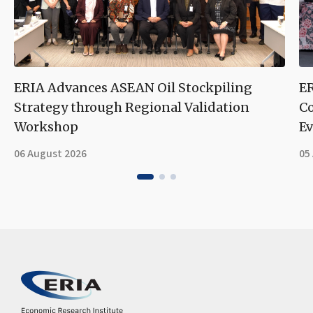
ERIA Advances ASEAN Oil Stockpiling
ER
Strategy through Regional Validation
Co
Workshop
Ev
06 August 2026
05