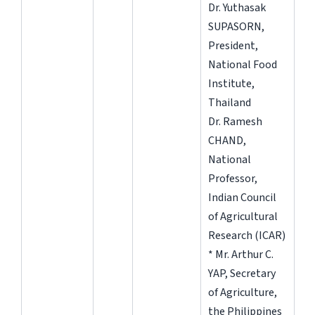
Dr. Yuthasak
SUPASORN,
President,
National Food
Institute,
Thailand
Dr. Ramesh
CHAND,
National
Professor,
Indian Council
of Agricultural
Research (ICAR)
* Mr. Arthur C.
YAP, Secretary
of Agriculture,
the Philippines