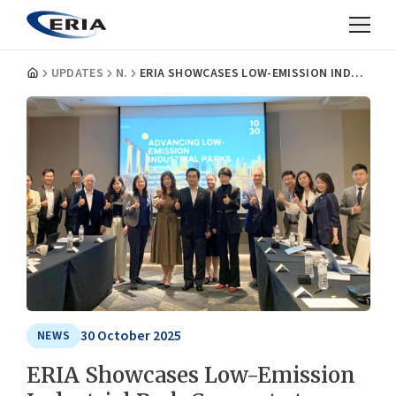
UPDATES
NEWS
ERIA SHOWCASES LOW-EMISSION INDUSTRIAL PARK CONCEPT AT SINGAPORE INTERNATIONAL ENERGY WEEK 2025
30 October 2025
NEWS
ERIA Showcases Low-Emission