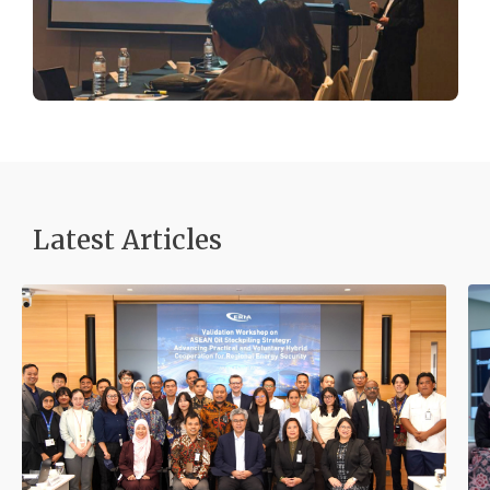
Latest Articles