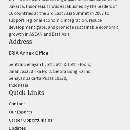
Jakarta, Indonesia. It was established by the leaders of
16 countries at the 3rd East Asia Summit in 2007 to
support regional economic integration, reduce
development gaps, and promote sustainable economic
growth in ASEAN and East Asia.
Address
ERIA Annex Office:
Sentral Senayan II, 5th, 6th & 15th Floors,
Jalan Asia Afrika No.8, Gelora Bung Karno,
Senayan Jakarta Pusat 10270,
Indonesia
Quick Links
Contact
Our Experts
Career Opportunities
Updates