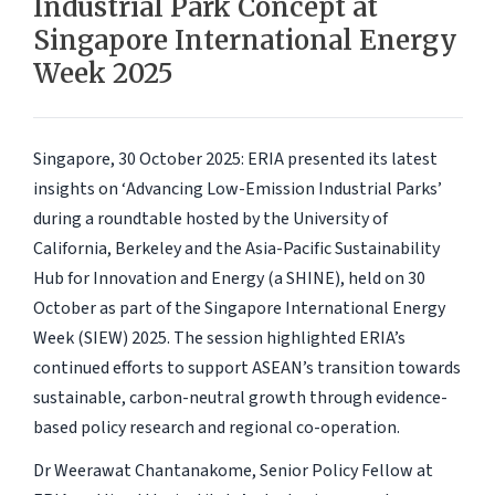
Industrial Park Concept at
Singapore International Energy
Week 2025
Singapore, 30 October 2025
: ERIA presented its latest
insights on ‘
Advancing Low-Emission Industrial Parks
’
during a roundtable hosted by the University of
California, Berkeley and the Asia-Pacific Sustainability
Hub for Innovation and Energy (a SHINE), held on 30
October as part of the Singapore International Energy
Week (SIEW) 2025. The session highlighted ERIA’s
continued efforts to support ASEAN’s transition towards
sustainable, carbon-neutral growth through evidence-
based policy research and regional co-operation.
Dr Weerawat Chantanakome, Senior Policy Fellow at