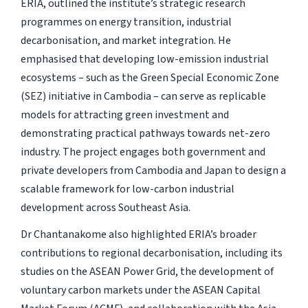
ERIA, outlined the institute’s strategic research
programmes on energy transition, industrial
decarbonisation, and market integration. He
emphasised that developing low-emission industrial
ecosystems – such as the Green Special Economic Zone
(SEZ) initiative in Cambodia – can serve as replicable
models for attracting green investment and
demonstrating practical pathways towards net-zero
industry. The project engages both government and
private developers from Cambodia and Japan to design a
scalable framework for low-carbon industrial
development across Southeast Asia.
Dr Chantanakome also highlighted ERIA’s broader
contributions to regional decarbonisation, including its
studies on the ASEAN Power Grid, the development of
voluntary carbon markets under the ASEAN Capital