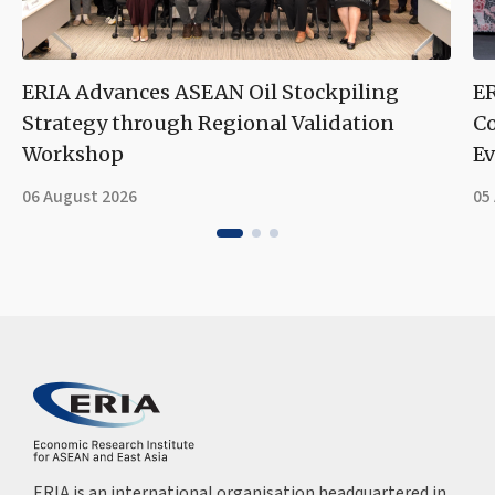
ERIA Advances ASEAN Oil Stockpiling
ER
Strategy through Regional Validation
Co
Workshop
Ev
06 August 2026
05
ERIA is an international organisation headquartered in