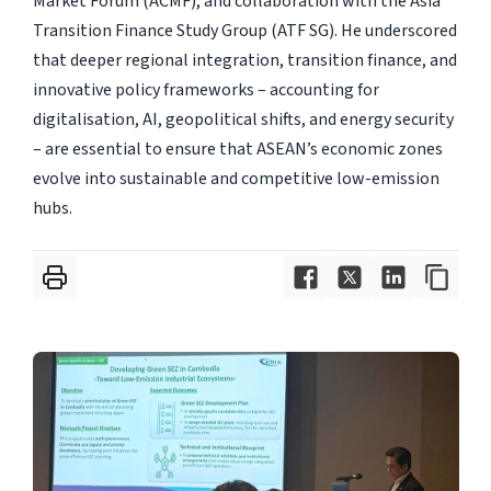
Market Forum (ACMF), and collaboration with the Asia
Transition Finance Study Group (ATF SG). He underscored
that deeper regional integration, transition finance, and
innovative policy frameworks – accounting for
digitalisation, AI, geopolitical shifts, and energy security
– are essential to ensure that ASEAN’s economic zones
evolve into sustainable and competitive low-emission
hubs.