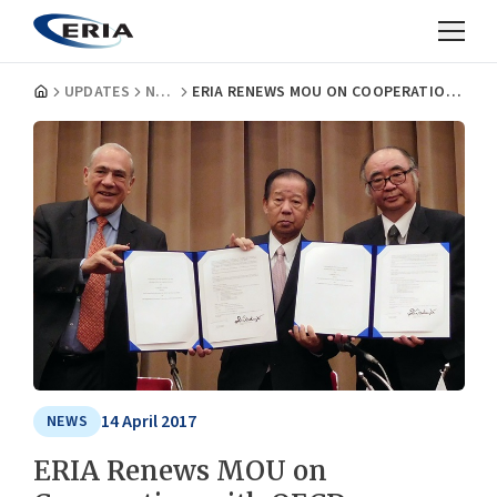
UPDATES
NEWS
ERIA RENEWS MOU ON COOPERATION WITH OECD
14 April 2017
NEWS
ERIA Renews MOU on