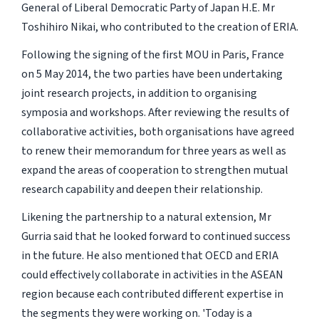
General of Liberal Democratic Party of Japan H.E. Mr
Toshihiro Nikai, who contributed to the creation of ERIA.
Following the signing of the first MOU in Paris, France
on 5 May 2014, the two parties have been undertaking
joint research projects, in addition to organising
symposia and workshops. After reviewing the results of
collaborative activities, both organisations have agreed
to renew their memorandum for three years as well as
expand the areas of cooperation to strengthen mutual
research capability and deepen their relationship.
Likening the partnership to a natural extension, Mr
Gurria said that he looked forward to continued success
in the future. He also mentioned that OECD and ERIA
could effectively collaborate in activities in the ASEAN
region because each contributed different expertise in
the segments they were working on. 'Today is a