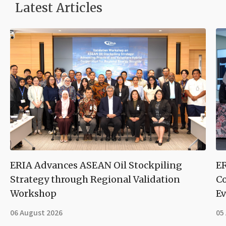
Latest Articles
ERIA Advances ASEAN Oil Stockpiling
ER
Strategy through Regional Validation
Co
Workshop
Ev
06 August 2026
05