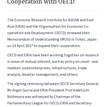
Cooperation with OECD
The Economic Research Institute for ASEAN and East
Asia (ERIA) and the Organisation for Economic Co-
operation and Development (OECD) renewed their
Memorandum of Understanding (MOU) in Tokyo, Japan
on 14 April 2017 to expand their cooperation.
OECD and ERIA have been working together on research
in areas of mutual interest, such as policy on small- and
medium-sized enterprises, infrastructures, trade
analysis, disaster management, and others.
The signing ceremony between OECD Secretary General
Mr Angel Gurria and ERIA President Prof Hidetoshi
Nishimura was witnessed by Chairman of the
Parliamentary League for OECD/ERIA and Secretary-