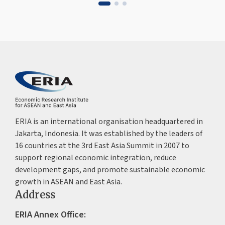
ERIA is an international organisation headquartered in
Jakarta, Indonesia. It was established by the leaders of
16 countries at the 3rd East Asia Summit in 2007 to
support regional economic integration, reduce
development gaps, and promote sustainable economic
growth in ASEAN and East Asia.
Address
ERIA Annex Office: