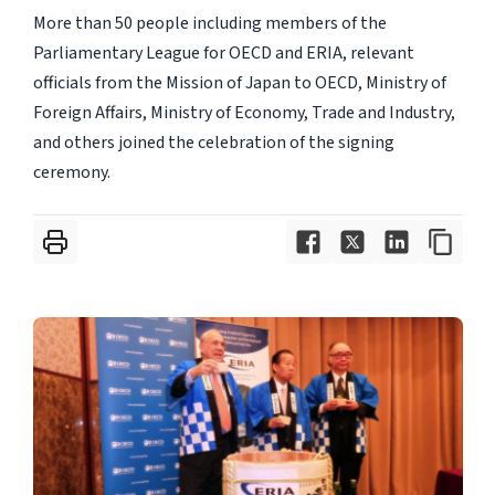
More than 50 people including members of the
Parliamentary League for OECD and ERIA, relevant
officials from the Mission of Japan to OECD, Ministry of
Foreign Affairs, Ministry of Economy, Trade and Industry,
and others joined the celebration of the signing
ceremony.