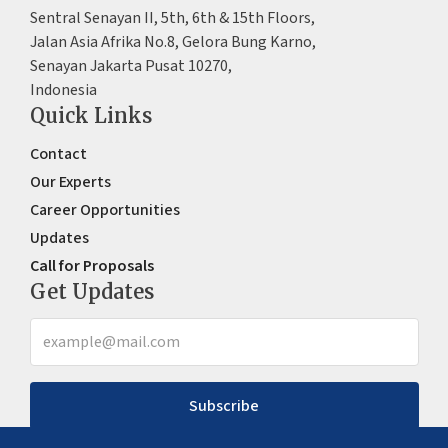
Sentral Senayan II, 5th, 6th & 15th Floors,
Jalan Asia Afrika No.8, Gelora Bung Karno,
Senayan Jakarta Pusat 10270,
Indonesia
Quick Links
Contact
Our Experts
Career Opportunities
Updates
Call for Proposals
Get Updates
Subscribe