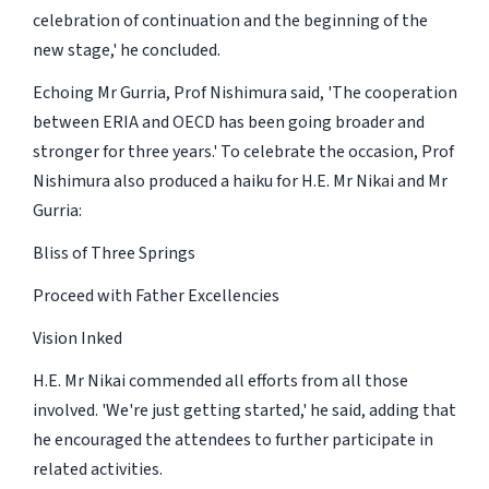
celebration of continuation and the beginning of the
new stage,' he concluded.
Echoing Mr Gurria, Prof Nishimura said, 'The cooperation
between ERIA and OECD has been going broader and
stronger for three years.' To celebrate the occasion, Prof
Nishimura also produced a haiku for H.E. Mr Nikai and Mr
Gurria:
Bliss of Three Springs
Proceed with Father Excellencies
Vision Inked
H.E. Mr Nikai commended all efforts from all those
involved. 'We're just getting started,' he said, adding that
he encouraged the attendees to further participate in
related activities.