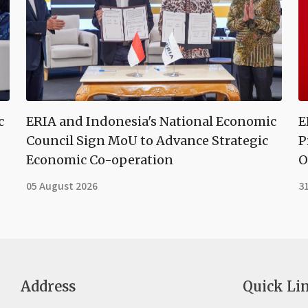
c
ERIA and Indonesia's National Economic
E
Council Sign MoU to Advance Strategic
P
Economic Co-operation
O
05 August 2026
31
Address
Quick Li