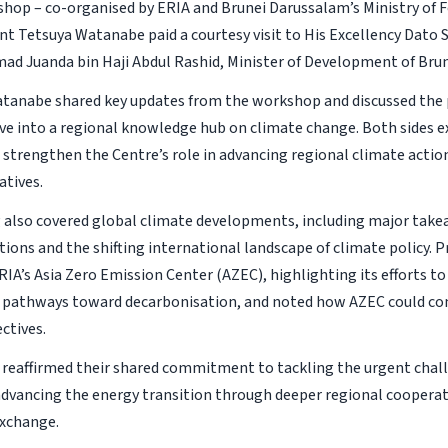
hop – co-organised by ERIA and Brunei Darussalam’s Ministry of Fo
nt Tetsuya Watanabe paid a courtesy visit to His Excellency Dato 
d Juanda bin Haji Abdul Rashid, Minister of Development of Bru
tanabe shared key updates from the workshop and discussed the 
ve into a regional knowledge hub on climate change. Both sides e
o strengthen the Centre’s role in advancing regional climate actio
atives.
also covered global climate developments, including major take
ions and the shifting international landscape of climate policy.
RIA’s Asia Zero Emission Center (AZEC), highlighting its efforts t
ve pathways toward decarbonisation, and noted how AZEC could 
ctives.
 reaffirmed their shared commitment to tackling the urgent chal
dvancing the energy transition through deeper regional coopera
xchange.