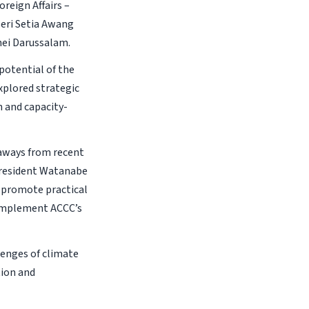
reign Affairs –
Seri Setia Awang
nei Darussalam.
potential of the
xplored strategic
n and capacity-
aways from recent
 President Watanabe
o promote practical
complement ACCC’s
lenges of climate
tion and