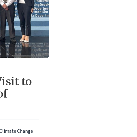
isit to
of
r Climate Change