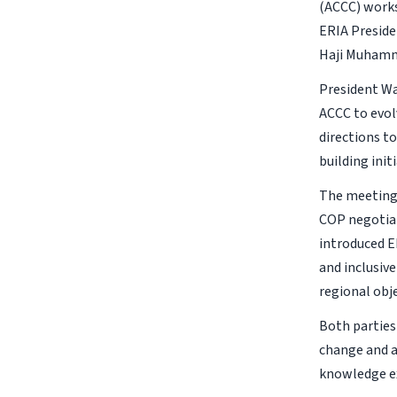
(ACCC) works
ERIA Preside
Haji Muhamma
President Wa
ACCC to evol
directions t
building initi
The meeting 
COP negotiat
introduced E
and inclusi
regional obje
Both parties
change and a
knowledge e