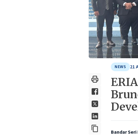
21 
NEWS
ERIA 
Brun
Deve
Bandar Seri 