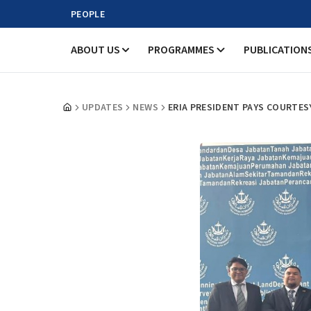
PEOPLE
ABOUT US
PROGRAMMES
PUBLICATION
UPDATES
NEWS
ERIA PRESIDENT PAYS COURTES