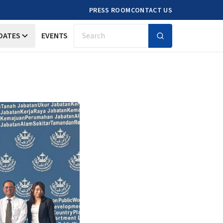
PRESS ROOM
CONTACT US
DATES
EVENTS
Search