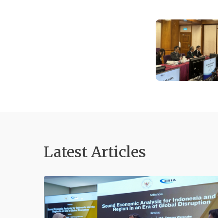
Latest Articles