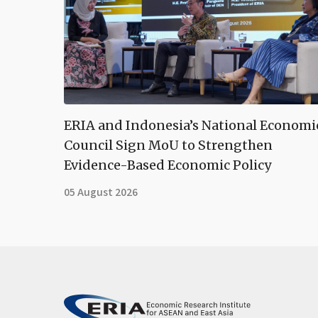
ERIA and Indonesia’s National Economi
Council Sign MoU to Strengthen
Evidence-Based Economic Policy
05 August 2026