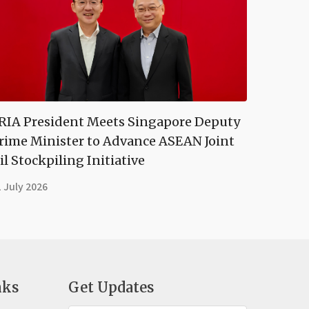
RIA President Meets Singapore Deputy
rime Minister to Advance ASEAN Joint
il Stockpiling Initiative
 July 2026
nks
Get Updates