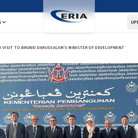
S
UP
Y VISIT TO BRUNEI DARUSSALAM’S MINISTER OF DEVELOPMENT