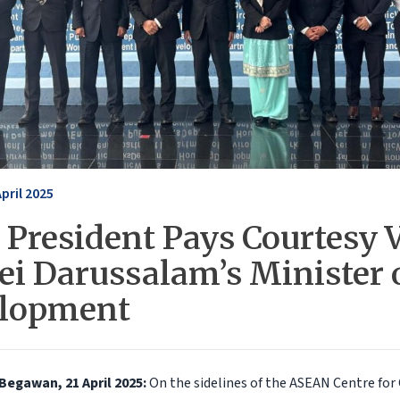
April 2025
President Pays Courtesy V
ei Darussalam’s Minister 
lopment
Begawan, 21 April 2025:
On the sidelines of the ASEAN Centre fo