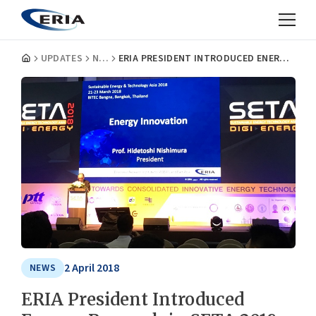
UPDATES
NEWS
ERIA PRESIDENT INTRODUCED ENERGY RESEARCH IN SETA 2018
2 April 2018
NEWS
ERIA President Introduced