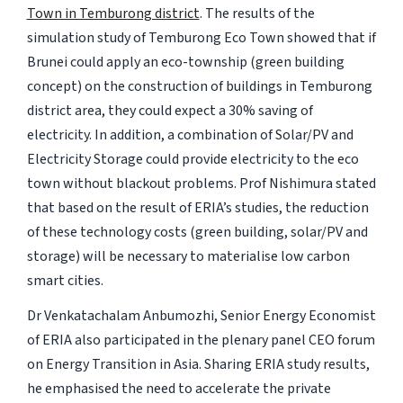
Town in Temburong district
. The results of the
simulation study of Temburong Eco Town showed that if
Brunei could apply an eco-township (green building
concept) on the construction of buildings in Temburong
district area, they could expect a 30% saving of
electricity. In addition, a combination of Solar/PV and
Electricity Storage could provide electricity to the eco
town without blackout problems. Prof Nishimura stated
that based on the result of ERIA’s studies, the reduction
of these technology costs (green building, solar/PV and
storage) will be necessary to materialise low carbon
smart cities.
Dr Venkatachalam Anbumozhi, Senior Energy Economist
of ERIA also participated in the plenary panel CEO forum
on Energy Transition in Asia. Sharing ERIA study results,
he emphasised the need to accelerate the private