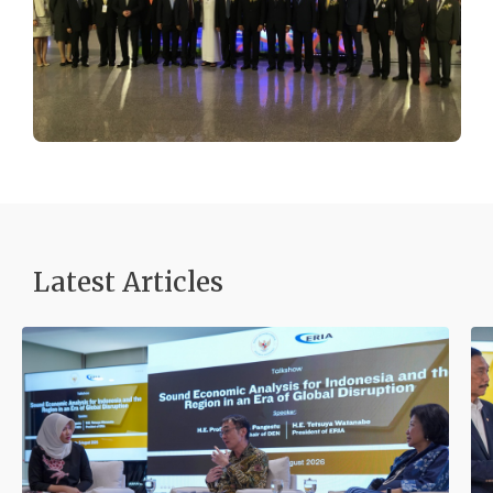
Latest Articles