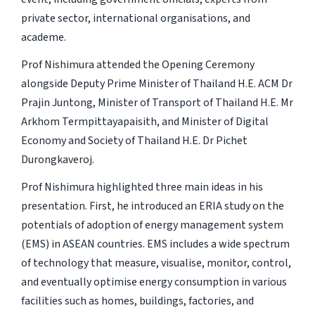
private sector, international organisations, and
academe.
Prof Nishimura attended the Opening Ceremony
alongside Deputy Prime Minister of Thailand H.E. ACM Dr
Prajin Juntong, Minister of Transport of Thailand H.E. Mr
Arkhom Termpittayapaisith, and Minister of Digital
Economy and Society of Thailand H.E. Dr Pichet
Durongkaveroj.
Prof Nishimura highlighted three main ideas in his
presentation. First, he introduced an ERIA study on the
potentials of adoption of energy management system
(EMS) in ASEAN countries. EMS includes a wide spectrum
of technology that measure, visualise, monitor, control,
and eventually optimise energy consumption in various
facilities such as homes, buildings, factories, and