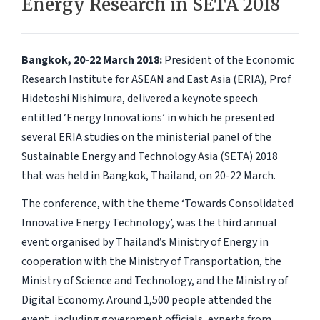
Energy Research in SETA 2018
Bangkok, 20-22 March 2018:
President of the Economic
Research Institute for ASEAN and East Asia (ERIA), Prof
Hidetoshi Nishimura, delivered a keynote speech
entitled ‘Energy Innovations’ in which he presented
several ERIA studies on the ministerial panel of the
Sustainable Energy and Technology Asia (SETA) 2018
that was held in Bangkok, Thailand, on 20-22 March.
The conference, with the theme ‘Towards Consolidated
Innovative Energy Technology’, was the third annual
event organised by Thailand’s Ministry of Energy in
cooperation with the Ministry of Transportation, the
Ministry of Science and Technology, and the Ministry of
Digital Economy. Around 1,500 people attended the
event, including government officials, experts from