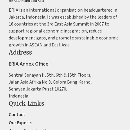
ERIA is an international organisation headquartered in
Jakarta, Indonesia. It was established by the leaders of
16 countries at the 3rd East Asia Summit in 2007 to
support regional economic integration, reduce
development gaps, and promote sustainable economic
growth in ASEAN and East Asia.
Address
ERIA Annex Office:
Sentral Senayan II, 5th, 6th & 15th Floors,
Jalan Asia Afrika No.8, Gelora Bung Karno,
Senayan Jakarta Pusat 10270,
Indonesia
Quick Links
Contact
Our Experts