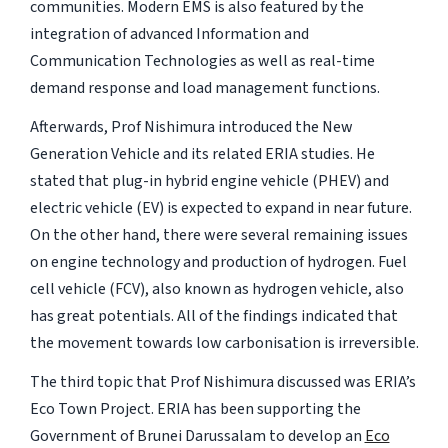
communities. Modern EMS is also featured by the
integration of advanced Information and
Communication Technologies as well as real-time
demand response and load management functions.
Afterwards, Prof Nishimura introduced the New
Generation Vehicle and its related ERIA studies. He
stated that plug-in hybrid engine vehicle (PHEV) and
electric vehicle (EV) is expected to expand in near future.
On the other hand, there were several remaining issues
on engine technology and production of hydrogen. Fuel
cell vehicle (FCV), also known as hydrogen vehicle, also
has great potentials. All of the findings indicated that
the movement towards low carbonisation is irreversible.
The third topic that Prof Nishimura discussed was ERIA’s
Eco Town Project. ERIA has been supporting the
Government of Brunei Darussalam to develop an
Eco