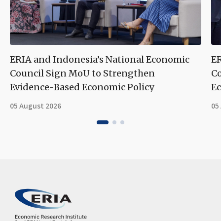
ERIA and Indonesia’s National Economic
ER
Council Sign MoU to Strengthen
Co
Evidence-Based Economic Policy
Ec
05 August 2026
05