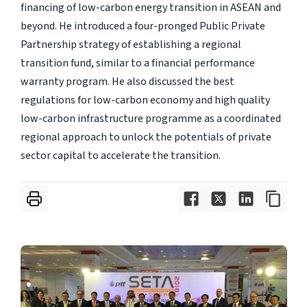
financing of low-carbon energy transition in ASEAN and
beyond. He introduced a four-pronged Public Private
Partnership strategy of establishing a regional
transition fund, similar to a financial performance
warranty program. He also discussed the best
regulations for low-carbon economy and high quality
low-carbon infrastructure programme as a coordinated
regional approach to unlock the potentials of private
sector capital to accelerate the transition.