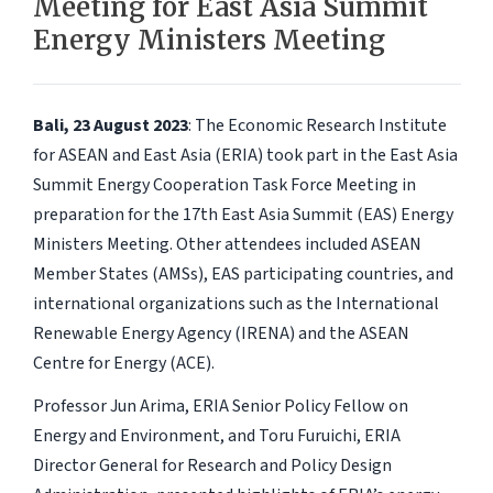
Meeting for East Asia Summit
Energy Ministers Meeting
Bali, 23 August 2023
: The Economic Research Institute
for ASEAN and East Asia (ERIA) took part in the East Asia
Summit Energy Cooperation Task Force Meeting in
preparation for the 17th East Asia Summit (EAS) Energy
Ministers Meeting. Other attendees included ASEAN
Member States (AMSs), EAS participating countries, and
international organizations such as the International
Renewable Energy Agency (IRENA) and the ASEAN
Centre for Energy (ACE).
Professor Jun Arima, ERIA Senior Policy Fellow on
Energy and Environment, and Toru Furuichi, ERIA
Director General for Research and Policy Design