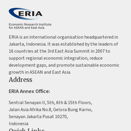
ERIA is an international organisation headquartered in
Jakarta, Indonesia. It was established by the leaders of
16 countries at the 3rd East Asia Summit in 2007 to
support regional economic integration, reduce
development gaps, and promote sustainable economic
growth in ASEAN and East Asia.
Address
ERIA Annex Office:
Sentral Senayan II, 5th, 6th & 15th Floors,
Jalan Asia Afrika No.8, Gelora Bung Karno,
Senayan Jakarta Pusat 10270,
Indonesia