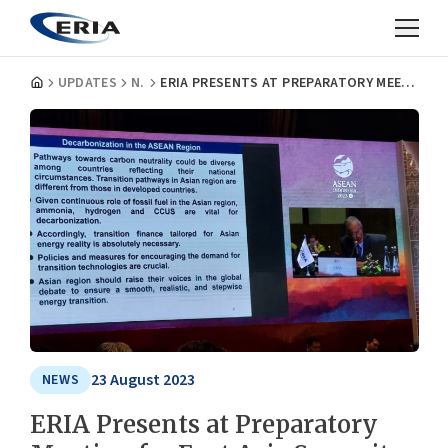
UPDATES
NEWS
ERIA PRESENTS AT PREPARATORY MEETING FOR EAST ASIA SUMMIT ENERGY MINISTERS MEETING
23 August 2023
NEWS
ERIA Presents at Preparatory