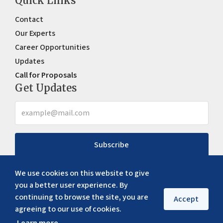
Quick Links
Contact
Our Experts
Career Opportunities
Updates
Call for Proposals
Get Updates
Subscribe
We use cookies on this website to give
you a better user experience. By
continuing to browse the site, you are
Accept
agreeing to our use of cookies.
Copyright ©
2026
ERIA. All rights reserved
Privacy policy