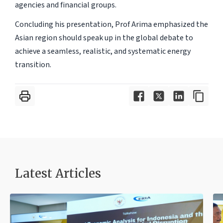
agencies and financial groups.
Concluding his presentation, Prof Arima emphasized the
Asian region should speak up in the global debate to
achieve a seamless, realistic, and systematic energy
transition.
Latest Articles