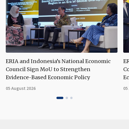
ERIA and Indonesia’s National Economic
ER
Council Sign MoU to Strengthen
Co
Evidence-Based Economic Policy
Ec
05 August 2026
05