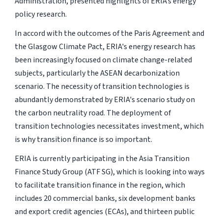
Administration, presented highlights of ERIA’s energy
policy research.
In accord with the outcomes of the Paris Agreement and
the Glasgow Climate Pact, ERIA's energy research has
been increasingly focused on climate change-related
subjects, particularly the ASEAN decarbonization
scenario. The necessity of transition technologies is
abundantly demonstrated by ERIA's scenario study on
the carbon neutrality road. The deployment of
transition technologies necessitates investment, which
is why transition finance is so important.
ERIA is currently participating in the Asia Transition
Finance Study Group (ATF SG), which is looking into ways
to facilitate transition finance in the region, which
includes 20 commercial banks, six development banks
and export credit agencies (ECAs), and thirteen public