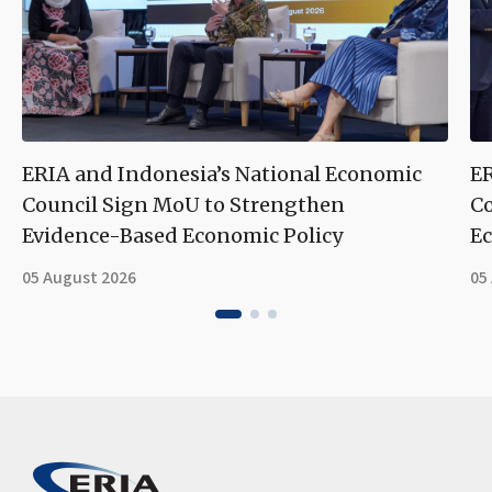
ERIA and Indonesia’s National Economic
ER
Council Sign MoU to Strengthen
Co
Evidence-Based Economic Policy
Ec
05 August 2026
05