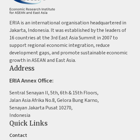
ERIA is an international organisation headquartered in
Jakarta, Indonesia. It was established by the leaders of
16 countries at the 3rd East Asia Summit in 2007 to
support regional economic integration, reduce
development gaps, and promote sustainable economic
growth in ASEAN and East Asia.
Address
ERIA Annex Office:
Sentral Senayan II, 5th, 6th & 15th Floors,
Jalan Asia Afrika No.8, Gelora Bung Karno,
Senayan Jakarta Pusat 10270,
Indonesia
Quick Links
Contact