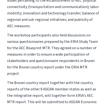
issues pertaining to the establishment of AEC: physical
connectivity (transportation and communication); labor
mobility; innovation and technology transfer; balance of
regional and sub-regional initiatives; and publicity of
AEC measures.
The workshop participants also held discussions on
various questionnaires prepared by the ERIA Study Team
for the AEC Blueprint MTR. They agreed on a number of
measures in order to ensure a wide participation of
stakeholders and questionnaire respondents in Brunei
for the Brunei country report under the ERIA MTR
project.
The Brunei country report together with the country
reports of the other 9 ASEAN member states as well as
the integrative report, will together form ERIA's AEC
MTR report. This will be submitted to ASEAN Economic