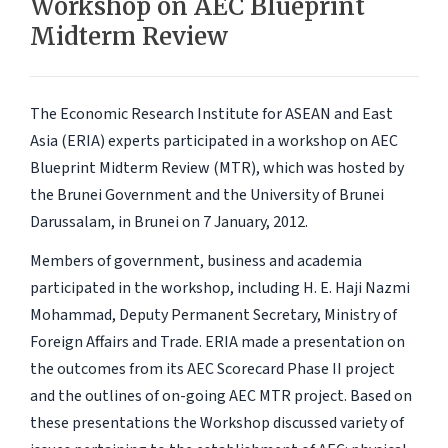
Workshop on AEC Blueprint
Midterm Review
The Economic Research Institute for ASEAN and East
Asia (ERIA) experts participated in a workshop on AEC
Blueprint Midterm Review (MTR), which was hosted by
the Brunei Government and the University of Brunei
Darussalam, in Brunei on 7 January, 2012.
Members of government, business and academia
participated in the workshop, including H. E. Haji Nazmi
Mohammad, Deputy Permanent Secretary, Ministry of
Foreign Affairs and Trade. ERIA made a presentation on
the outcomes from its AEC Scorecard Phase II project
and the outlines of on-going AEC MTR project. Based on
these presentations the Workshop discussed variety of