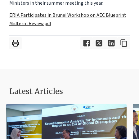
Ministers in their summer meeting this year.
ERIA Participates in Brunei Workshop on AEC Blueprint
Midterm Review.pdf
Latest Articles