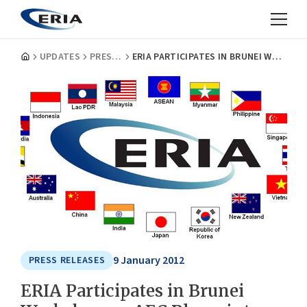
UPDATES
PRESS RELEASES
ERIA PARTICIPATES IN BRUNEI WORKSHOP ON AEC BLUEPRINT MIDTERM REVIEW
9 January 2012
PRESS RELEASES
ERIA Participates in Brunei