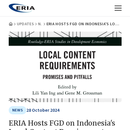
UPDATES
NEWS
ERIA HOSTS FGD ON INDONESIA'S LOCAL CONTENT REQUIREMENTS AND FUTURE INDUSTRIAL POLICY
28 October 2024
NEWS
ERIA Hosts FGD on Indonesia's