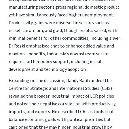
manufacturing sector’s gross regional domestic product
yet have simultaneously faced higher unemployment.
Productivity gains were observed in sectors such as
nickel, chromium, and gold, though results varied, with
minimal benefits for other commodities, including silver.
Dr Rezki emphasised that to enhance added value and
maximise benefits, Indonesia’s downstream sector
requires further policy support, including in skill
development and technology adoption.
Expanding on the discussion, Dandy Rafitrandi of the
Centre for Strategic and International Studies (CSIS)
revealed the broader industrial impact of LCR policies
and noted their negative correlation with productivity,
imports, and exports. He described LCRs as tools that
balance economic goals with political priorities but
cautioned that they may hinder industrial growth by