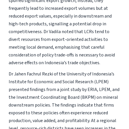
spurred significant export growth; instead, they
frequently lead to increased export volumes but at
reduced export values, especially in downstream and
high-tech products, signalling a potential drop in
competitiveness. Dr Vadila noted that LCRs tend to
divert resources from export-oriented activities to
meeting local demand, emphasising that careful
consideration of policy trade-offs is necessary to avoid
adverse effects on Indonesia’s trade objectives.
Dr Jahen Fachrul Rezki of the University of Indonesia’s
Institute for Economic and Social Research (LPEM)
presented findings from a joint study by ERIA, LPEM, and
the Investment Coordinating Board (BKPM) on mineral
downstream policies. The findings indicate that firms
exposed to these policies often experience reduced
production, value added, and profitability. At a regional
level, resource-rich districts have seen increases in the