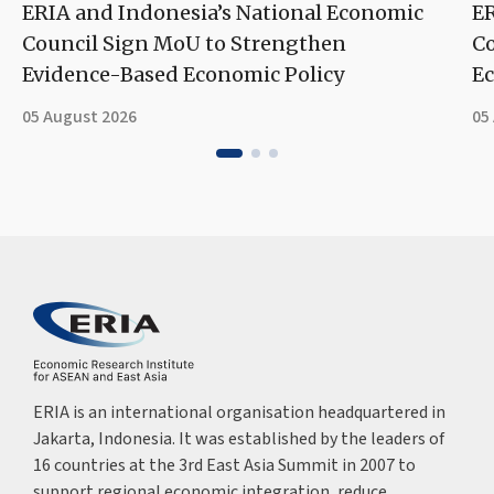
ERIA and Indonesia’s National Economic
ER
Council Sign MoU to Strengthen
Co
Evidence-Based Economic Policy
Ec
05 August 2026
05
ERIA is an international organisation headquartered in
Jakarta, Indonesia. It was established by the leaders of
16 countries at the 3rd East Asia Summit in 2007 to
support regional economic integration, reduce