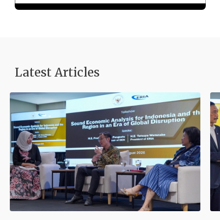
Latest Articles