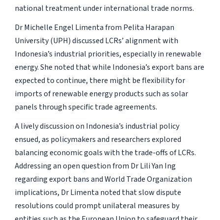
national treatment under international trade norms.
Dr Michelle Engel Limenta from Pelita Harapan
University (UPH) discussed LCRs’ alignment with
Indonesia’s industrial priorities, especially in renewable
energy. She noted that while Indonesia’s export bans are
expected to continue, there might be flexibility for
imports of renewable energy products such as solar
panels through specific trade agreements.
A lively discussion on Indonesia’s industrial policy
ensued, as policymakers and researchers explored
balancing economic goals with the trade-offs of LCRs.
Addressing an open question from Dr Lili Yan Ing
regarding export bans and World Trade Organization
implications, Dr Limenta noted that slow dispute
resolutions could prompt unilateral measures by
entities such as the European Union to safeguard their