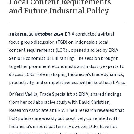
Local Content Requirements
and Future Industrial Policy
Jakarta, 28 October 2024
: ERIA conducted a virtual
focus group discussion (FGD) on Indonesia’s local
content requirements (LCRs), opened and led by ERIA
Senior Economist Dr Lili Yan Ing. The session brought
together prominent economists and industry experts to
discuss LCRs’ role in shaping Indonesia’s trade dynamics,
productivity, and competitiveness within Southeast Asia.
Dr Yessi Vadila, Trade Specialist at ERIA, shared findings
from her collaborative study with David Christian,
Research Associate at ERIA. Their research revealed that
LCR policies are weakly but positively correlated with
Indonesia’s import patterns. However, LCRs have not