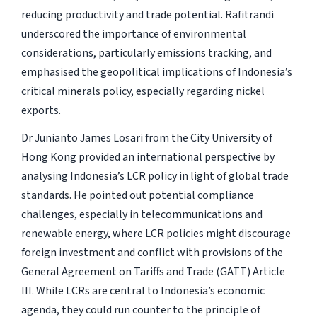
reducing productivity and trade potential. Rafitrandi
underscored the importance of environmental
considerations, particularly emissions tracking, and
emphasised the geopolitical implications of Indonesia’s
critical minerals policy, especially regarding nickel
exports.
Dr Junianto James Losari from the City University of
Hong Kong provided an international perspective by
analysing Indonesia’s LCR policy in light of global trade
standards. He pointed out potential compliance
challenges, especially in telecommunications and
renewable energy, where LCR policies might discourage
foreign investment and conflict with provisions of the
General Agreement on Tariffs and Trade (GATT) Article
III. While LCRs are central to Indonesia’s economic
agenda, they could run counter to the principle of