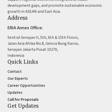
development gaps, and promote sustainable economic
growth in ASEAN and East Asia.
Address
ERIA Annex Office:
Sentral Senayan II, 5th, 6th & 15th Floors,
Jalan Asia Afrika No.8, Gelora Bung Karno,
Senayan Jakarta Pusat 10270,
Indonesia
Quick Links
Contact
Our Experts
Career Opportunities
Updates
Call for Proposals
Get Updates