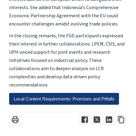
interests. She added that Indonesia’s Comprehensive
Economic Partnership Agreement with the EU could
encounter challenges amidst evolving trade policies.
In the closing remarks, the FGD participants expressed
their interest in further collaborations. LPEM, CSIS, and
UPH voiced support for joint events and research
initiatives focused on industrial policy. These
collaborations aim to deepen analysis on LCR
complexities and develop data-driven policy
recommendations.
Local Content Requirements: Promises and Pitfalls