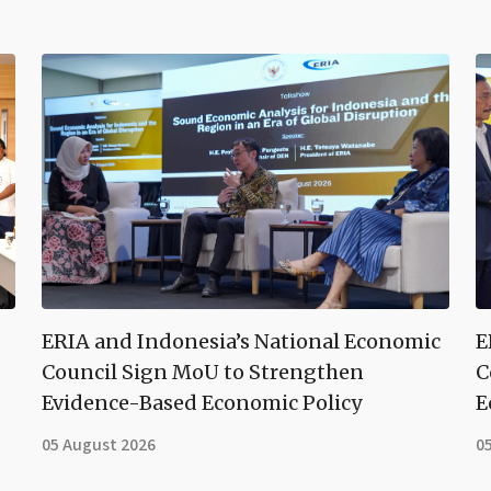
ERIA and Indonesia’s National Economic
E
Council Sign MoU to Strengthen
C
Evidence-Based Economic Policy
E
05 August 2026
0