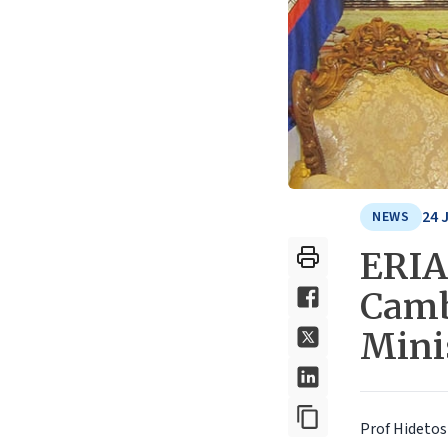
24 
NEWS
ERIA
Camb
Mini
Prof Hidetosh