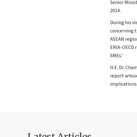
Senior Minis
2014.
During his vi
concerning t
ASEAN region
ERIA-OECD re
SMEs.'
H.E. Dr. Cha
report whose
implications 
Latest Articles