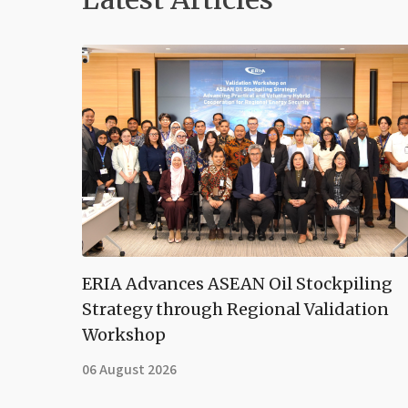
ERIA Advances ASEAN Oil Stockpiling
Strategy through Regional Validation
Workshop
06 August 2026