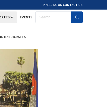
PRESS ROOM
CONTACT US
DATES
EVENTS
Search
AND HANDICRAFTS