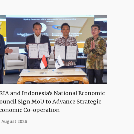
RIA and Indonesia's National Economic
ouncil Sign MoU to Advance Strategic
conomic Co-operation
5 August 2026