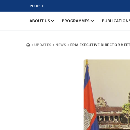
PEOPLE
ABOUT US
PROGRAMMES
PUBLICATION
UPDATES
NEWS
ERIA EXECUTIVE DIRECTOR MEE