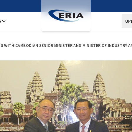
S
UP
TS WITH CAMBODIAN SENIOR MINISTER AND MINISTER OF INDUSTRY 