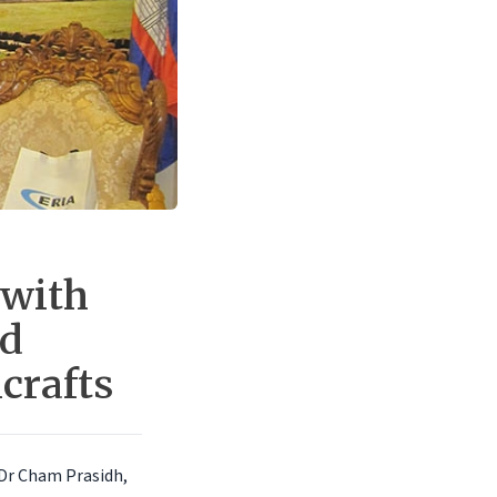
 with
nd
crafts
. Dr Cham Prasidh,