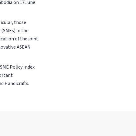
mbodia on 17 June
ticular, those
(SMEs) in the
cation of the joint
novative ASEAN
 SME Policy Index
ortant
nd Handicrafts.