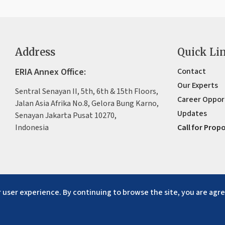
Address
Quick Li
ERIA Annex Office:
Contact
Our Experts
Sentral Senayan II, 5th, 6th & 15th Floors,
Career Oppor
Jalan Asia Afrika No.8, Gelora Bung Karno,
Updates
Senayan Jakarta Pusat 10270,
Indonesia
Call for Prop
 user experience. By continuing to browse the site, you are agre