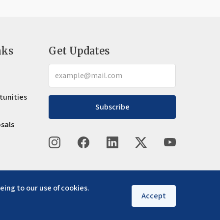
nks
Get Updates
tunities
Subscribe
osals
eing to our use of cookies.
Accept
Privacy policy