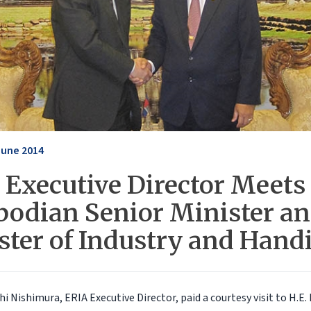
June 2014
 Executive Director Meets
odian Senior Minister a
ster of Industry and Handi
i Nishimura, ERIA Executive Director, paid a courtesy visit to H.E