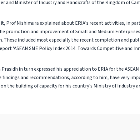
ter and Minister of Industry and Handicrafts of the Kingdom of Ca
sit, Prof Nishimura explained about ERIA's recent activities, in par
he promotion and improvement of Small and Medium Enterprises 
. These included most especially the recent completion and publi
port 'ASEAN SME Policy Index 2014: Towards Competitive and In
m Prasidh in turn expressed his appreciation to ERIA for the ASEAN
 findings and recommendations, according to him, have very imp
on the building of capacity for his country's Ministry of Industry a