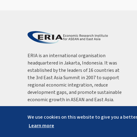
ERIA is an international organisation
headquartered in Jakarta, Indonesia. It was
established by the leaders of 16 countries at
the 3rd East Asia Summit in 2007 to support
regional economic integration, reduce
development gaps, and promote sustainable
economic growth in ASEAN and East Asia.
We use cookies on this website to give you a better
Learn more
Copyright ©
2026
ERIA. All rights reserved