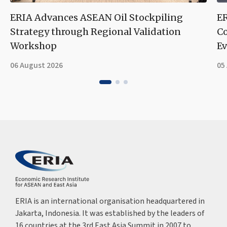
ERIA Advances ASEAN Oil Stockpiling
ER
Strategy through Regional Validation
Co
Workshop
Ev
06 August 2026
05
ERIA is an international organisation headquartered in
Jakarta, Indonesia. It was established by the leaders of
16 countries at the 3rd East Asia Summit in 2007 to