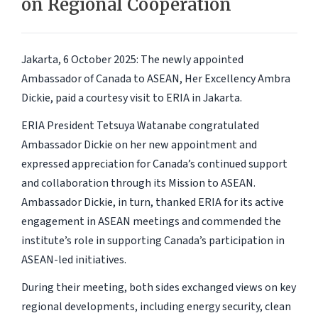
on Regional Cooperation
Jakarta, 6 October 2025:
The newly appointed
Ambassador of Canada to ASEAN, Her Excellency Ambra
Dickie, paid a courtesy visit to ERIA in Jakarta.
ERIA President Tetsuya Watanabe congratulated
Ambassador Dickie on her new appointment and
expressed appreciation for Canada’s continued support
and collaboration through its Mission to ASEAN.
Ambassador Dickie, in turn, thanked ERIA for its active
engagement in ASEAN meetings and commended the
institute’s role in supporting Canada’s participation in
ASEAN-led initiatives.
During their meeting, both sides exchanged views on key
regional developments, including energy security, clean