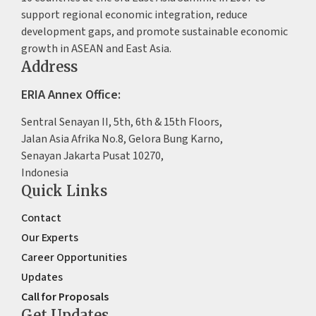
support regional economic integration, reduce
development gaps, and promote sustainable economic
growth in ASEAN and East Asia.
Address
ERIA Annex Office:
Sentral Senayan II, 5th, 6th & 15th Floors,
Jalan Asia Afrika No.8, Gelora Bung Karno,
Senayan Jakarta Pusat 10270,
Indonesia
Quick Links
Contact
Our Experts
Career Opportunities
Updates
Call for Proposals
Get Updates