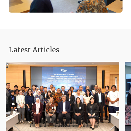
Latest Articles