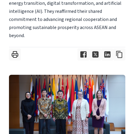
energy transition, digital transformation, and artificial
intelligence (AI). They reaffirmed their shared
commitment to advancing regional cooperation and
promoting sustainable prosperity across ASEAN and
beyond.