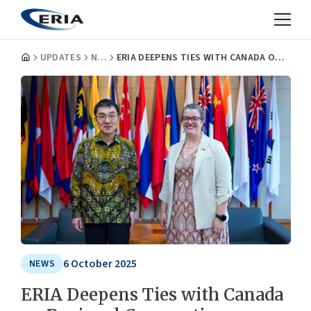
UPDATES
NEWS
ERIA DEEPENS TIES WITH CANADA ON REGIONAL COOPERATION
6 October 2025
NEWS
ERIA Deepens Ties with Canada