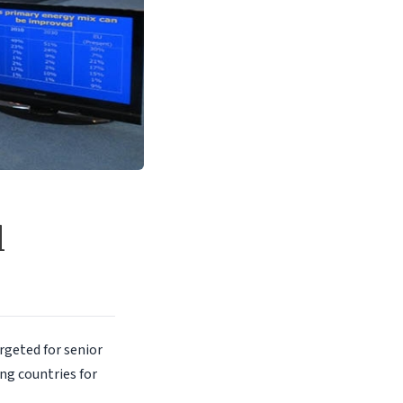
l
rgeted for senior
ng countries for