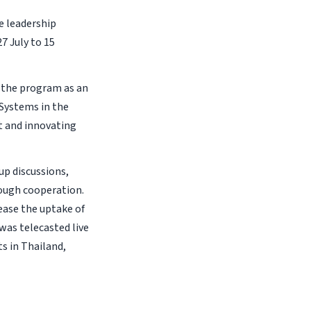
e leadership
7 July to 15
 the program as an
 Systems in the
t and innovating
up discussions,
ough cooperation.
ease the uptake of
was telecasted live
s in Thailand,