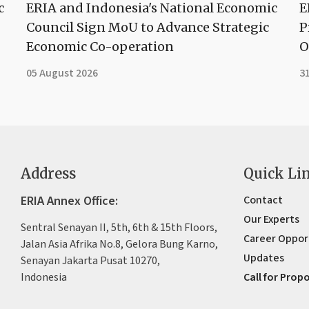
c
ERIA and Indonesia's National Economic
E
Council Sign MoU to Advance Strategic
P
Economic Co-operation
O
05 August 2026
31
Address
Quick Li
ERIA Annex Office:
Contact
Our Experts
Sentral Senayan II, 5th, 6th & 15th Floors,
Career Oppor
Jalan Asia Afrika No.8, Gelora Bung Karno,
Updates
Senayan Jakarta Pusat 10270,
Indonesia
Call for Prop