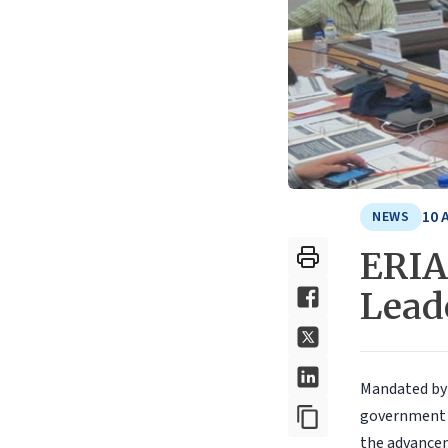
10 
NEWS
ERIA
Lead
Mandated by 
government o
the advance