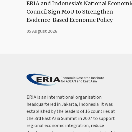
ERIA and Indonesia’s National Economi
Council Sign MoU to Strengthen
Evidence-Based Economic Policy
05 August 2026
ERIA is an international organisation
headquartered in Jakarta, Indonesia. It was
established by the leaders of 16 countries at
the 3rd East Asia Summit in 2007 to support
regional economic integration, reduce