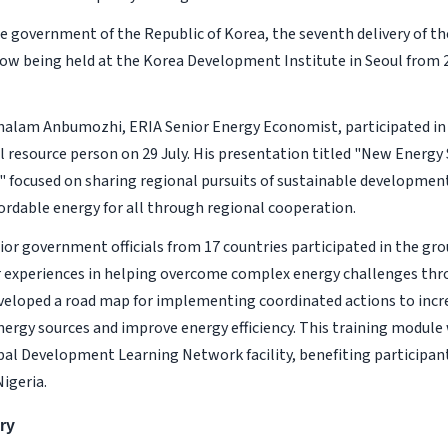
e government of the Republic of Korea, the seventh delivery of th
ow being held at the Korea Development Institute in Seoul from 2
halam Anbumozhi, ERIA Senior Energy Economist, participated in
l resource person on 29 July. His presentation titled "New Energy
" focused on sharing regional pursuits of sustainable developmen
fordable energy for all through regional cooperation.
ior government officials from 17 countries participated in the gro
r experiences in helping overcome complex energy challenges thr
veloped a road map for implementing coordinated actions to incr
ergy sources and improve energy efficiency. This training module 
al Development Learning Network facility, benefiting participant
igeria.
ry