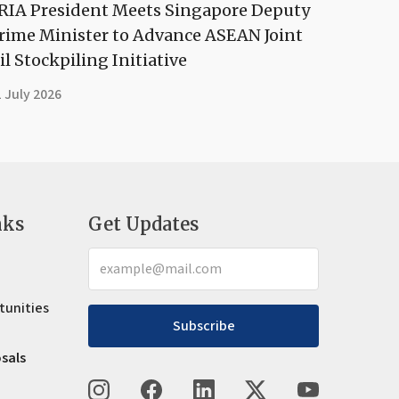
RIA President Meets Singapore Deputy
rime Minister to Advance ASEAN Joint
il Stockpiling Initiative
 July 2026
nks
Get Updates
tunities
Subscribe
osals