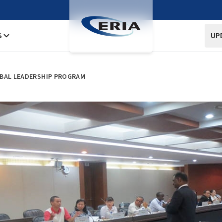
S
UP
OBAL LEADERSHIP PROGRAM