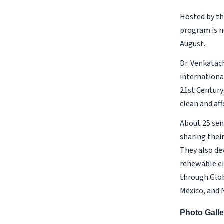
Hosted by th
program is n
August.
Dr. Venkatac
internationa
21st Century
clean and af
About 25 sen
sharing thei
They also de
renewable en
through Glob
Mexico, and N
Photo Galle