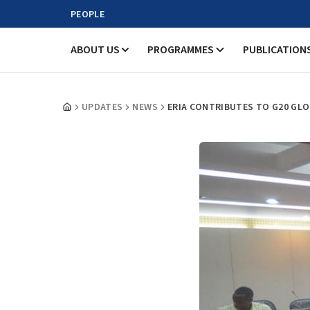
PEOPLE
ABOUT US
PROGRAMMES
PUBLICATION
UPDATES
NEWS
ERIA CONTRIBUTES TO G20 GL