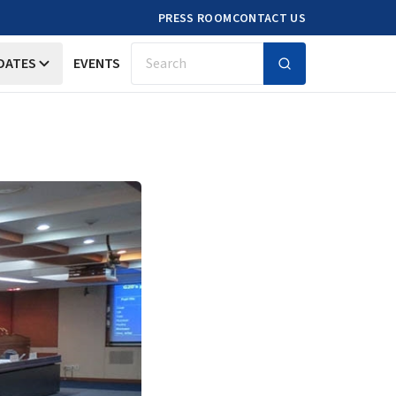
PRESS ROOM
CONTACT US
DATES
EVENTS
Search