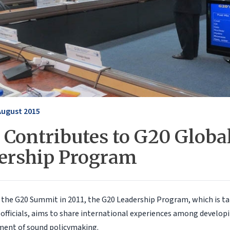
August 2015
 Contributes to G20 Globa
ership Program
the G20 Summit in 2011, the G20 Leadership Program, which is ta
fficials, aims to share international experiences among developi
ment of sound policymaking.