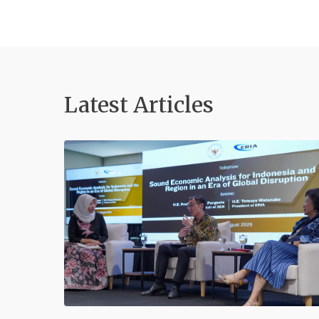
Latest Articles