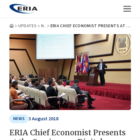
UPDATES
NEWS
ERIA CHIEF ECONOMIST PRESENTS AT THE SEMINAR ON DIGITAL ECONOMY FOR EAS MEMBERS
3 August 2018
NEWS
ERIA Chief Economist Presents