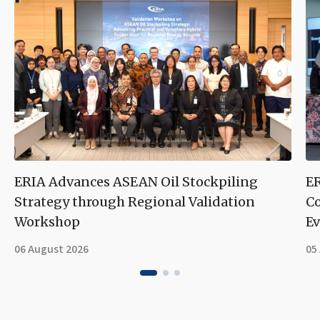
ERIA Advances ASEAN Oil Stockpiling
ER
Strategy through Regional Validation
Co
Workshop
Ev
06 August 2026
05