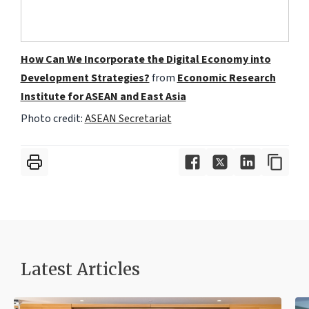
How Can We Incorporate the Digital Economy into
Development Strategies?
from
Economic Research
Institute for ASEAN and East Asia
Photo credit:
ASEAN Secretariat
Latest Articles