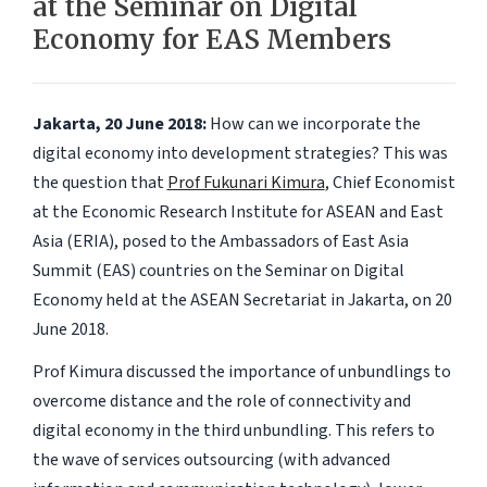
at the Seminar on Digital
Economy for EAS Members
Jakarta, 20 June 2018:
How can we incorporate the
digital economy into development strategies? This was
the question that
Prof Fukunari Kimura
, Chief Economist
at the Economic Research Institute for ASEAN and East
Asia (ERIA), posed to the Ambassadors of East Asia
Summit (EAS) countries on the Seminar on Digital
Economy held at the ASEAN Secretariat in Jakarta, on 20
June 2018.
Prof Kimura discussed the importance of unbundlings to
overcome distance and the role of connectivity and
digital economy in the third unbundling. This refers to
the wave of services outsourcing (with advanced