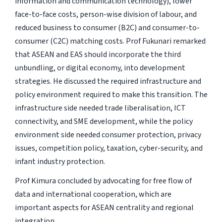
information and communication technology), lower
face-to-face costs, person-wise division of labour, and
reduced business to consumer (B2C) and consumer-to-
consumer (C2C) matching costs. Prof Fukunari remarked
that ASEAN and EAS should incorporate the third
unbundling, or digital economy, into development
strategies. He discussed the required infrastructure and
policy environment required to make this transition. The
infrastructure side needed trade liberalisation, ICT
connectivity, and SME development, while the policy
environment side needed consumer protection, privacy
issues, competition policy, taxation, cyber-security, and
infant industry protection.
Prof Kimura concluded by advocating for free flow of
data and international cooperation, which are
important aspects for ASEAN centrality and regional
integration.