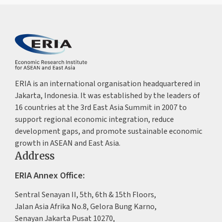
ERIA is an international organisation headquartered in
Jakarta, Indonesia. It was established by the leaders of
16 countries at the 3rd East Asia Summit in 2007 to
support regional economic integration, reduce
development gaps, and promote sustainable economic
growth in ASEAN and East Asia.
Address
ERIA Annex Office:
Sentral Senayan II, 5th, 6th & 15th Floors,
Jalan Asia Afrika No.8, Gelora Bung Karno,
Senayan Jakarta Pusat 10270,