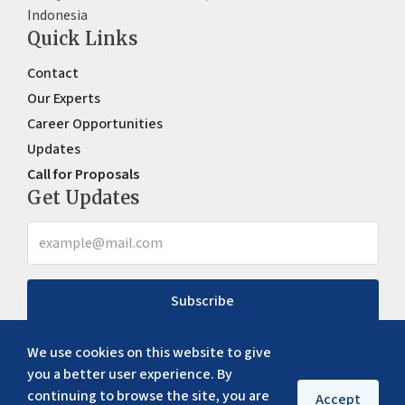
Indonesia
Quick Links
Contact
Our Experts
Career Opportunities
Updates
Call for Proposals
Get Updates
Subscribe
We use cookies on this website to give
you a better user experience. By
continuing to browse the site, you are
Accept