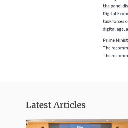
the panel di
Digital Econ
task forces 
digital age,
Prime Minist
The recommen
The recommen
Latest Articles