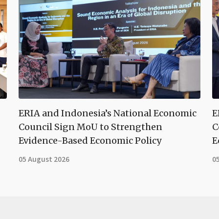
ERIA and Indonesia’s National Economic
E
Council Sign MoU to Strengthen
C
Evidence-Based Economic Policy
E
05 August 2026
0