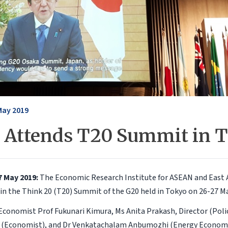
May 2019
 Attends T20 Summit in 
7 May 2019:
The Economic Research Institute for ASEAN and East A
 in the Think 20 (T20) Summit of the G20 held in Tokyo on 26-27 M
 Economist Prof Fukunari Kimura, Ms Anita Prakash, Director (Polic
 (Economist), and Dr Venkatachalam Anbumozhi (Energy Economis