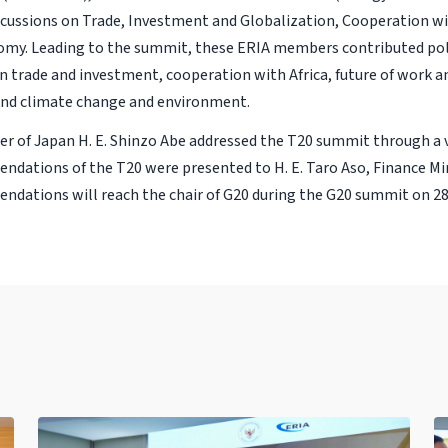
scussions on Trade, Investment and Globalization, Cooperation wit
omy. Leading to the summit, these ERIA members contributed poli
on trade and investment, cooperation with Africa, future of work a
 and climate change and environment.
er of Japan H. E. Shinzo Abe addressed the T20 summit through a
dations of the T20 were presented to H. E. Taro Aso, Finance Min
dations will reach the chair of G20 during the G20 summit on 28