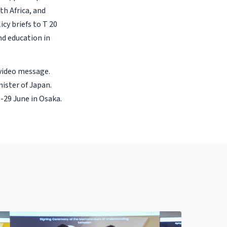
h Africa, and
cy briefs to T 20
nd education in
 video message.
ister of Japan.
-29 June in Osaka.