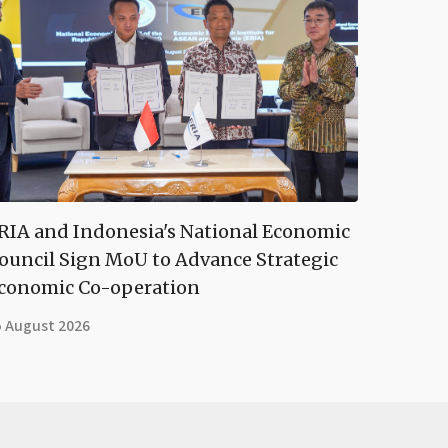
RIA and Indonesia's National Economic
ouncil Sign MoU to Advance Strategic
conomic Co-operation
5 August 2026