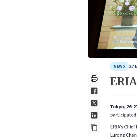
27 
NEWS
ERIA
Tokyo, 26-2
participated
ERIA's Chief
Lurong Chen