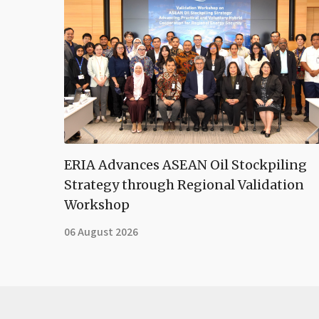
ERIA Advances ASEAN Oil Stockpiling
Strategy through Regional Validation
Workshop
06 August 2026