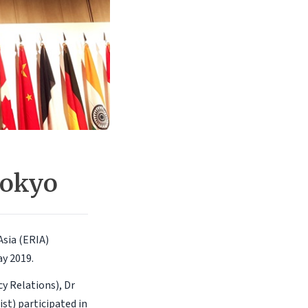
Tokyo
sia (ERIA)
ay 2019.
y Relations), Dr
t) participated in