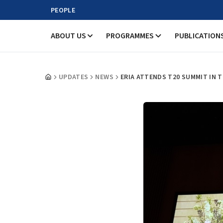
PEOPLE
ABOUT US
PROGRAMMES
PUBLICATION
UPDATES
NEWS
ERIA ATTENDS T20 SUMMIT IN 