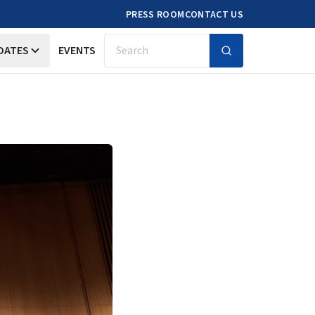
PRESS ROOM
CONTACT US
DATES
EVENTS
Search