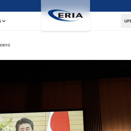
S
UP
TOKYO