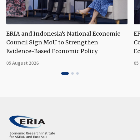
ERIA and Indonesia’s National Economic
ER
Council Sign MoU to Strengthen
Co
Evidence-Based Economic Policy
Ec
05 August 2026
05