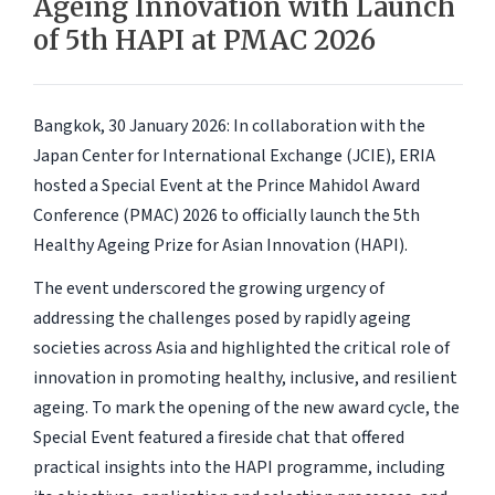
Ageing Innovation with Launch
of 5th HAPI at PMAC 2026
Bangkok, 30 January 2026
: In collaboration with the
Japan Center for International Exchange (JCIE), ERIA
hosted a Special Event at the Prince Mahidol Award
Conference (PMAC) 2026 to officially launch the 5th
Healthy Ageing Prize for Asian Innovation (HAPI).
The event underscored the growing urgency of
addressing the challenges posed by rapidly ageing
societies across Asia and highlighted the critical role of
innovation in promoting healthy, inclusive, and resilient
ageing. To mark the opening of the new award cycle, the
Special Event featured a fireside chat that offered
practical insights into the HAPI programme, including