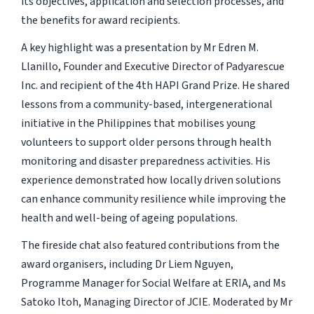
its objectives, application and selection processes, and
the benefits for award recipients.
A key highlight was a presentation by Mr Edren M.
Llanillo, Founder and Executive Director of Padyarescue
Inc. and recipient of the 4th HAPI Grand Prize. He shared
lessons from a community-based, intergenerational
initiative in the Philippines that mobilises young
volunteers to support older persons through health
monitoring and disaster preparedness activities. His
experience demonstrated how locally driven solutions
can enhance community resilience while improving the
health and well-being of ageing populations.
The fireside chat also featured contributions from the
award organisers, including Dr Liem Nguyen,
Programme Manager for Social Welfare at ERIA, and Ms
Satoko Itoh, Managing Director of JCIE. Moderated by Mr