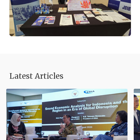
Latest Articles