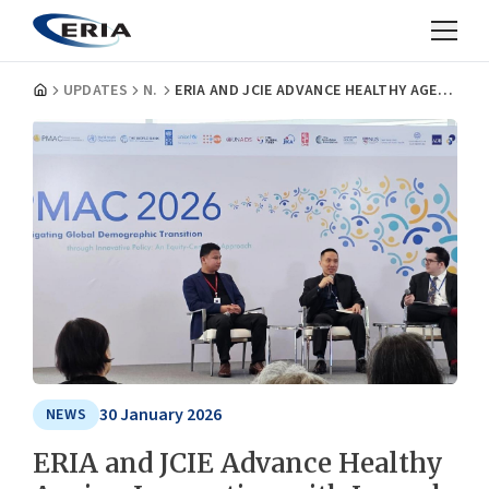
UPDATES
NEWS
ERIA AND JCIE ADVANCE HEALTHY AGEING INNOVATION WITH LAUNCH OF 5TH HAPI AT PMAC 2026
30 January 2026
NEWS
ERIA and JCIE Advance Healthy