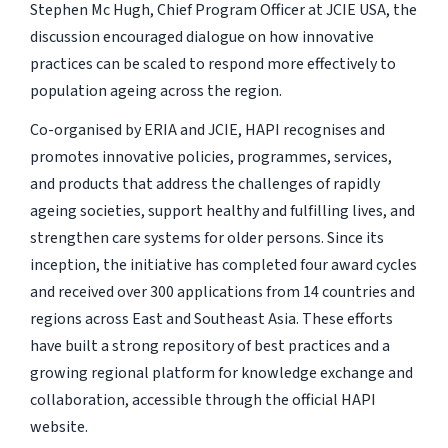
Stephen Mc Hugh, Chief Program Officer at JCIE USA, the
discussion encouraged dialogue on how innovative
practices can be scaled to respond more effectively to
population ageing across the region.
Co-organised by ERIA and JCIE, HAPI recognises and
promotes innovative policies, programmes, services,
and products that address the challenges of rapidly
ageing societies, support healthy and fulfilling lives, and
strengthen care systems for older persons. Since its
inception, the initiative has completed four award cycles
and received over 300 applications from 14 countries and
regions across East and Southeast Asia. These efforts
have built a strong repository of best practices and a
growing regional platform for knowledge exchange and
collaboration, accessible through the official HAPI
website.