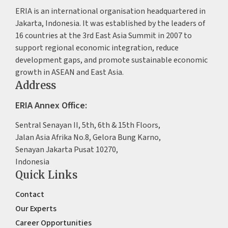
ERIA is an international organisation headquartered in
Jakarta, Indonesia. It was established by the leaders of
16 countries at the 3rd East Asia Summit in 2007 to
support regional economic integration, reduce
development gaps, and promote sustainable economic
growth in ASEAN and East Asia.
Address
ERIA Annex Office:
Sentral Senayan II, 5th, 6th & 15th Floors,
Jalan Asia Afrika No.8, Gelora Bung Karno,
Senayan Jakarta Pusat 10270,
Indonesia
Quick Links
Contact
Our Experts
Career Opportunities