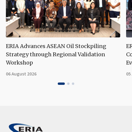
ERIA Advances ASEAN Oil Stockpiling
ER
Strategy through Regional Validation
Co
Workshop
Ev
06 August 2026
05