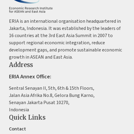
ERIA is an international organisation headquartered in
Jakarta, Indonesia. It was established by the leaders of
16 countries at the 3rd East Asia Summit in 2007 to
support regional economic integration, reduce
development gaps, and promote sustainable economic
growth in ASEAN and East Asia.
Address
ERIA Annex Office:
Sentral Senayan II, 5th, 6th & 15th Floors,
Jalan Asia Afrika No.8, Gelora Bung Karno,
Senayan Jakarta Pusat 10270,
Indonesia
Quick Links
Contact