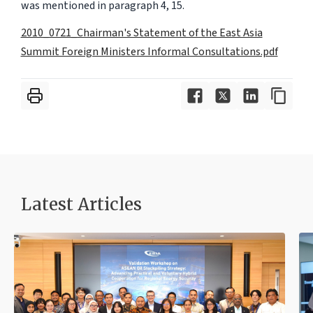
was mentioned in paragraph 4, 15.
2010_0721_Chairman's Statement of the East Asia
Summit Foreign Ministers Informal Consultations.pdf
Latest Articles