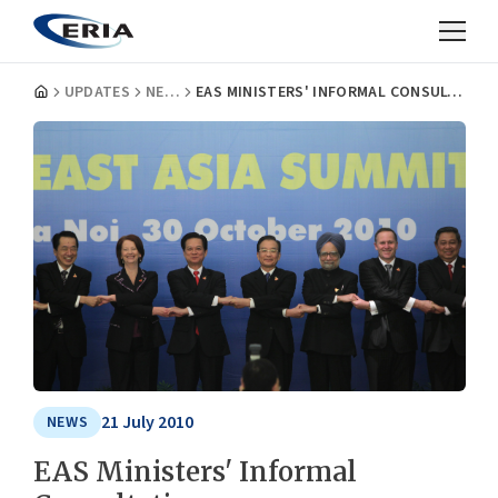
UPDATES
NEWS
EAS MINISTERS' INFORMAL CONSULTATIONS
21 July 2010
NEWS
EAS Ministers' Informal