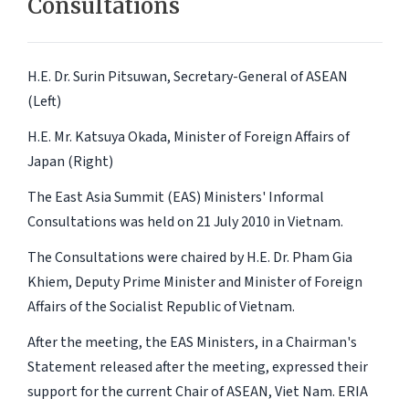
Consultations
H.E. Dr. Surin Pitsuwan, Secretary-General of ASEAN
(Left)
H.E. Mr. Katsuya Okada, Minister of Foreign Affairs of
Japan (Right)
The East Asia Summit (EAS) Ministers' Informal
Consultations was held on 21 July 2010 in Vietnam.
The Consultations were chaired by H.E. Dr. Pham Gia
Khiem, Deputy Prime Minister and Minister of Foreign
Affairs of the Socialist Republic of Vietnam.
After the meeting, the EAS Ministers, in a Chairman's
Statement released after the meeting, expressed their
support for the current Chair of ASEAN, Viet Nam. ERIA