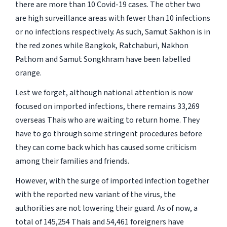
there are more than 10 Covid-19 cases. The other two
are high surveillance areas with fewer than 10 infections
or no infections respectively. As such, Samut Sakhon is in
the red zones while Bangkok, Ratchaburi, Nakhon
Pathom and Samut Songkhram have been labelled
orange.
Lest we forget, although national attention is now
focused on imported infections, there remains 33,269
overseas Thais who are waiting to return home. They
have to go through some stringent procedures before
they can come back which has caused some criticism
among their families and friends.
However, with the surge of imported infection together
with the reported new variant of the virus, the
authorities are not lowering their guard. As of now, a
total of 145,254 Thais and 54,461 foreigners have