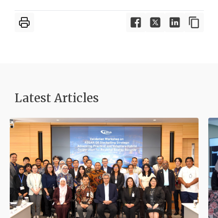
Latest Articles