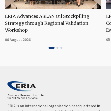
ERIA Advances ASEAN Oil Stockpiling
ER
Strategy through Regional Validation
Co
Workshop
Ev
06 August 2026
05
ERIA is an international organisation headquartered in