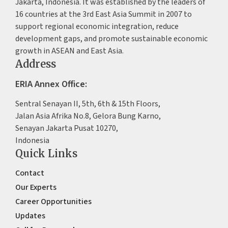
Jakarta, Indonesia. It was established by the leaders of
16 countries at the 3rd East Asia Summit in 2007 to
support regional economic integration, reduce
development gaps, and promote sustainable economic
growth in ASEAN and East Asia.
Address
ERIA Annex Office:
Sentral Senayan II, 5th, 6th & 15th Floors,
Jalan Asia Afrika No.8, Gelora Bung Karno,
Senayan Jakarta Pusat 10270,
Indonesia
Quick Links
Contact
Our Experts
Career Opportunities
Updates