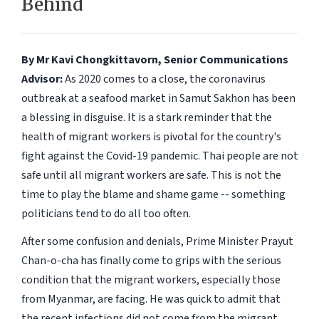
Behind
By Mr Kavi Chongkittavorn, Senior Communications
Advisor:
As 2020 comes to a close, the coronavirus
outbreak at a seafood market in Samut Sakhon has been
a blessing in disguise. It is a stark reminder that the
health of migrant workers is pivotal for the country's
fight against the Covid-19 pandemic. Thai people are not
safe until all migrant workers are safe. This is not the
time to play the blame and shame game -- something
politicians tend to do all too often.
After some confusion and denials, Prime Minister Prayut
Chan-o-cha has finally come to grips with the serious
condition that the migrant workers, especially those
from Myanmar, are facing. He was quick to admit that
the recent infections did not come from the migrant