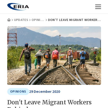
UPDATES
OPINIONS
DON'T LEAVE MIGRANT WORKERS BEHIND
29 December 2020
OPINIONS
Don't Leave Migrant Workers