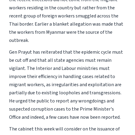
workers residing in the country but rather from the
recent group of foreign workers smuggled across the
Thai border. Earlier a blanket allegation was made that
the workers from Myanmar were the source of the
outbreak.
Gen Prayut has reiterated that the epidemic cycle must
be cut off and that all state agencies must remain
vigilant. The Interior and Labour ministries must
improve their efficiency in handling cases related to
migrant workers, as irregularities and exploitation are
partially due to existing loopholes and transgressions.
He urged the public to report any wrongdoings and
suspected corruption cases to the Prime Minister's
Office and indeed, a few cases have now been reported.
The cabinet this week will consider on the issuance of