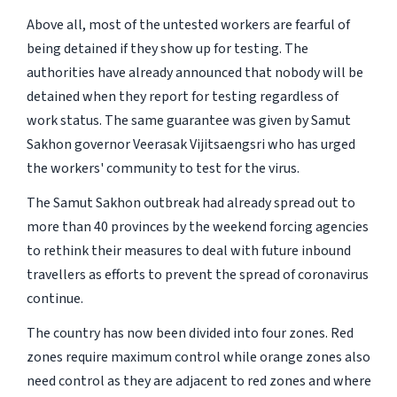
Above all, most of the untested workers are fearful of
being detained if they show up for testing. The
authorities have already announced that nobody will be
detained when they report for testing regardless of
work status. The same guarantee was given by Samut
Sakhon governor Veerasak Vijitsaengsri who has urged
the workers' community to test for the virus.
The Samut Sakhon outbreak had already spread out to
more than 40 provinces by the weekend forcing agencies
to rethink their measures to deal with future inbound
travellers as efforts to prevent the spread of coronavirus
continue.
The country has now been divided into four zones. Red
zones require maximum control while orange zones also
need control as they are adjacent to red zones and where