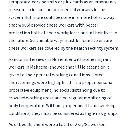
temporary work permits or pink cards as an emergency
measure to include undocumented workers in the
system. But more could be done in a more holistic way
that would provide these workers with better
protection both at their workplaces and in their lives in
the future. Sustainable ways must be found to ensure
these workers are covered by the health security system.
Random interviews in November with some migrant
workers in Mahachai showed that little attention is
given to their general working conditions. Three
shortcomings were highlighted -- no proper personal
protective equipment, no social distancing due to
crowded working areas and no regular monitoring of
body temperature. Without proper health and working
conditions, they must be considered as high-risk groups.
As of Dec 15, there were a total of 275,782 workers