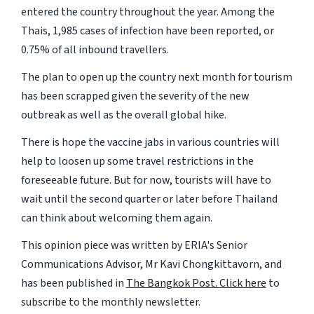
entered the country throughout the year. Among the
Thais, 1,985 cases of infection have been reported, or
0.75% of all inbound travellers.
The plan to open up the country next month for tourism
has been scrapped given the severity of the new
outbreak as well as the overall global hike.
There is hope the vaccine jabs in various countries will
help to loosen up some travel restrictions in the
foreseeable future. But for now, tourists will have to
wait until the second quarter or later before Thailand
can think about welcoming them again.
This opinion piece was written by ERIA's Senior
Communications Advisor, Mr Kavi Chongkittavorn, and
has been published in
The Bangkok Post.
Click here
to
subscribe to the monthly newsletter.