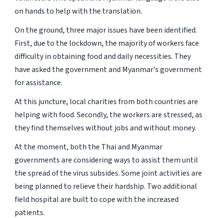
on hands to help with the translation.
On the ground, three major issues have been identified.
First, due to the lockdown, the majority of workers face
difficulty in obtaining food and daily necessities. They
have asked the government and Myanmar's government
for assistance.
At this juncture, local charities from both countries are
helping with food. Secondly, the workers are stressed, as
they find themselves without jobs and without money.
At the moment, both the Thai and Myanmar
governments are considering ways to assist them until
the spread of the virus subsides. Some joint activities are
being planned to relieve their hardship. Two additional
field hospital are built to cope with the increased
patients.