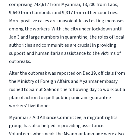
comprising 243,617 from Myanmar, 13,200 from Laos,
9,640 from Cambodia and 9,317 from other countries.
More positive cases are unavoidable as testing increases
among the workers. With the city under lockdown until
Jan 3 and large numbers in quarantine, the roles of local
authorities and communities are crucial in providing
support and humanitarian assistance to the victims of
outbreaks.
After the outbreak was reported on Dec 19, officials from
the Ministry of Foreign Affairs and Myanmar embassy
rushed to Samut Sakhon the following day to work out a
plan of action to quell public panic and guarantee
workers' livelihoods.
Myanmar's Aid Alliance Committee, a migrant rights
group, has also helped in providing assistance.
Volunteers who speak the Myanmar language were also