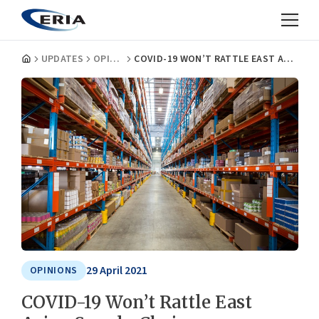
UPDATES
OPINIONS
COVID-19 WON’T RATTLE EAST ASIAN SUPPLY CHAINS
29 April 2021
OPINIONS
COVID-19 Won’t Rattle East