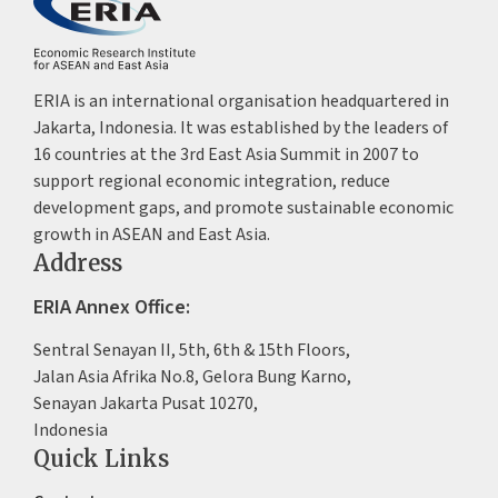
ERIA is an international organisation headquartered in
Jakarta, Indonesia. It was established by the leaders of
16 countries at the 3rd East Asia Summit in 2007 to
support regional economic integration, reduce
development gaps, and promote sustainable economic
growth in ASEAN and East Asia.
Address
ERIA Annex Office:
Sentral Senayan II, 5th, 6th & 15th Floors,
Jalan Asia Afrika No.8, Gelora Bung Karno,
Senayan Jakarta Pusat 10270,
Indonesia
Quick Links