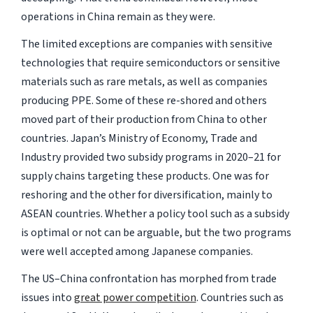
operations in China remain as they were.
The limited exceptions are companies with sensitive
technologies that require semiconductors or sensitive
materials such as rare metals, as well as companies
producing PPE. Some of these re-shored and others
moved part of their production from China to other
countries. Japan’s Ministry of Economy, Trade and
Industry provided two subsidy programs in 2020–21 for
supply chains targeting these products. One was for
reshoring and the other for diversification, mainly to
ASEAN countries. Whether a policy tool such as a subsidy
is optimal or not can be arguable, but the two programs
were well accepted among Japanese companies.
The US–China confrontation has morphed from trade
issues into
great power competition
. Countries such as