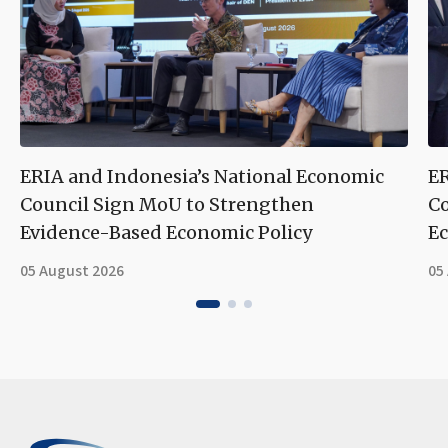
ERIA and Indonesia’s National Economic
ER
Council Sign MoU to Strengthen
Co
Evidence-Based Economic Policy
Ec
05 August 2026
05