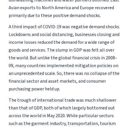
dishwashing machines and water purifiers boomed. East
Asian exports to North America and Europe recovered
primarily due to these positive demand shocks.
A third impact of COVID-19 was negative demand shocks.
Lockdowns and social distancing, businesses closing and
income losses reduced the demand for a wide range of
goods and services. The slump in GDP was felt all over
the world. But unlike the global financial crisis in 2008–
09, many countries implemented mitigation policies on
an unprecedented scale. So, there was no collapse of the
financial sector and asset markets, and consumer
purchasing power held up.
The trough of international trade was much shallower
than that of GDP, both of which largely bottomed out
across the world in May 2020. While particular sectors
such as the garment industry, transportation, tourism