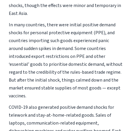
shocks, though the effects were minor and temporary in
East Asia.
In many countries, there were initial positive demand
shocks for personal protective equipment (PPE), and
countries importing such goods experienced panic
around sudden spikes in demand. Some countries
introduced export restrictions on PPE and other
‘essential’ goods to prioritise domestic demand, without
regard to the credibility of the rules-based trade regime.
But after the initial shock, things calmed down and the
market ensured stable supplies of most goods — except
vaccines.
COVID-19 also generated positive demand shocks for
telework and stay-at-home-related goods. Sales of
laptops, communication-related equipment,