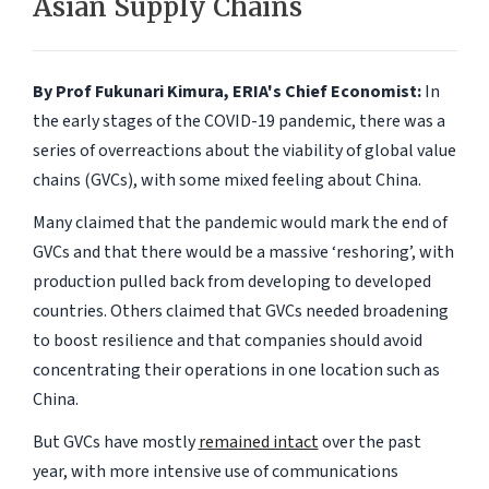
Asian Supply Chains
By Prof Fukunari Kimura, ERIA's Chief Economist:
In
the early stages of the COVID-19 pandemic, there was a
series of overreactions about the viability of global value
chains (GVCs), with some mixed feeling about China.
Many claimed that the pandemic would mark the end of
GVCs and that there would be a massive ‘reshoring’, with
production pulled back from developing to developed
countries. Others claimed that GVCs needed broadening
to boost resilience and that companies should avoid
concentrating their operations in one location such as
China.
But GVCs have mostly
remained intact
over the past
year, with more intensive use of communications