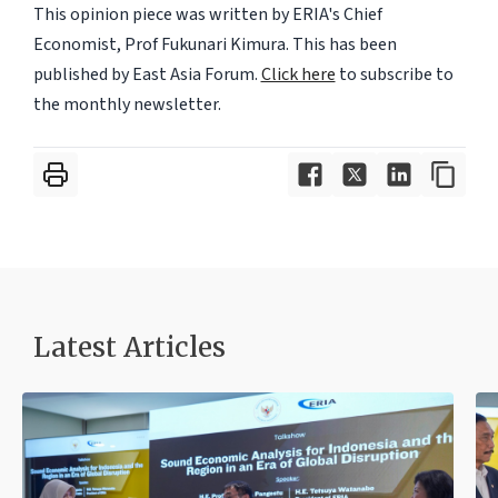
This opinion piece was written by ERIA's Chief
Economist, Prof Fukunari Kimura. This has been
published by East Asia Forum.
Click here
to subscribe to
the monthly newsletter.
Latest Articles