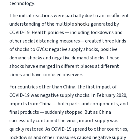
technology.
The initial reactions were partially due to an insufficient
understanding of the multiple
shocks
generated by
COVID-19. Health policies — including lockdowns and
other social distancing measures— created three kinds
of shocks to GVCs: negative supply shocks, positive
demand shocks and negative demand shocks. These
shocks have emerged in different places at different
times and have confused observers.
For countries other than China, the first impact of
COVID-19 was negative supply shocks. In February 2020,
imports from China — both parts and components, and
final products — suddenly stopped. But as China
successfully contained the virus, import supply was
quickly restored. As COVID-19 spread to other countries,
lockdowns and other measures caused negative supply