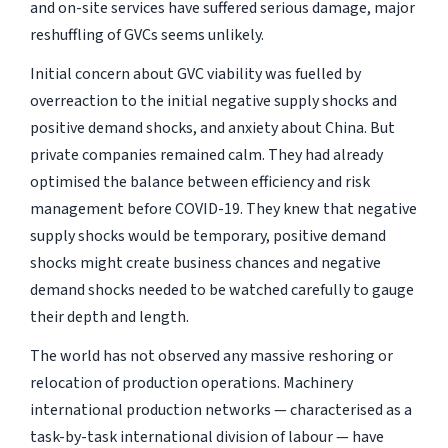
and on-site services have suffered serious damage, major
reshuffling of GVCs seems unlikely.
Initial concern about GVC viability was fuelled by
overreaction to the initial negative supply shocks and
positive demand shocks, and anxiety about China. But
private companies remained calm. They had already
optimised the balance between efficiency and risk
management before COVID-19. They knew that negative
supply shocks would be temporary, positive demand
shocks might create business chances and negative
demand shocks needed to be watched carefully to gauge
their depth and length.
The world has not observed any massive reshoring or
relocation of production operations. Machinery
international production networks — characterised as a
task-by-task international division of labour — have