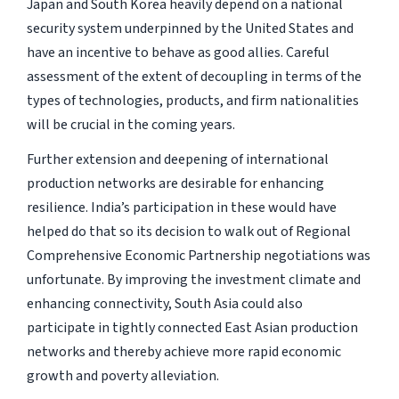
Japan and South Korea heavily depend on a national
security system underpinned by the United States and
have an incentive to behave as good allies. Careful
assessment of the extent of decoupling in terms of the
types of technologies, products, and firm nationalities
will be crucial in the coming years.
Further extension and deepening of international
production networks are desirable for enhancing
resilience. India’s participation in these would have
helped do that so its decision to walk out of Regional
Comprehensive Economic Partnership negotiations was
unfortunate. By improving the investment climate and
enhancing connectivity, South Asia could also
participate in tightly connected East Asian production
networks and thereby achieve more rapid economic
growth and poverty alleviation.