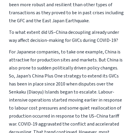
been more robust and resilient than other types of
transactions as they proved to be in past crises including
the GFC and the East Japan Earthquake.
To what extent did US–China decoupling already under
way affect decision-making for GVCs during COVID-19?
For Japanese companies, to take one example, China is
attractive for production sites and markets. But China is
also prone to sudden politically driven policy changes.
So, Japan’s China Plus One strategy to extend its GVCs
has been in place since 2010 when disputes over the
Senkaku (Diaoyu) Islands began to escalate. Labour-
intensive operations started moving earlier in response
to labour cost pressures and some quiet reallocation of
production occurred in response to the US–China tariff
war. COVID-19 aggravated the conflict and accelerated
decoupling. That trend continued. However, most