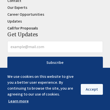
Contact
Our Experts
Career Opportunities
Updates
Call for Proposals
Get Updates
Subscribe
We use cookies on this website to give
you a better user experience. By
continuing to browse the site, you are
Accept
agreeing to our use of cookies.
Learn more
Copyright ©
2026
ERIA. All rights reserved
Privacy policy