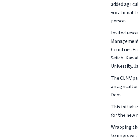
added agricu
vocational t
person.
Invited reso
Management,
Countries Ec
Seiichi Kawa
University, J
The CLMV par
an agricultur
Dam.
This initiat
for the new
Wrapping the
to improve t