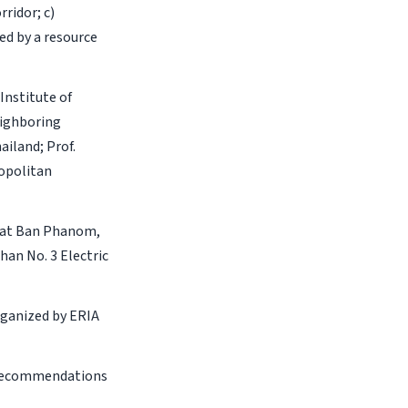
ridor; c)
ed by a resource
Institute of
ighboring
iland; Prof.
ropolitan
r at Ban Phanom,
han No. 3 Electric
organized by ERIA
f recommendations