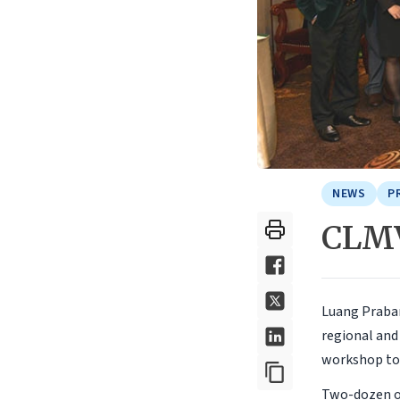
NEWS
P
CLMV
Luang Praban
regional and
workshop to 
Two-dozen of