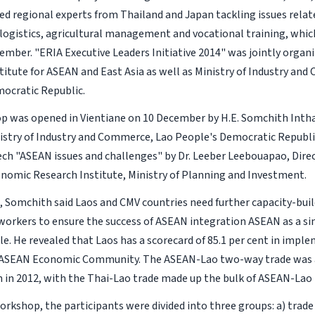
ed regional experts from Thailand and Japan tackling issues rela
logistics, agricultural management and vocational training, whic
ember. "ERIA Executive Leaders Initiative 2014" was jointly orga
titute for ASEAN and East Asia as well as Ministry of Industry an
ocratic Republic.
 was opened in Vientiane on 10 December by H.E. Somchith Intha
nistry of Industry and Commerce, Lao People's Democratic Republi
ch "ASEAN issues and challenges" by Dr. Leeber Leebouapao, Dire
nomic Research Institute, Ministry of Planning and Investment.
h, Somchith said Laos and CMV countries need further capacity-buil
workers to ensure the success of ASEAN integration ASEAN as a si
le. He revealed that Laos has a scorecard of 85.1 per cent in impl
f ASEAN Economic Community. The ASEAN-Lao two-way trade was
on in 2012, with the Thai-Lao trade made up the bulk of ASEAN-Lao 
orkshop, the participants were divided into three groups: a) trade 