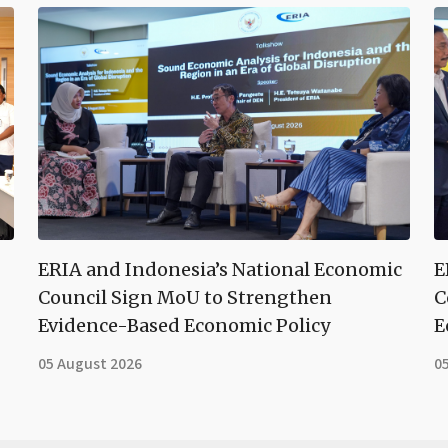
ERIA and Indonesia’s National Economic
E
Council Sign MoU to Strengthen
C
Evidence-Based Economic Policy
E
05 August 2026
0