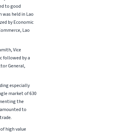
ted to good
h was held in Lao
nized by Economic
d Commerce, Lao
mith, Vice
c followed by a
ctor General,
ding especially
ngle market of 630
ementing the
 amounted to
trade.
of high value