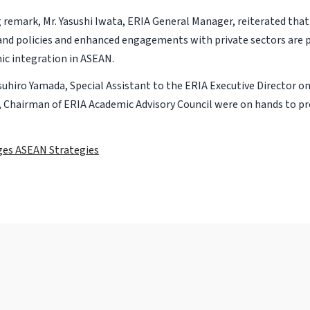
ng remark, Mr. Yasushi Iwata, ERIA General Manager, reiterated th
nd policies and enhanced engagements with private sectors are p
c integration in ASEAN.
suhiro Yamada, Special Assistant to the ERIA Executive Director o
, Chairman of ERIA Academic Advisory Council were on hands to pr
es ASEAN Strategies