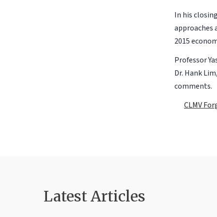
In his closi
approaches a
2015 economi
Professor Ya
Dr. Hank Lim
comments.
CLMV Forg
Latest Articles