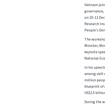
Vietnam join
governance, 
on 10-12 Dec
Research Ins
People's Dem
The workshop
Minister, Mi
keynote spee
National Eco
In his speec
among skill 
million peop
blueprint o
US$2.5 billi
During the w