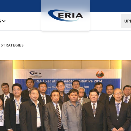
S
UP
 STRATEGIES