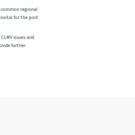
at common regional
ivotal for the post
n CLMV issues and
ovide further