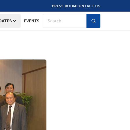
PRESS ROOM
CONTACT US
DATES
EVENTS
Search