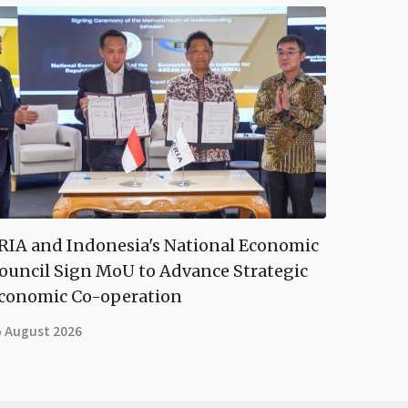
RIA and Indonesia's National Economic
ouncil Sign MoU to Advance Strategic
conomic Co-operation
5 August 2026