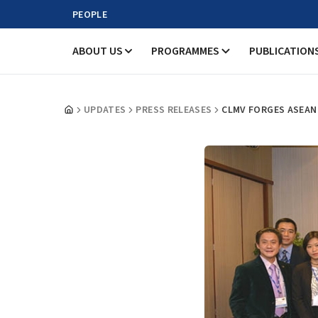
PEOPLE
ABOUT US
PROGRAMMES
PUBLICATION
UPDATES
PRESS RELEASES
CLMV FORGES ASEAN