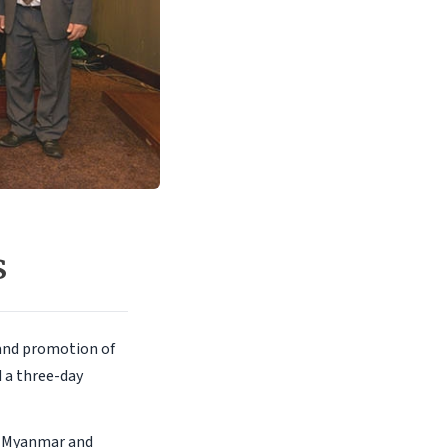
s
and promotion of
d a three-day
s, Myanmar and