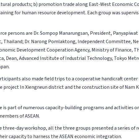
ltural products; b) promotion trade along East-West Economic Cor
raining for human resource development. Each group was supervis
urce persons are Dr. Sompop Manarungsan, President, Panyapiwat 
 Thailand; Dr. Narong Pomlaktong, Independent Committee, Ne
onomic Development Cooperation Agency, Ministry of Finance, Tha
ta, Dean, Advanced Institute of Industrial Technology, Tokyo Met
apan.
ticipants also made field trips to a cooperative handicraft cente
e project In Xiengneun district and the construction site of Nam K
ive is part of numerous capacity-building programs and activities 
 members of ASEAN.
 three-day workshop, all the three groups presented a series o
heir capacity to harness the ASEAN economic integration.