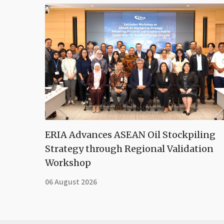
ERIA Advances ASEAN Oil Stockpiling
Strategy through Regional Validation
Workshop
06 August 2026