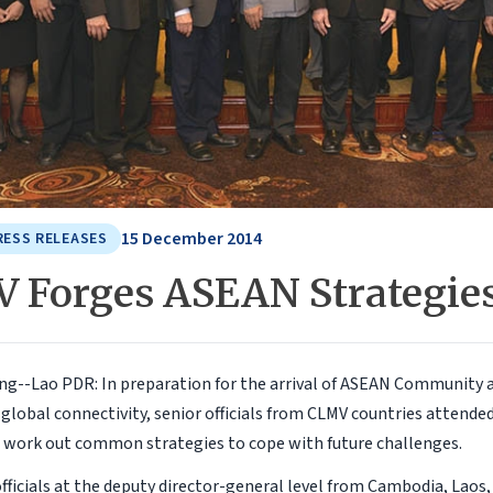
15 December 2014
RESS RELEASES
 Forges ASEAN Strategie
g--Lao PDR: In preparation for the arrival of ASEAN Community 
 global connectivity, senior officials from CLMV countries attende
work out common strategies to cope with future challenges.
ficials at the deputy director-general level from Cambodia, Lao