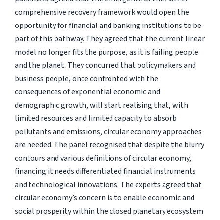
comprehensive recovery framework would open the
opportunity for financial and banking institutions to be
part of this pathway. They agreed that the current linear
model no longer fits the purpose, as it is failing people
and the planet. They concurred that policymakers and
business people, once confronted with the
consequences of exponential economic and
demographic growth, will start realising that, with
limited resources and limited capacity to absorb
pollutants and emissions, circular economy approaches
are needed. The panel recognised that despite the blurry
contours and various definitions of circular economy,
financing it needs differentiated financial instruments
and technological innovations. The experts agreed that
circular economy’s concern is to enable economic and
social prosperity within the closed planetary ecosystem