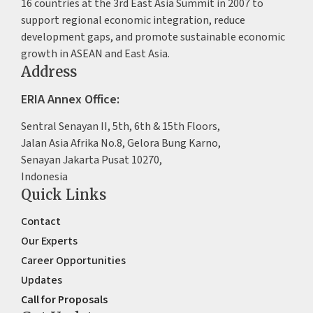
16 countries at the 3rd East Asia Summit in 2007 to
support regional economic integration, reduce
development gaps, and promote sustainable economic
growth in ASEAN and East Asia.
Address
ERIA Annex Office:
Sentral Senayan II, 5th, 6th & 15th Floors,
Jalan Asia Afrika No.8, Gelora Bung Karno,
Senayan Jakarta Pusat 10270,
Indonesia
Quick Links
Contact
Our Experts
Career Opportunities
Updates
Call for Proposals