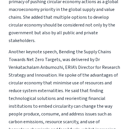
primacy of pushing circular economy actions as a global
macroeconomy priority in the global supply and value
chains. She added that multiple options to develop
circular economy should be considered not only by the
government but also by all public and private
stakeholders.
Another keynote speech, Bending the Supply Chains
Towards Net Zero Targets, was delivered by Dr
Venkatachalam Anbumozhi, ERIA’s Director for Research
Strategy and Innovation. He spoke of the advantages of
circular economy that minimise use of resources and
reduce system externalities. He said that finding
technological solutions and reorienting financial
institutions to embed circularity can change the way
people produce, consume, and address issues such as
carbon emissions, resource scarcity, and use of