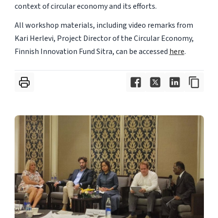
context of circular economy and its efforts.
All workshop materials, including video remarks from
Kari Herlevi, Project Director of the Circular Economy,
Finnish Innovation Fund Sitra, can be accessed
here
.