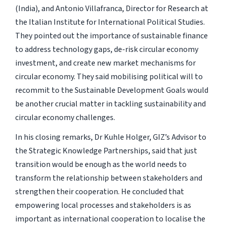
(India), and Antonio Villafranca, Director for Research at
the Italian Institute for International Political Studies.
They pointed out the importance of sustainable finance
to address technology gaps, de-risk circular economy
investment, and create new market mechanisms for
circular economy. They said mobilising political will to
recommit to the Sustainable Development Goals would
be another crucial matter in tackling sustainability and
circular economy challenges.
In his closing remarks, Dr Kuhle Holger, GIZ’s Advisor to
the Strategic Knowledge Partnerships, said that just
transition would be enough as the world needs to
transform the relationship between stakeholders and
strengthen their cooperation. He concluded that
empowering local processes and stakeholders is as
important as international cooperation to localise the