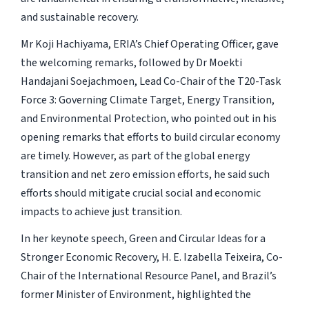
and sustainable recovery.
Mr Koji Hachiyama, ERIA’s Chief Operating Officer, gave
the welcoming remarks, followed by Dr Moekti
Handajani Soejachmoen, Lead Co-Chair of the T20-Task
Force 3: Governing Climate Target, Energy Transition,
and Environmental Protection, who pointed out in his
opening remarks that efforts to build circular economy
are timely. However, as part of the global energy
transition and net zero emission efforts, he said such
efforts should mitigate crucial social and economic
impacts to achieve just transition.
In her keynote speech, Green and Circular Ideas for a
Stronger Economic Recovery, H. E. Izabella Teixeira, Co-
Chair of the International Resource Panel, and Brazil’s
former Minister of Environment, highlighted the