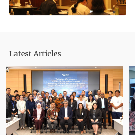
Latest Articles