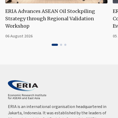
ERIA Advances ASEAN Oil Stockpiling
ER
Strategy through Regional Validation
Co
Workshop
Ev
06 August 2026
05
ERIA is an international organisation headquartered in
Jakarta, Indonesia. It was established by the leaders of