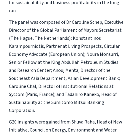
for sustainability and business profitability in the long
run.
The panel was composed of Dr Caroline Schep, Executive
Director of the Global Parliament of Mayors Secretariat
(The Hague, The Netherlands); Konstantinos
Karampourniotis, Partner at Living Prospects, Circular
Economy Advocate (European Union); Noura Monsurri,
Senior Fellow at the King Abdullah Petroleum Studies
and Research Center; Anouj Mehta, Director of the
Southeast Asia Department, Asian Development Bank;
Caroline Chal, Director of Institutional Relations at
Syctom (Paris, France); and Tadahiro Kaneko, Head of
Sustainability at the Sumitomo Mitsui Banking
Corporation.
G20 insights were gained from Shuva Raha, Head of New
Initiative, Council on Energy, Environment and Water