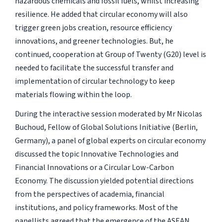
hazardous chemicals and fossil fuels, whilst increasing
resilience. He added that circular economy will also
trigger green jobs creation, resource efficiency
innovations, and greener technologies. But, he
continued, cooperation at Group of Twenty (G20) level is
needed to facilitate the successful transfer and
implementation of circular technology to keep
materials flowing within the loop.
During the interactive session moderated by Mr Nicolas
Buchoud, Fellow of Global Solutions Initiative (Berlin,
Germany), a panel of global experts on circular economy
discussed the topic Innovative Technologies and
Financial Innovations or a Circular Low-Carbon
Economy. The discussion yielded potential directions
from the perspectives of academia, financial
institutions, and policy frameworks. Most of the
panellists agreed that the emergence of the ASEAN