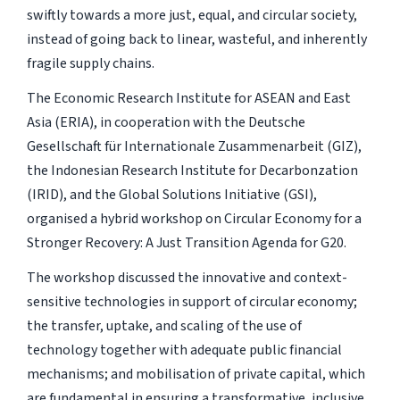
swiftly towards a more just, equal, and circular society,
instead of going back to linear, wasteful, and inherently
fragile supply chains.
The Economic Research Institute for ASEAN and East
Asia (ERIA), in cooperation with the Deutsche
Gesellschaft für Internationale Zusammenarbeit (GIZ),
the Indonesian Research Institute for Decarbonzation
(IRID), and the Global Solutions Initiative (GSI),
organised a hybrid workshop on Circular Economy for a
Stronger Recovery: A Just Transition Agenda for G20.
The workshop discussed the innovative and context-
sensitive technologies in support of circular economy;
the transfer, uptake, and scaling of the use of
technology together with adequate public financial
mechanisms; and mobilisation of private capital, which
are fundamental in ensuring a transformative, inclusive,