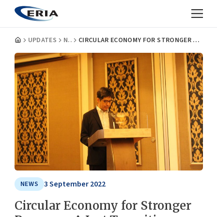
UPDATES
NEWS
CIRCULAR ECONOMY FOR STRONGER RECOVERY: A JUST TRANSITION AGENDA FOR G20
3 September 2022
NEWS
Circular Economy for Stronger