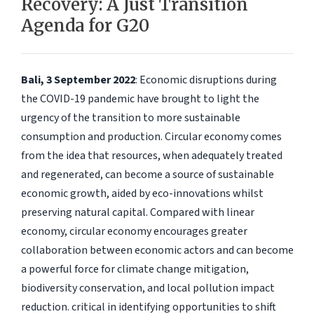
Recovery: A Just Transition
Agenda for G20
Bali, 3 September 2022
: Economic disruptions during
the COVID-19 pandemic have brought to light the
urgency of the transition to more sustainable
consumption and production. Circular economy comes
from the idea that resources, when adequately treated
and regenerated, can become a source of sustainable
economic growth, aided by eco-innovations whilst
preserving natural capital. Compared with linear
economy, circular economy encourages greater
collaboration between economic actors and can become
a powerful force for climate change mitigation,
biodiversity conservation, and local pollution impact
reduction. critical in identifying opportunities to shift