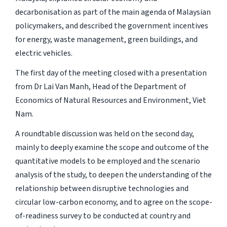
decarbonisation as part of the main agenda of Malaysian
policymakers, and described the government incentives
for energy, waste management, green buildings, and
electric vehicles.
The first day of the meeting closed with a presentation
from Dr Lai Van Manh, Head of the Department of
Economics of Natural Resources and Environment, Viet
Nam.
A roundtable discussion was held on the second day,
mainly to deeply examine the scope and outcome of the
quantitative models to be employed and the scenario
analysis of the study, to deepen the understanding of the
relationship between disruptive technologies and
circular low-carbon economy, and to agree on the scope-
of-readiness survey to be conducted at country and