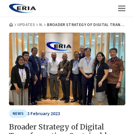
UPDATES
NEWS
BROADER STRATEGY OF DIGITAL TRANSFORMATION, SUSTAINABLE DEVELOPMENT DISCUSSED AT WORKING GROUP MEET
3 February 2023
NEWS
Broader Strategy of Digital