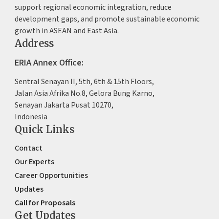
support regional economic integration, reduce
development gaps, and promote sustainable economic
growth in ASEAN and East Asia.
Address
ERIA Annex Office:
Sentral Senayan II, 5th, 6th & 15th Floors,
Jalan Asia Afrika No.8, Gelora Bung Karno,
Senayan Jakarta Pusat 10270,
Indonesia
Quick Links
Contact
Our Experts
Career Opportunities
Updates
Call for Proposals
Get Updates