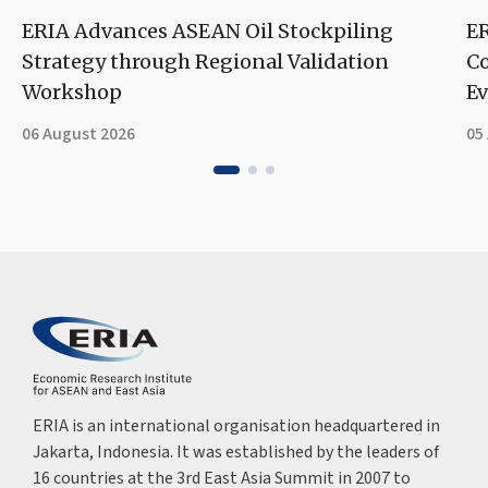
ERIA Advances ASEAN Oil Stockpiling
ER
Strategy through Regional Validation
Co
Workshop
Ev
06 August 2026
05
ERIA is an international organisation headquartered in
Jakarta, Indonesia. It was established by the leaders of
16 countries at the 3rd East Asia Summit in 2007 to