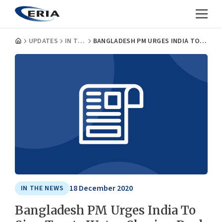
UPDATES
IN THE NEWS
BANGLADESH PM URGES INDIA TO SIGN TEESTA WATER-SHARING DEAL
18 December 2020
IN THE NEWS
Bangladesh PM Urges India To