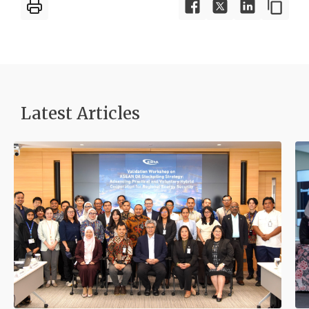
Latest Articles