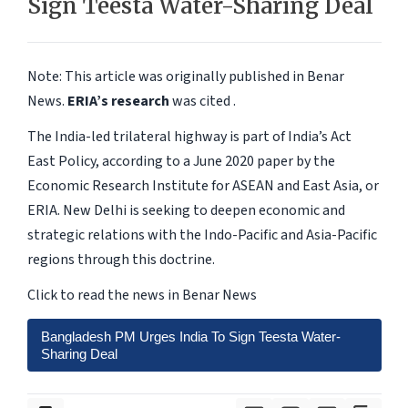
Sign Teesta Water-Sharing Deal
Note: This article was originally published in Benar
News.
ERIA’s research
was cited .
The India-led trilateral highway is part of India’s Act
East Policy, according to a June 2020 paper by the
Economic Research Institute for ASEAN and East Asia, or
ERIA. New Delhi is seeking to deepen economic and
strategic relations with the Indo-Pacific and Asia-Pacific
regions through this doctrine.
Click to read the news in Benar News
Bangladesh PM Urges India To Sign Teesta Water-
Sharing Deal