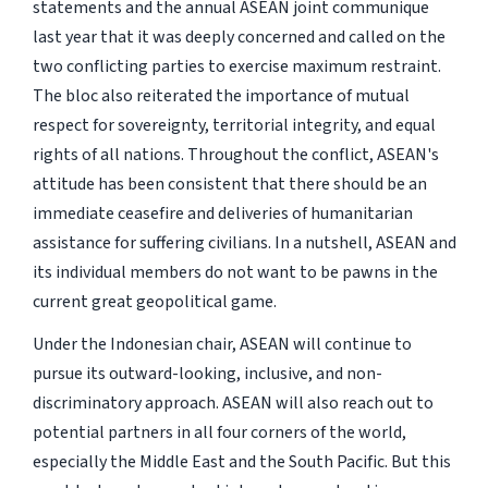
statements and the annual ASEAN joint communique
last year that it was deeply concerned and called on the
two conflicting parties to exercise maximum restraint.
The bloc also reiterated the importance of mutual
respect for sovereignty, territorial integrity, and equal
rights of all nations. Throughout the conflict, ASEAN's
attitude has been consistent that there should be an
immediate ceasefire and deliveries of humanitarian
assistance for suffering civilians. In a nutshell, ASEAN and
its individual members do not want to be pawns in the
current great geopolitical game.
Under the Indonesian chair, ASEAN will continue to
pursue its outward-looking, inclusive, and non-
discriminatory approach. ASEAN will also reach out to
potential partners in all four corners of the world,
especially the Middle East and the South Pacific. But this