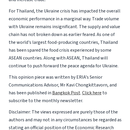
For Thailand, the Ukraine crisis has impacted the overall
economic performance in a marginal way. Trade volume
with Ukraine remains insignificant. The supply and value
chain has not broken down as earlier feared. As one of
the world's largest food-producing countries, Thailand
has been spared the food crisis experienced by some
ASEAN countries. Along with ASEAN, Thailand will
continue to push forward the peace agenda for Ukraine.
This opinion piece was written by ERIA's Senior
Communications Advisor, Mr Kavi Chongkittavorn, and
has been published in
Bangkok Post
.
Click here
to
subscribe to the monthly newsletter.
Disclaimer: The views expressed are purely those of the
authors and may not in any circumstances be regarded as
stating an official position of the Economic Research