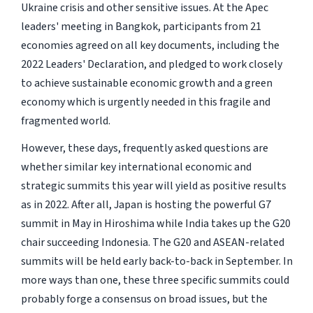
Ukraine crisis and other sensitive issues. At the Apec
leaders' meeting in Bangkok, participants from 21
economies agreed on all key documents, including the
2022 Leaders' Declaration, and pledged to work closely
to achieve sustainable economic growth and a green
economy which is urgently needed in this fragile and
fragmented world.
However, these days, frequently asked questions are
whether similar key international economic and
strategic summits this year will yield as positive results
as in 2022. After all, Japan is hosting the powerful G7
summit in May in Hiroshima while India takes up the G20
chair succeeding Indonesia. The G20 and ASEAN-related
summits will be held early back-to-back in September. In
more ways than one, these three specific summits could
probably forge a consensus on broad issues, but the