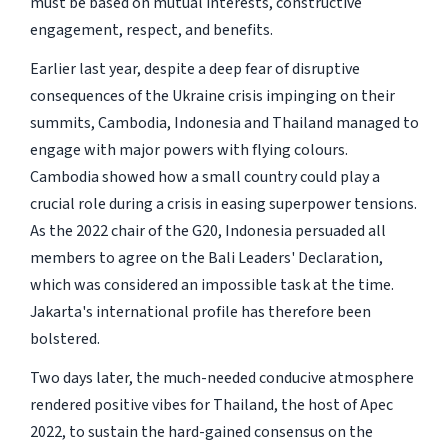
must be based on mutual interests, constructive
engagement, respect, and benefits.
Earlier last year, despite a deep fear of disruptive
consequences of the Ukraine crisis impinging on their
summits, Cambodia, Indonesia and Thailand managed to
engage with major powers with flying colours.
Cambodia showed how a small country could play a
crucial role during a crisis in easing superpower tensions.
As the 2022 chair of the G20, Indonesia persuaded all
members to agree on the Bali Leaders' Declaration,
which was considered an impossible task at the time.
Jakarta's international profile has therefore been
bolstered.
Two days later, the much-needed conducive atmosphere
rendered positive vibes for Thailand, the host of Apec
2022, to sustain the hard-gained consensus on the