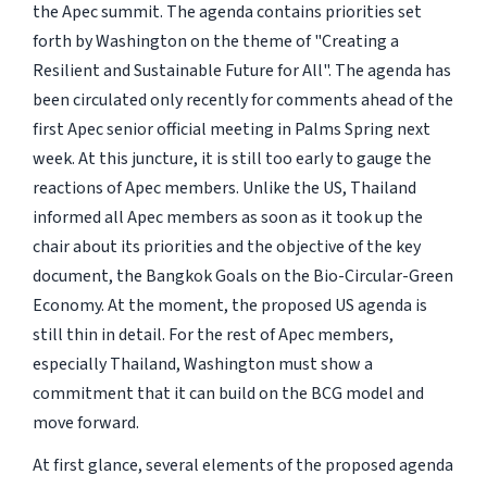
the Apec summit. The agenda contains priorities set
forth by Washington on the theme of "Creating a
Resilient and Sustainable Future for All". The agenda has
been circulated only recently for comments ahead of the
first Apec senior official meeting in Palms Spring next
week. At this juncture, it is still too early to gauge the
reactions of Apec members. Unlike the US, Thailand
informed all Apec members as soon as it took up the
chair about its priorities and the objective of the key
document, the Bangkok Goals on the Bio-Circular-Green
Economy. At the moment, the proposed US agenda is
still thin in detail. For the rest of Apec members,
especially Thailand, Washington must show a
commitment that it can build on the BCG model and
move forward.
At first glance, several elements of the proposed agenda