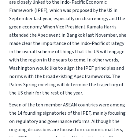
are closely linked to the Indo-Pacific Economic
Framework (IPEF), which was proposed by the US in
September last year, especially on clean energy and the
green economy. When Vice President Kamala Harris
attended the Apec event in Bangkok last November, she
made clear the importance of the Indo-Pacific strategy
in the overall scheme of things that the US will engage
with the region in the years to come. In other words,
Washington would like to align the IPEF principles and
norms with the broad existing Apec frameworks. The
Palms Spring meeting will determine the trajectory of
the US chair for the rest of the year.
Seven of the ten member ASEAN countries were among
the 14 founding signatories of the IPEF, mainly focusing
on regulatory and governance reforms. Although the
ongoing discussions are focused on economic matters,