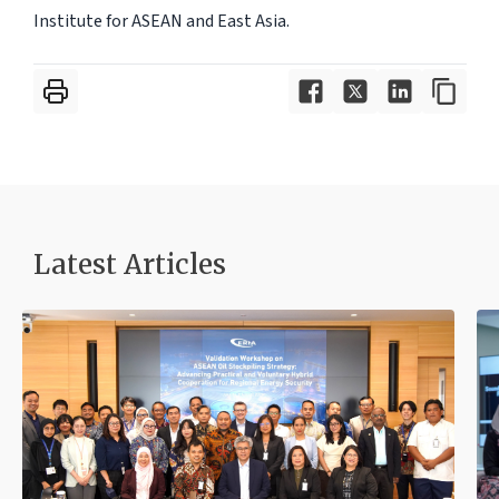
Institute for ASEAN and East Asia.
Latest Articles