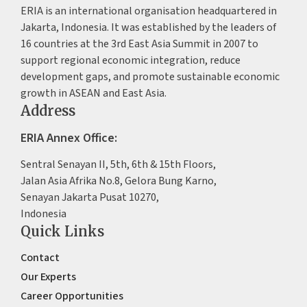
ERIA is an international organisation headquartered in
Jakarta, Indonesia. It was established by the leaders of
16 countries at the 3rd East Asia Summit in 2007 to
support regional economic integration, reduce
development gaps, and promote sustainable economic
growth in ASEAN and East Asia.
Address
ERIA Annex Office:
Sentral Senayan II, 5th, 6th & 15th Floors,
Jalan Asia Afrika No.8, Gelora Bung Karno,
Senayan Jakarta Pusat 10270,
Indonesia
Quick Links
Contact
Our Experts
Career Opportunities