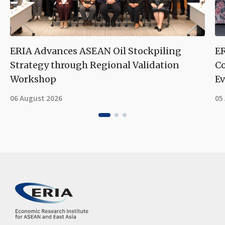
ERIA Advances ASEAN Oil Stockpiling
ER
Strategy through Regional Validation
Co
Workshop
Ev
06 August 2026
05