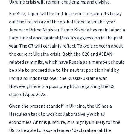
Ukraine crisis will remain challenging and divisive.
For Asia, Japan will be first in a series of summits to lay
out the trajectory of the global trend later this year.
Japanese Prime Minister Fumio Kishida has maintained a
hard-line stance against Russia's aggression in the past
year. The G7 will certainly reflect Tokyo's concern about
the current Ukraine crisis. Both the G20 and ASEAN-
related summits, which have Russia as a member, should
be able to proceed due to the neutral position held by
India and Indonesia over the Russia-Ukraine war.
However, there is a possible glitch regarding the US
chair of Apec 2023.
Given the present standoff in Ukraine, the US has a
Herculean task to work collaboratively with all
economies. At this juncture, it is highly unlikely for the
US to be able to issue a leaders' declaration at the