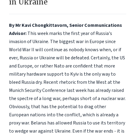
in Ukraine
By Mr Kavi Chongkittavorn, Senior Communications
Advisor:
This week marks the first year of Russia's
invasion of Ukraine. The biggest war in Europe since
World War II will continue as nobody knows when, or if
ever, Russia or Ukraine will be defeated. Certainly, the US
and Europe, or rather Nato are confident that more
military hardware support to Kyiv is the only way to
bleed Russia dry. Recent rhetoric from the West at the
Munich Security Conference last week has already raised
the spectre of a long war, perhaps short of a nuclear war.
Obviously, that has the potential to drag other
European nations into the conflict, which is already a
proxy war. Belarus has allowed Russia to use its territory
to wedge war against Ukraine. Even if the war ends - it is