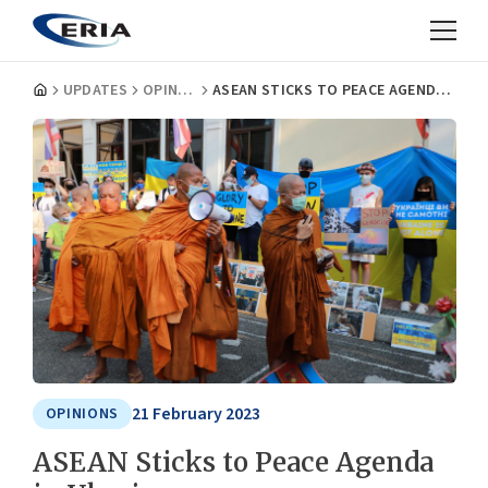
UPDATES
OPINIONS
ASEAN STICKS TO PEACE AGENDA IN UKRAINE
21 February 2023
OPINIONS
ASEAN Sticks to Peace Agenda