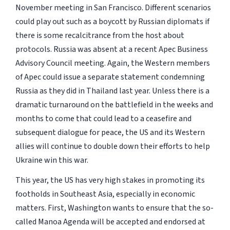
November meeting in San Francisco. Different scenarios
could play out such as a boycott by Russian diplomats if
there is some recalcitrance from the host about
protocols. Russia was absent at a recent Apec Business
Advisory Council meeting. Again, the Western members
of Apec could issue a separate statement condemning
Russia as they did in Thailand last year. Unless there is a
dramatic turnaround on the battlefield in the weeks and
months to come that could lead to a ceasefire and
subsequent dialogue for peace, the US and its Western
allies will continue to double down their efforts to help
Ukraine win this war.
This year, the US has very high stakes in promoting its
footholds in Southeast Asia, especially in economic
matters. First, Washington wants to ensure that the so-
called Manoa Agenda will be accepted and endorsed at