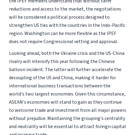
the IPEF members understand that without tariff
reductions and access to the market, the negotiations
will be considered a political process designed to
strengthen US ties with the countries in the Indo-Pacific
region. Washington can be more flexible as the IPEF
does not require Congressional vetting and approval.
Looking ahead, both the Ukraine crisis and the US-China
rivalry will intensify this year following the Chinese
balloon incident. The latter will further accelerate the
decoupling of the US and China, making it harder for
international business transactions between the
world's two largest economies. Given this circumstance,
ASEAN's economies will stand to gain as they continue
to welcome trade and investment from all major powers
without prejudice. Maintaining the grouping's centrality
and neutrality will be essential to attract foreign capital
and increase trade.