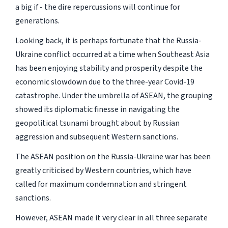
a big if - the dire repercussions will continue for
generations.
Looking back, it is perhaps fortunate that the Russia-
Ukraine conflict occurred at a time when Southeast Asia
has been enjoying stability and prosperity despite the
economic slowdown due to the three-year Covid-19
catastrophe. Under the umbrella of ASEAN, the grouping
showed its diplomatic finesse in navigating the
geopolitical tsunami brought about by Russian
aggression and subsequent Western sanctions.
The ASEAN position on the Russia-Ukraine war has been
greatly criticised by Western countries, which have
called for maximum condemnation and stringent
sanctions.
However, ASEAN made it very clear in all three separate