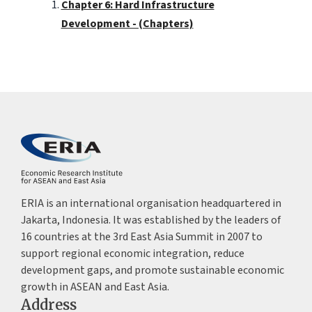
Chapter 6: Hard Infrastructure
Development - (Chapters)
ERIA is an international organisation headquartered in
Jakarta, Indonesia. It was established by the leaders of
16 countries at the 3rd East Asia Summit in 2007 to
support regional economic integration, reduce
development gaps, and promote sustainable economic
growth in ASEAN and East Asia.
Address