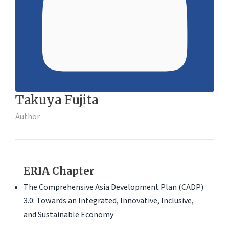
Takuya Fujita
Author
ERIA Chapter
The Comprehensive Asia Development Plan (CADP)
3.0: Towards an Integrated, Innovative, Inclusive,
and Sustainable Economy