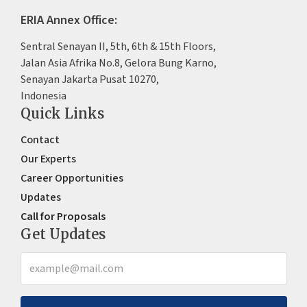
ERIA Annex Office:
Sentral Senayan II, 5th, 6th & 15th Floors,
Jalan Asia Afrika No.8, Gelora Bung Karno,
Senayan Jakarta Pusat 10270,
Indonesia
Quick Links
Contact
Our Experts
Career Opportunities
Updates
Call for Proposals
Get Updates