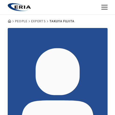
PEOPLE
EXPERTS
TAKUYA FUJITA