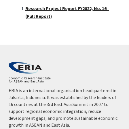
Research Project Report FY2022, No. 16 -
(Full Report)
ERIA is an international organisation headquartered in
Jakarta, Indonesia. It was established by the leaders of
16 countries at the 3rd East Asia Summit in 2007 to
support regional economic integration, reduce
development gaps, and promote sustainable economic
growth in ASEAN and East Asia.