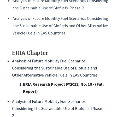
Analysis of Future Mobility Fuel Scenarios Considering
the Sustainable Use of Biofuels-Phase-2
Analysis of Future Mobility Fuel Scenarios Considering
the Sustainable Use of Biofuels and Other Alternative
Vehicle Fuels in EAS Countries
ERIA Chapter
Analysis of Future Mobility Fuel Scenarios
Considering the Sustainable Use of Biofuels and
Other Alternative Vehicle Fuels in EAS Countries
ERIA Research Project FY2021, No. 18 - (Full
Report)
Analysis of Future Mobility Fuel Scenarios
Considering the Sustainable Use of Biofuels-Phase-
2