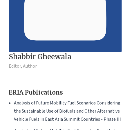
Shabbir Gheewala
Editor, Author
ERIA Publications
Analysis of Future Mobility Fuel Scenarios Considering
the Sustainable Use of Biofuels and Other Alternative
Vehicle Fuels in East Asia Summit Countries - Phase III