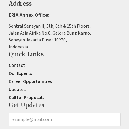
Address
ERIA Annex Office:
Sentral Senayan II, 5th, 6th & 15th Floors,
Jalan Asia Afrika No.8, Gelora Bung Karno,
Senayan Jakarta Pusat 10270,
Indonesia
Quick Links
Contact
Our Experts
Career Opportunities
Updates
Call for Proposals
Get Updates