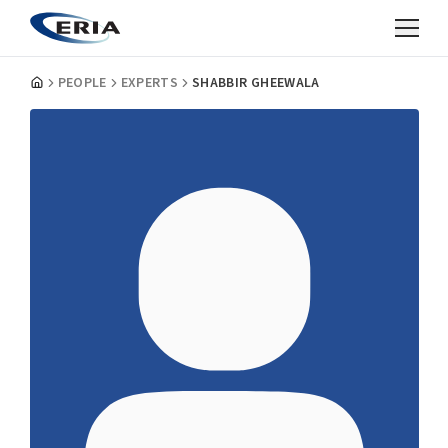
PEOPLE
EXPERTS
SHABBIR GHEEWALA