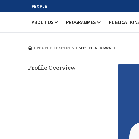
PEOPLE
ABOUT US
PROGRAMMES
PUBLICATION
PEOPLE
EXPERTS
SEPTELIA INAWATI
Profile Overview