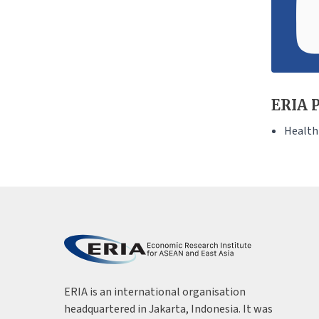
ERIA P
Health
ERIA is an international organisation
headquartered in Jakarta, Indonesia. It was