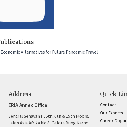
ublications
 Economic Alternatives for Future Pandemic Travel
Address
Quick Li
ERIA Annex Office:
Contact
Our Experts
Sentral Senayan II, 5th, 6th & 15th Floors,
Career Oppor
Jalan Asia Afrika No.8, Gelora Bung Karno,