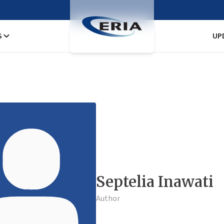
S
UP
Septelia Inawati
Author