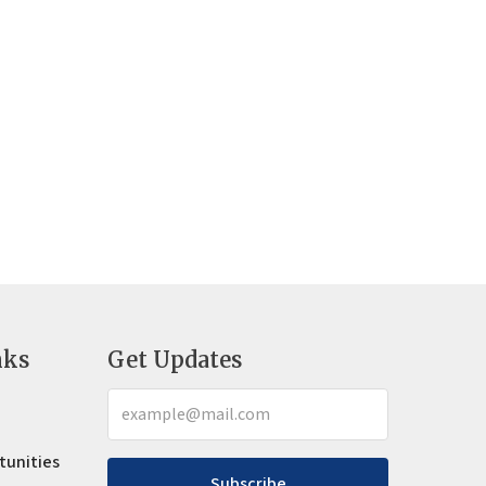
nks
Get Updates
tunities
Subscribe