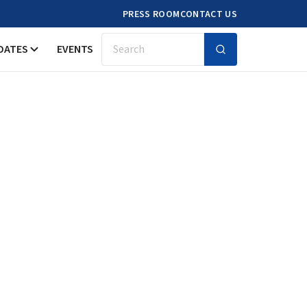
PRESS ROOM
CONTACT US
DATES
EVENTS
Search