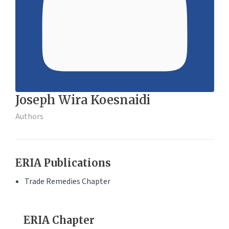
Joseph Wira Koesnaidi
Authors
ERIA Publications
Trade Remedies Chapter
ERIA Chapter