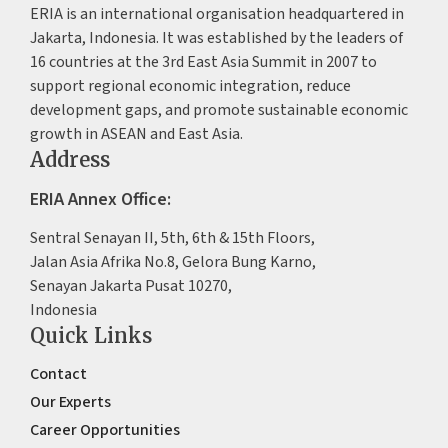
ERIA is an international organisation headquartered in
Jakarta, Indonesia. It was established by the leaders of
16 countries at the 3rd East Asia Summit in 2007 to
support regional economic integration, reduce
development gaps, and promote sustainable economic
growth in ASEAN and East Asia.
Address
ERIA Annex Office:
Sentral Senayan II, 5th, 6th & 15th Floors,
Jalan Asia Afrika No.8, Gelora Bung Karno,
Senayan Jakarta Pusat 10270,
Indonesia
Quick Links
Contact
Our Experts
Career Opportunities