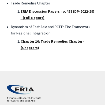
Trade Remedies Chapter
ERIA Discussion Papers no. 458 (DP-2022-29)
- (Full Report)
Dynamism of East Asia and RCEP: The Framework
for Regional Integration
Chapter 10: Trade Remedies Chapter -
(Chapters)