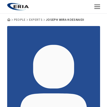
PEOPLE
EXPERTS
JOSEPH WIRA KOESNAIDI