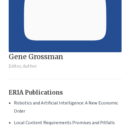
Gene Grossman
Editor, Author
ERIA Publications
Robotics and Artificial Intelligence: A New Economic
Order
Local Content Requirements Promises and Pitfalls