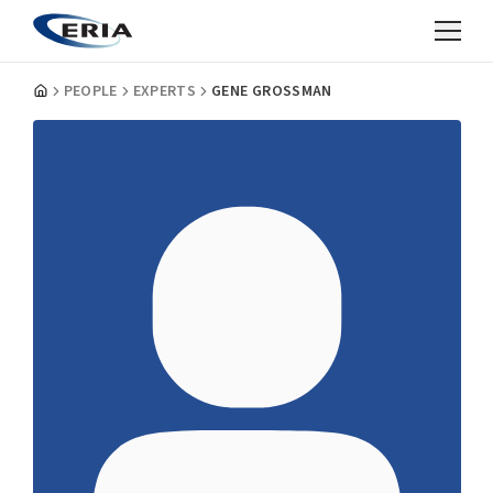
PEOPLE
EXPERTS
GENE GROSSMAN