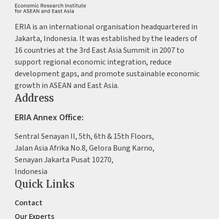
ERIA is an international organisation headquartered in
Jakarta, Indonesia. It was established by the leaders of
16 countries at the 3rd East Asia Summit in 2007 to
support regional economic integration, reduce
development gaps, and promote sustainable economic
growth in ASEAN and East Asia.
Address
ERIA Annex Office:
Sentral Senayan II, 5th, 6th & 15th Floors,
Jalan Asia Afrika No.8, Gelora Bung Karno,
Senayan Jakarta Pusat 10270,
Indonesia
Quick Links
Contact
Our Experts