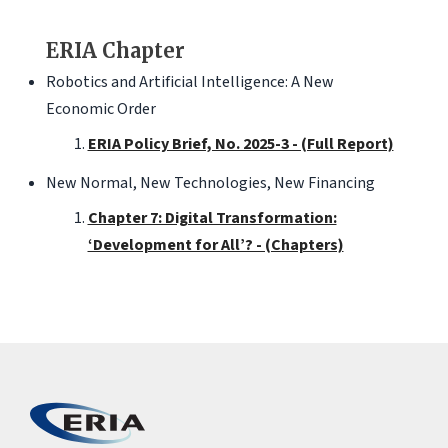
ERIA Chapter
Robotics and Artificial Intelligence: A New
Economic Order
ERIA Policy Brief, No. 2025-3 - (Full Report)
New Normal, New Technologies, New Financing
Chapter 7: Digital Transformation:
‘Development for All’? - (Chapters)